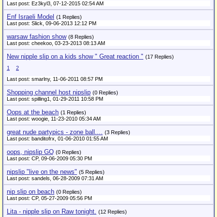
Last post: Ez3kyl3,
07-12-2015 02:54 AM
Enf Israeli Model
(1 Replies)
Last post: Slick,
09-06-2013 12:12 PM
warsaw fashion show
(8 Replies)
Last post: cheekoo,
03-23-2013 08:13 AM
New nipple slip on a kids show " Great reaction "
(17 Replies)
1
2
Last post: smarlny,
11-06-2011 08:57 PM
Shopping channel host nipslip
(0 Replies)
Last post: spilling1,
01-29-2011 10:58 PM
Oops at the beach
(1 Replies)
Last post: woogie,
11-23-2010 05:34 AM
great nude partypics - zone ball....
(3 Replies)
Last post: banditofrx,
01-06-2010 01:55 AM
oops, nipslip GQ
(0 Replies)
Last post: CP,
09-06-2009 05:30 PM
nipslip "live on the news"
(5 Replies)
Last post: sandels,
06-28-2009 07:31 AM
nip slip on beach
(0 Replies)
Last post: CP,
05-27-2009 05:56 PM
Lita - nipple slip on Raw tonight.
(12 Replies)