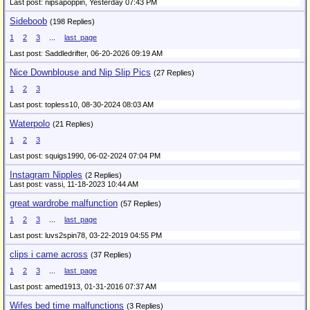
Last post: nipsapoppin,
Yesterday 07:43 PM
Sideboob
(198 Replies)
1
2
3
...
last_page
Last post: Saddledrifter,
06-20-2026 09:19 AM
Nice Downblouse and Nip Slip Pics
(27 Replies)
1
2
3
Last post: topless10,
08-30-2024 08:03 AM
Waterpolo
(21 Replies)
1
2
3
Last post: squigs1990,
06-02-2024 07:04 PM
Instagram Nipples
(2 Replies)
Last post: vassi,
11-18-2023 10:44 AM
great wardrobe malfunction
(57 Replies)
1
2
3
...
last_page
Last post: luvs2spin78,
03-22-2019 04:55 PM
clips i came across
(37 Replies)
1
2
3
...
last_page
Last post: amed1913,
01-31-2016 07:37 AM
Wifes bed time malfunctions
(3 Replies)