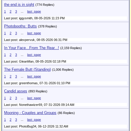
the end is in sight
(774 Replies)
1
2
3
...
last_page
Last post: iggysmith,
08-05-2026 11:23 PM
Photobooths: Butts
(378 Replies)
1
2
3
...
last_page
Last post: alexpervuk,
08-05-2026 06:31 PM
In Your Face...From The Rear...!
(2,159 Replies)
1
2
3
...
last_page
Last post: GleanMan,
08-05-2026 02:18 PM
The Female Butt (Standing)
(1,006 Replies)
1
2
3
...
last_page
Last post: greenthomas,
07-31-2026 01:10 PM
Candid asses
(893 Replies)
1
2
3
...
last_page
Last post: Nonethawizer69,
07-31-2026 09:14 AM
Mooning - Couples and Groups
(86 Replies)
1
2
3
...
last_page
Last post: PhotoBug34,
06-12-2026 11:32 AM