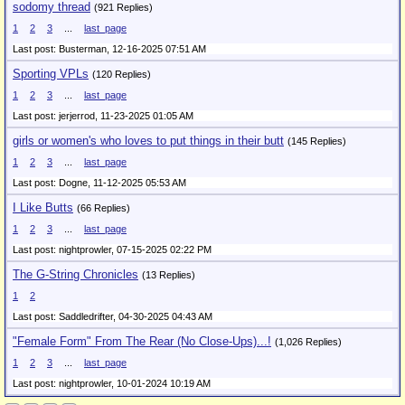
sodomy thread
(921 Replies)
1
2
3
...
last_page
Last post: Busterman,
12-16-2025 07:51 AM
Sporting VPLs
(120 Replies)
1
2
3
...
last_page
Last post: jerjerrod,
11-23-2025 01:05 AM
girls or women's who loves to put things in their butt
(145 Replies)
1
2
3
...
last_page
Last post: Dogne,
11-12-2025 05:53 AM
I Like Butts
(66 Replies)
1
2
3
...
last_page
Last post: nightprowler,
07-15-2025 02:22 PM
The G-String Chronicles
(13 Replies)
1
2
Last post: Saddledrifter,
04-30-2025 04:43 AM
"Female Form" From The Rear (No Close-Ups)...!
(1,026 Replies)
1
2
3
...
last_page
Last post: nightprowler,
10-01-2024 10:19 AM