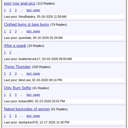
post your anal pics
(113 Replies)
1
2
3
...
last_page
Last post: NinaBalatka,
05-26-2026 11:58 AM
Clothed bums & bare bums
(79 Replies)
1
2
3
...
last_page
Last post: quendale,
05-16-2026 02:29 AM
After a spank
(15 Replies)
1
2
Last post: buddenbrook17,
03-03-2026 09:00 AM
Thong Thursday
(330 Replies)
1
2
3
...
last_page
Last post: blind owl,
02-26-2026 09:14 PM
Only Bum Selfie
(41 Replies)
1
2
3
...
last_page
Last post: bobasdf60,
02-23-2026 03:02 PM
Naked backsides of women
(51 Replies)
1
2
3
...
last_page
Last post: darthjoker678,
12-17-2025 11:36 PM