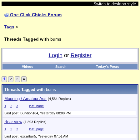
Switch to desktop style
One Click Chicks Forum
Tags
>
Threads Tagged with
bums
Login
or
Register
Videos
Search
Today's Posts
1
2
3
4
Threads Tagged with
bums
Mooning / Amateur Ass
(4,564 Replies)
1
2
3
...
last_page
Last post: Bundion184,
Yesterday 08:08 PM
Rear view
(1,893 Replies)
1
2
3
...
last_page
Last post: excalibur5,
Yesterday 07:51 AM