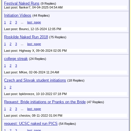
Festival Naked Runs
(9 Replies)
Last post: flanker7,
04-04-2025 04:54 AM
Initiation Videos
(44 Replies)
1
2
3
...
last_page
Last post: Bounci,
12-15-2024 12:05 PM
Roskilde Naked Run 2018
(75 Replies)
1
2
3
...
last_page
Last post: Highway X,
09-06-2024 02:05 PM
college streak
(24 Replies)
1
2
3
Last post: MKee,
02-06-2024 11:24 AM
Czech and Slovak student initiations
(18 Replies)
1
2
Last post: bpkbreeze,
10-10-2022 07:18 PM
Request: Bride initiations or Pranks on the Bride
(47 Replies)
1
2
3
...
last_page
Last post: chestov,
08-11-2022 01:04 PM
request: UCSC naked run PICS
(54 Replies)
1
2
3
...
last_page