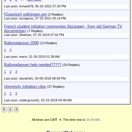
Last post: tvman678,
05-20-2022 07:30 PM
[Question] nollningen.org
(2 Replies)
Last post: eurojanos,
07-25-2021 05:19 PM
French student initiation ceremonies (bizutage) - from old German TV
documentary
(7 Replies)
Last post: Sharkan,
07-25-2019 07:02 PM
Ballongdansen 2009
(13 Replies)
1
2
Last post: warm,
01-30-2019 01:38 AM
Ballongdansen help needed?????
(20 Replies)
1
2
3
Last post: davidm81,
03-09-2018 08:08 PM
University Initiation clips
(27 Replies)
1
2
3
Last post: underground1,
02-23-2018 04:48 AM
1
2
3
All times are GMT -4. The time now is
03:49 AM
.