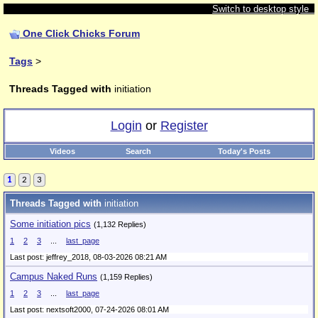
Switch to desktop style
One Click Chicks Forum
Tags
>
Threads Tagged with
initiation
Login
or
Register
Videos
Search
Today's Posts
1
2
3
Threads Tagged with
initiation
Some initiation pics
(1,132 Replies)
1
2
3
...
last_page
Last post: jeffrey_2018,
08-03-2026 08:21 AM
Campus Naked Runs
(1,159 Replies)
1
2
3
...
last_page
Last post: nextsoft2000,
07-24-2026 08:01 AM