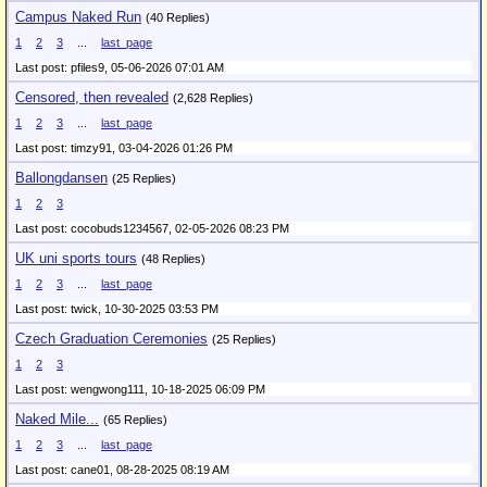
Campus Naked Run
(40 Replies)
1
2
3
...
last_page
Last post: pfiles9,
05-06-2026 07:01 AM
Censored, then revealed
(2,628 Replies)
1
2
3
...
last_page
Last post: timzy91,
03-04-2026 01:26 PM
Ballongdansen
(25 Replies)
1
2
3
Last post: cocobuds1234567,
02-05-2026 08:23 PM
UK uni sports tours
(48 Replies)
1
2
3
...
last_page
Last post: twick,
10-30-2025 03:53 PM
Czech Graduation Ceremonies
(25 Replies)
1
2
3
Last post: wengwong111,
10-18-2025 06:09 PM
Naked Mile...
(65 Replies)
1
2
3
...
last_page
Last post: cane01,
08-28-2025 08:19 AM