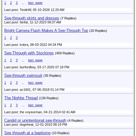
1
2
3
...
last_page
Last post: TeslinW,
05-10-2026 12:20 AM
See-through skirts and dresses
(7 Replies)
Last post: fanfar,
11-12-2023 06:07 AM
Bright Camera Flash Makes A See-Through Top
(20 Replies)
1
2
3
Last post: kobra,
08-03-2022 04:34 PM
See-Through with Stockings
(459 Replies)
1
2
3
...
last_page
Last post: burfordboy,
03-17-2020 07:18 PM
See-through swimsuit
(35 Replies)
1
2
3
...
last_page
Last post: ac1601,
07-06-2018 01:14 PM
The Nightie Thread
(139 Replies)
1
2
3
...
last_page
Last post: the voyeurman,
04-21-2014 02:41 AM
Candid or unintentional see-through
(4 Replies)
Last post: dognheat,
12-01-2010 08:19 PM
See through at a baptising
(10 Replies)