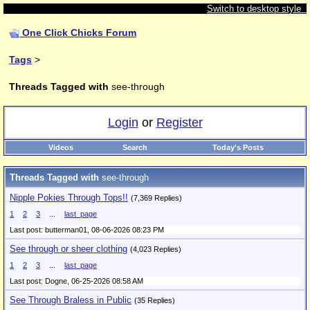
Switch to desktop style
One Click Chicks Forum
Tags
>
Threads Tagged with
see-through
Login
or
Register
Videos
Search
Today's Posts
Threads Tagged with
see-through
Nipple Pokies Through Tops!!
(7,369 Replies)
1
2
3
...
last_page
Last post: butterman01,
08-06-2026 08:23 PM
See through or sheer clothing
(4,023 Replies)
1
2
3
...
last_page
Last post: Dogne,
06-25-2026 08:58 AM
See Through Braless in Public
(35 Replies)