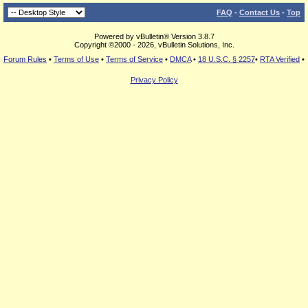
FAQ
-
Contact Us
-
Top
Powered by vBulletin® Version 3.8.7
Copyright ©2000 - 2026, vBulletin Solutions, Inc.
Forum Rules
•
Terms of Use
•
Terms of Service
•
DMCA
•
18 U.S.C. § 2257
•
RTA Verified
•
Privacy Policy