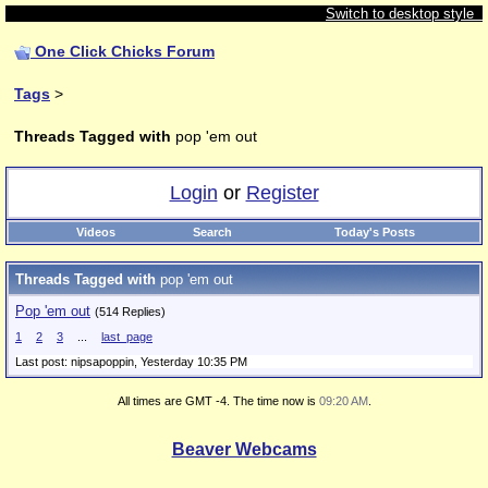
Switch to desktop style
One Click Chicks Forum
Tags
>
Threads Tagged with
pop 'em out
Login
or
Register
Videos
Search
Today's Posts
Threads Tagged with
pop 'em out
Pop 'em out
(514 Replies)
1
2
3
...
last_page
Last post: nipsapoppin,
Yesterday 10:35 PM
All times are GMT -4. The time now is
09:20 AM
.
Beaver Webcams