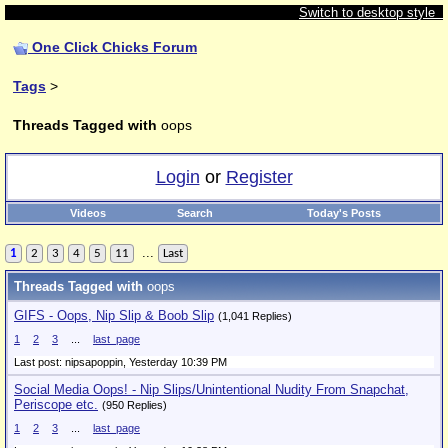
Switch to desktop style
One Click Chicks Forum
Tags
>
Threads Tagged with
oops
Login
or
Register
Videos
Search
Today's Posts
...
1
2
3
4
5
11
Last
Threads Tagged with
oops
GIFS - Oops, Nip Slip & Boob Slip
(1,041 Replies)
1
2
3
...
last_page
Last post: nipsapoppin,
Yesterday 10:39 PM
Social Media Oops! - Nip Slips/Unintentional Nudity From Snapchat,
Periscope etc.
(950 Replies)
1
2
3
...
last_page