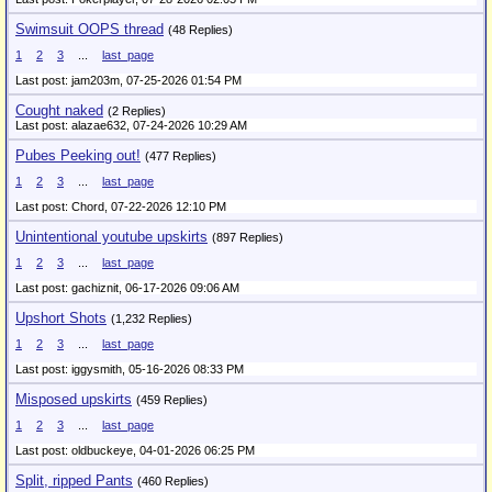
Swimsuit OOPS thread
(48 Replies)
1
2
3
...
last_page
Last post: jam203m,
07-25-2026 01:54 PM
Cought naked
(2 Replies)
Last post: alazae632,
07-24-2026 10:29 AM
Pubes Peeking out!
(477 Replies)
1
2
3
...
last_page
Last post: Chord,
07-22-2026 12:10 PM
Unintentional youtube upskirts
(897 Replies)
1
2
3
...
last_page
Last post: gachiznit,
06-17-2026 09:06 AM
Upshort Shots
(1,232 Replies)
1
2
3
...
last_page
Last post: iggysmith,
05-16-2026 08:33 PM
Misposed upskirts
(459 Replies)
1
2
3
...
last_page
Last post: oldbuckeye,
04-01-2026 06:25 PM
Split, ripped Pants
(460 Replies)