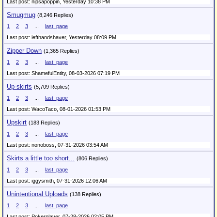
Last post: nipsapoppin,
Yesterday 10:38 PM
Smugmug
(8,246 Replies)
1
2
3
...
last_page
Last post: lefthandshaver,
Yesterday 08:09 PM
Zipper Down
(1,365 Replies)
1
2
3
...
last_page
Last post: ShamefulEntity,
08-03-2026 07:19 PM
Up-skirts
(5,709 Replies)
1
2
3
...
last_page
Last post: WacoTaco,
08-01-2026 01:53 PM
Upskirt
(183 Replies)
1
2
3
...
last_page
Last post: nonoboss,
07-31-2026 03:54 AM
Skirts a little too short...
(806 Replies)
1
2
3
...
last_page
Last post: iggysmith,
07-31-2026 12:06 AM
Unintentional Uploads
(138 Replies)
1
2
3
...
last_page
Last post: Pokerplayer,
07-28-2026 02:05 PM