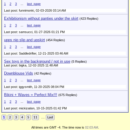
1
2
3
...
last_page
Last post: funnimonki,
02-03-2026 03:14 AM
Exhibitionism without panties under the skirt
(423 Replies)
1
2
3
...
last_page
Last post: samsucci,
01-27-2026 01:21 PM
upps nip slip and upskirt
(454 Replies)
1
2
3
...
last_page
Last post: Saddledrifter,
12-21-2025 03:46 AM
Sex toys in the background / not in use
(5 Replies)
Last post: bigka,
12-02-2025 11:48 AM
Downblouse Vids
(42 Replies)
1
2
3
...
last_page
Last post: iggysmith,
11-20-2025 08:04 PM
Bikini + Waves = Perfect Mix!!!
(675 Replies)
1
2
3
...
last_page
Last post: mickization,
10-15-2025 01:42 PM
...
1
2
3
4
5
11
Last
All times are GMT -4. The time now is
02:03 AM
.