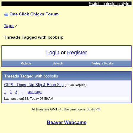
Switch to desktop style
One Click Chicks Forum
Tags
>
Threads Tagged with
boobslip
Login
or
Register
Videos
Search
Today's Posts
Threads Tagged with
boobslip
GIFS - Oops, Nip Slip & Boob Slip
(1,040 Replies)
1
2
3
...
last_page
Last post: ug333,
Today 07:59 AM
All times are GMT -4. The time now is
08:44 PM
.
Beaver Webcams