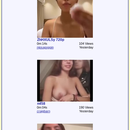
ZhHXULSy 720p
0m:14s
104 Views
nipsapoppin
Yesterday
n458
0m:04s
190 Views
craigbarn
Yesterday