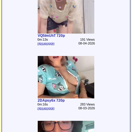
VQ5lmUhT 720p
0m:13s
191 Views
nipsapoppin
08-04-2026
2DApsy6x 720p
0m:16s
283 Views
nipsapoppin
08-03-2026