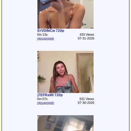
ErVDINCw 720p
0m:13s
433 Views
nipsapoppin
07-31-2026
j7EFRaWl 720p
0m:07s
631 Views
nipsapoppin
07-30-2026