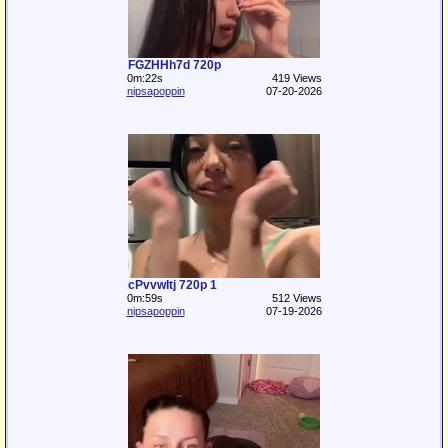
FGZHHh7d 720p
0m:22s
419 Views
nipsapoppin
07-20-2026
cPvvwItj 720p 1
0m:59s
512 Views
nipsapoppin
07-19-2026