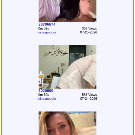
80706674
0m:09s
367 Views
nipsapoppin
07-25-2026
3020600
0m:30s
533 Views
nipsapoppin
07-24-2026