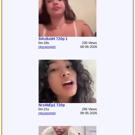
9iAz8xbH 720p 1
0m:18s
230 Views
nipsapoppin
08-06-2026
Nrz4bEp1 720p
0m:21s
296 Views
nipsapoppin
08-05-2026