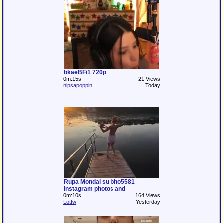
bkaeBFi1 720p
0m:15s
21 Views
nipsapoppin
Today
Rupa Mondal su bho5581
Instagram photos and
0m:10s
164 Views
Lotfw
Yesterday