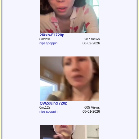
2iXxlwEi 720p
0m:29s
287 Views
nipsapoppin
08-02-2026
QWZg8jnd 720p
0m:12s
605 Views
nipsapoppin
08-01-2026