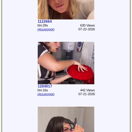
1122664
0m:29s
630 Views
nipsapoppin
07-22-2026
1204017
0m:16s
442 Views
nipsapoppin
07-21-2026