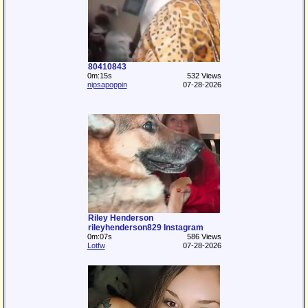
80410843
0m:15s
532 Views
nipsapoppin
07-28-2026
Riley Henderson
rileyhenderson829 Instagram
0m:07s
586 Views
Lotfw
07-28-2026