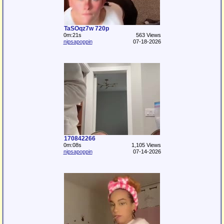
TaSOqz7w 720p
0m:21s
563 Views
nipsapoppin
07-18-2026
170842266
0m:08s
1,105 Views
nipsapoppin
07-14-2026