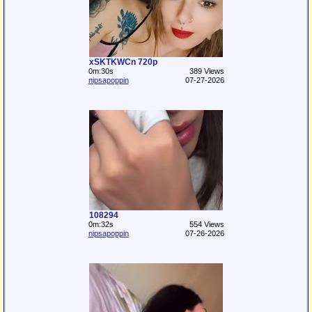
xSKTKWCn 720p
0m:30s
389 Views
nipsapoppin
07-27-2026
108294
0m:32s
554 Views
nipsapoppin
07-26-2026