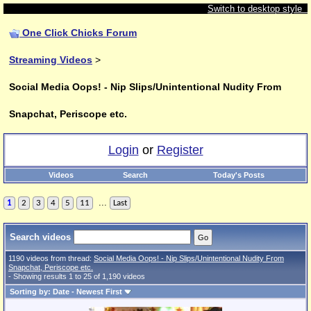
Switch to desktop style
One Click Chicks Forum
Streaming Videos
>
Social Media Oops! - Nip Slips/Unintentional Nudity From
Snapchat, Periscope etc.
Login
or
Register
Videos
Search
Today's Posts
...
1
2
3
4
5
11
Last
Search videos
1190 videos from thread:
Social Media Oops! - Nip Slips/Unintentional Nudity From
Snapchat, Periscope etc.
- Showing results 1 to 25 of 1,190 videos
Sorting by: Date - Newest First