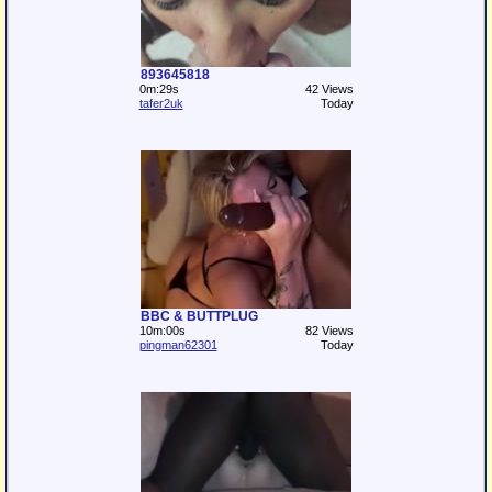
893645818
0m:29s
42 Views
tafer2uk
Today
BBC & BUTTPLUG
10m:00s
82 Views
pingman62301
Today