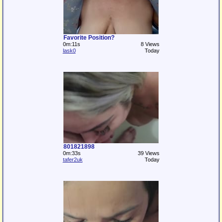
Favorite Position?
0m:11s
8 Views
lask0
Today
801821898
0m:33s
39 Views
tafer2uk
Today