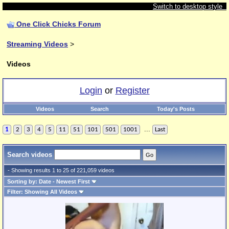
Switch to desktop style
One Click Chicks Forum
Streaming Videos
>
Videos
Login
or
Register
Videos
Search
Today's Posts
...
1
2
3
4
5
11
51
101
501
1001
Last
Search videos
- Showing results 1 to 25 of 221,059 videos
Sorting by: Date - Newest First
Filter: Showing All Videos