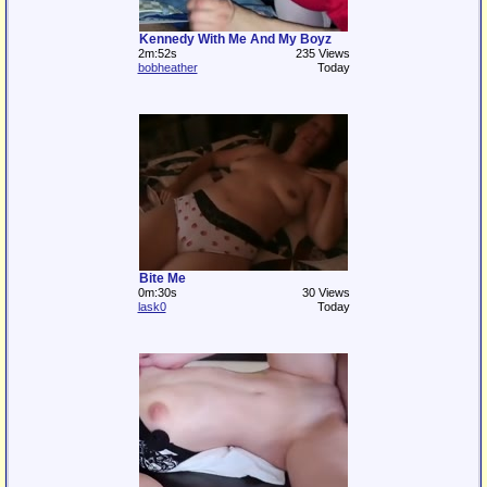
Kennedy With Me And My Boyz
2m:52s
235 Views
bobheather
Today
Bite Me
0m:30s
30 Views
lask0
Today