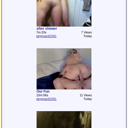
after shower
7m:20s
7 Views
pingman62301
Today
Our Fun
10m:06s
11 Views
pingman62301
Today