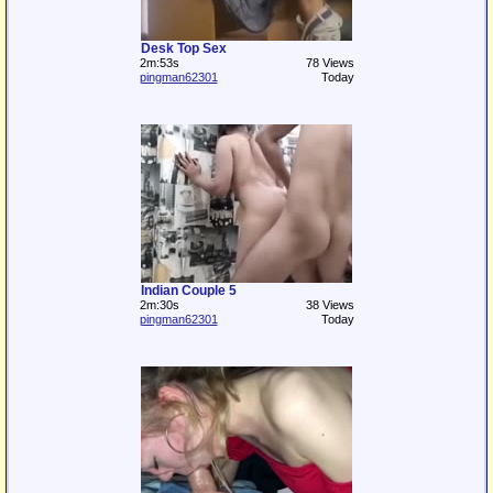
Desk Top Sex
2m:53s
78 Views
pingman62301
Today
Indian Couple 5
2m:30s
38 Views
pingman62301
Today