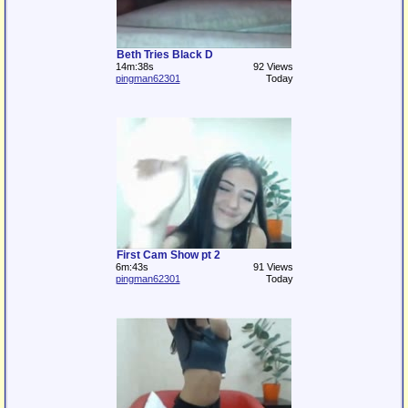
Beth Tries Black D
14m:38s
92 Views
pingman62301
Today
First Cam Show pt 2
6m:43s
91 Views
pingman62301
Today