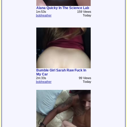
Alana Quicky In The Science Lab
1m:53s
159 Views
bobheather
Today
Bumble Girl Sarah Raw Fuck In
My Car
2m:33s
99 Views
bobheather
Today