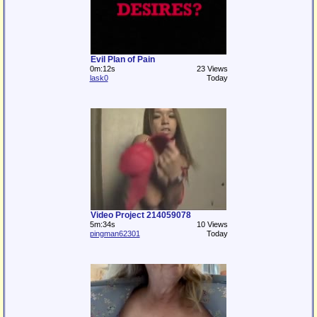
Evil Plan of Pain
0m:12s
23 Views
lask0
Today
Video Project 214059078
5m:34s
10 Views
pingman62301
Today