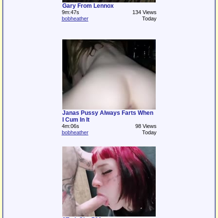
Gary From Lennox
9m:47s
134 Views
bobheather
Today
Janas Pussy Always Farts When
I Cum In It
4m:06s
98 Views
bobheather
Today