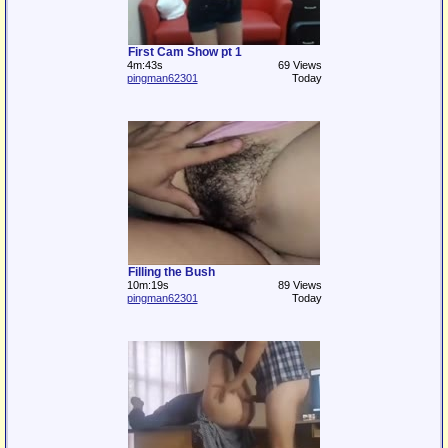
First Cam Show pt 1
4m:43s
69 Views
pingman62301
Today
Filling the Bush
10m:19s
89 Views
pingman62301
Today