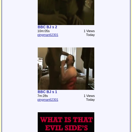
BBC BJ s 2
10m:05s
1 Views
pingman62301
Today
BBC BJ s 1
7m:28s
1 Views
pingman62301
Today