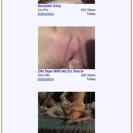
InstaGirl Amy
1m:47s
104 Views
bobheather
Today
Old Tape With My Ex Stacie
11m:34s
160 Views
bobheather
Today