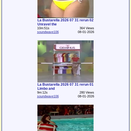
La Bustarella 2026 07 31 rerun 02
Unravel the
10m:51s
364 Views
soundwave106
08-01-2026
La Bustarella 2026 07 31 rerun 01
Limbo and
9m:12s
280 Views
soundwave106
08-01-2026