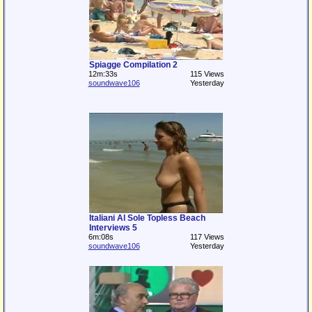
Spiagge Compilation 2
12m:33s
115 Views
soundwave106
Yesterday
Italiani Al Sole Topless Beach
Interviews 5
6m:08s
117 Views
soundwave106
Yesterday