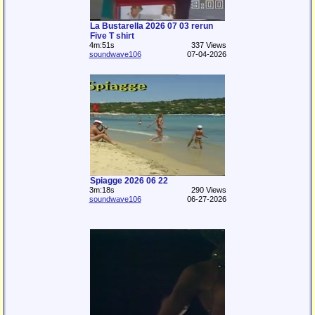
La Bustarella 2026 07 03 rerun
Five T shirt
4m:51s
337 Views
soundwave106
07-04-2026
Spiagge 2026 06 22
3m:18s
290 Views
soundwave106
06-27-2026