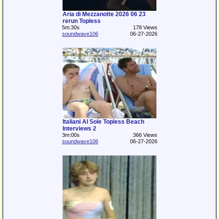
Aria di Mezzanotte 2026 06 23
rerun Topless
5m:30s
178 Views
soundwave106
06-27-2026
Italiani Al Sole Topless Beach
Interviews 2
3m:00s
366 Views
soundwave106
06-27-2026