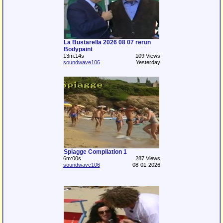
La Bustarella 2026 08 07 rerun
Bodypaint
13m:14s
109 Views
soundwave106
Yesterday
Spiagge Compilation 1
6m:00s
287 Views
soundwave106
08-01-2026