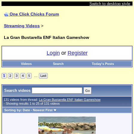
Switch to desktop style
One Click Chicks Forum
Streaming Videos
>
La Gran Bustarella ENF Italian Gameshow
Login
or
Register
Videos
Search
Today's Posts
...
1
2
3
4
5
Last
Search videos
131 videos from thread:
La Gran Bustarella ENF Italian Gameshow
- Showing results 1 to 25 of 131 videos
Sorting by: Date - Newest First