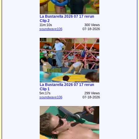
La Bustarella 2026 07 17 rerun
Clip 2
11m:10s
300 Views
soundwave106
07-18-2026
La Bustarella 2026 07 17 rerun
Clip 1
5m:17s
299 Views
soundwave106
07-18-2026