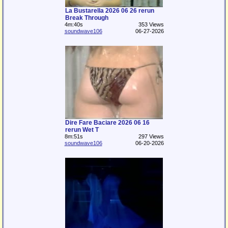
La Bustarella 2026 06 26 rerun
Break Through
4m:40s
353 Views
soundwave106
06-27-2026
Dire Fare Baciare 2026 06 16
rerun Wet T
8m:51s
297 Views
soundwave106
06-20-2026