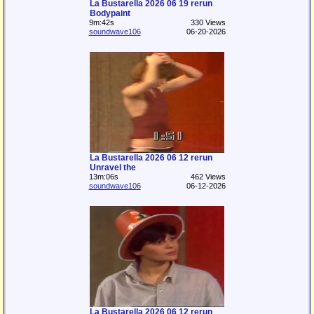
La Bustarella 2026 06 19 rerun
Bodypaint
9m:42s
330 Views
soundwave106
06-20-2026
La Bustarella 2026 06 12 rerun
Unravel the
13m:06s
462 Views
soundwave106
06-12-2026
La Bustarella 2026 06 12 rerun