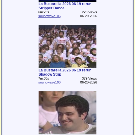
La Bustarella 2026 06 19 rerun
Stripper Dance
6m:23s
223 Views
soundwave106
06-20-2026
La Bustarella 2026 06 19 rerun
Shadow Strip
7m:03s
379 Views
soundwave106
06-20-2026