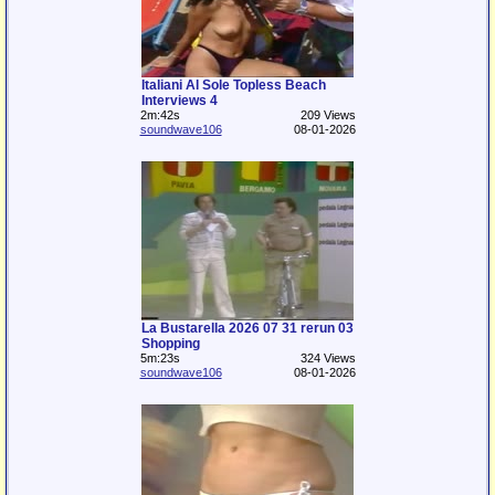
Italiani Al Sole Topless Beach
Interviews 4
2m:42s
209 Views
soundwave106
08-01-2026
La Bustarella 2026 07 31 rerun 03
Shopping
5m:23s
324 Views
soundwave106
08-01-2026