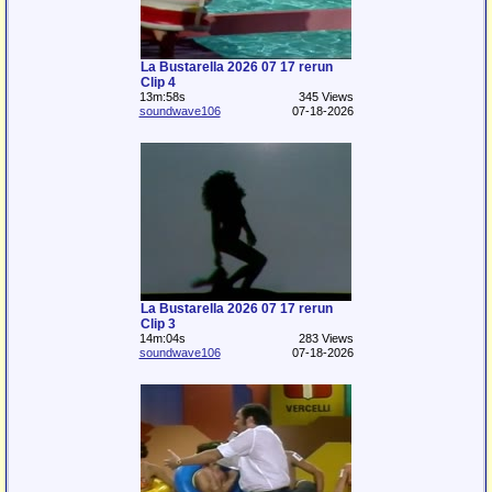
La Bustarella 2026 07 17 rerun
Clip 4
13m:58s
345 Views
soundwave106
07-18-2026
La Bustarella 2026 07 17 rerun
Clip 3
14m:04s
283 Views
soundwave106
07-18-2026