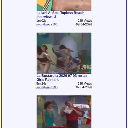
Italiani Al Sole Topless Beach
Interviews 3
1m:02s
289 Views
soundwave106
07-04-2026
La Bustarella 2026 07 03 rerun
Girls Paint the
8m:24s
298 Views
soundwave106
07-04-2026