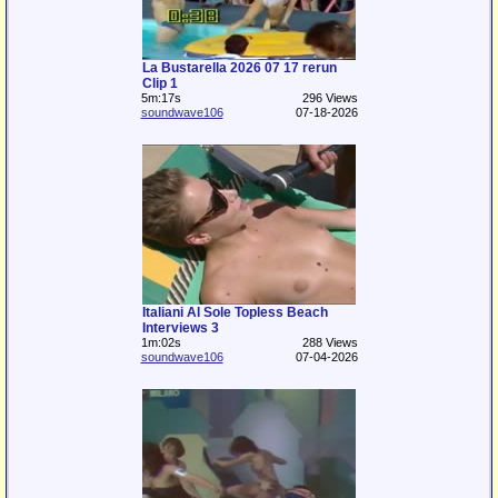
La Bustarella 2026 07 17 rerun
Clip 1
5m:17s
296 Views
soundwave106
07-18-2026
Italiani Al Sole Topless Beach
Interviews 3
1m:02s
288 Views
soundwave106
07-04-2026