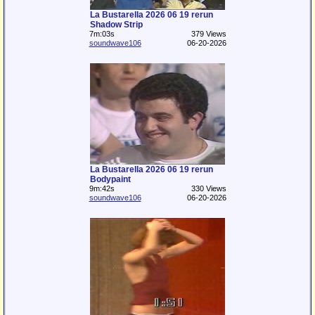
La Bustarella 2026 06 19 rerun
Shadow Strip
7m:03s
379 Views
soundwave106
06-20-2026
La Bustarella 2026 06 19 rerun
Bodypaint
9m:42s
330 Views
soundwave106
06-20-2026