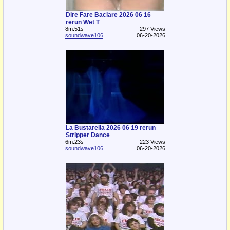
Dire Fare Baciare 2026 06 16
rerun Wet T
8m:51s
297 Views
soundwave106
06-20-2026
La Bustarella 2026 06 19 rerun
Stripper Dance
6m:23s
223 Views
soundwave106
06-20-2026