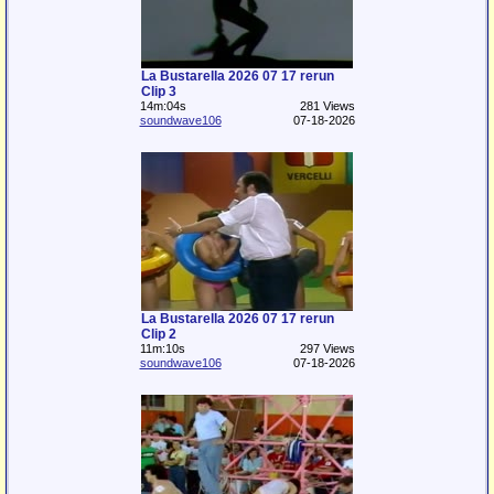
La Bustarella 2026 07 17 rerun
Clip 3
14m:04s
281 Views
soundwave106
07-18-2026
La Bustarella 2026 07 17 rerun
Clip 2
11m:10s
297 Views
soundwave106
07-18-2026