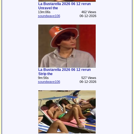
La Bustarella 2026 06 12 rerun
Unravel the
13m:06s
462 Views
soundwave106
06-12-2026
La Bustarella 2026 06 12 rerun
Strip the
9m:56s
527 Views
soundwave106
06-12-2026