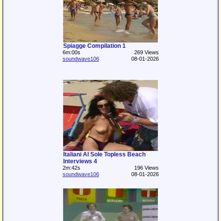
Spiagge Compilation 1
6m:00s
269 Views
soundwave106
08-01-2026
Italiani Al Sole Topless Beach
Interviews 4
2m:42s
196 Views
soundwave106
08-01-2026