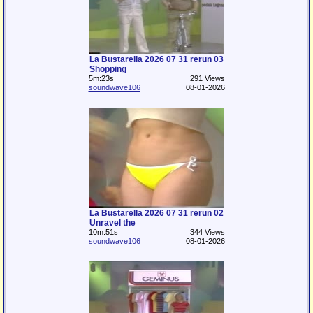
La Bustarella 2026 07 31 rerun 03
Shopping
5m:23s
291 Views
soundwave106
08-01-2026
La Bustarella 2026 07 31 rerun 02
Unravel the
10m:51s
344 Views
soundwave106
08-01-2026