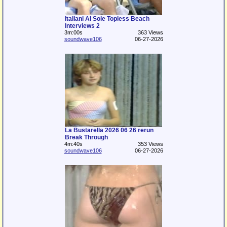
Italiani Al Sole Topless Beach
Interviews 2
3m:00s
363 Views
soundwave106
06-27-2026
La Bustarella 2026 06 26 rerun
Break Through
4m:40s
353 Views
soundwave106
06-27-2026