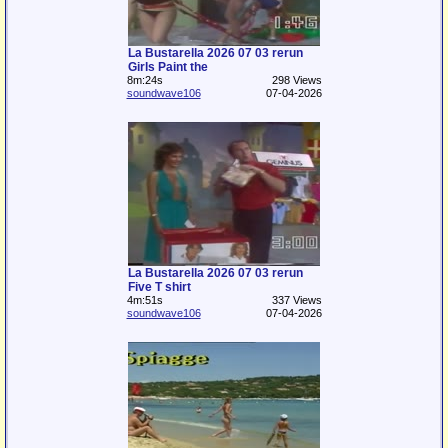
La Bustarella 2026 07 03 rerun
Girls Paint the
8m:24s
298 Views
soundwave106
07-04-2026
La Bustarella 2026 07 03 rerun
Five T shirt
4m:51s
337 Views
soundwave106
07-04-2026