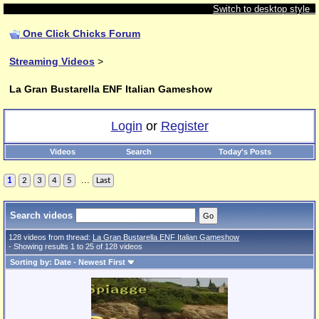
Switch to desktop style
One Click Chicks Forum
Streaming Videos
>
La Gran Bustarella ENF Italian Gameshow
Login
or
Register
Videos
Search
Today's Posts
...
1
2
3
4
5
Last
Search videos
128 videos from thread:
La Gran Bustarella ENF Italian Gameshow
- Showing results 1 to 25 of 128 videos
Sorting by: Date - Newest First