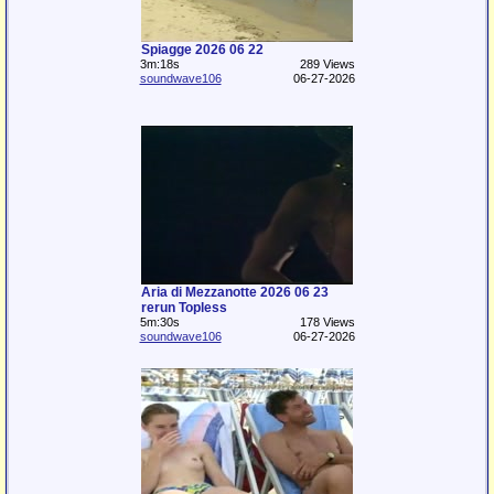
Spiagge 2026 06 22
3m:18s
289 Views
soundwave106
06-27-2026
Aria di Mezzanotte 2026 06 23
rerun Topless
5m:30s
178 Views
soundwave106
06-27-2026