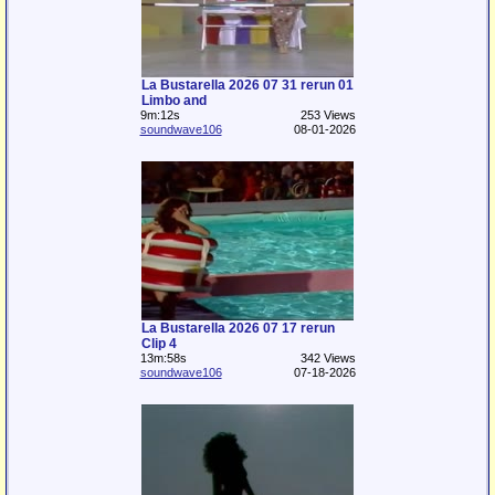
La Bustarella 2026 07 31 rerun 01
Limbo and
9m:12s
253 Views
soundwave106
08-01-2026
La Bustarella 2026 07 17 rerun
Clip 4
13m:58s
342 Views
soundwave106
07-18-2026