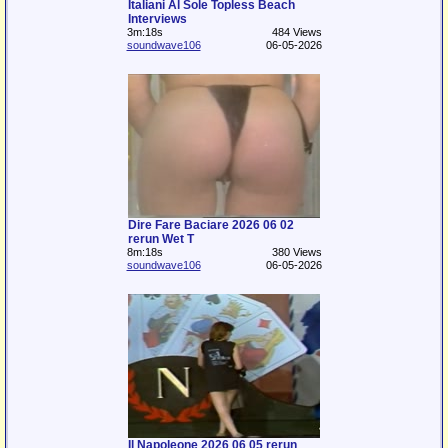
Italiani Al Sole Topless Beach
Interviews
3m:18s
484 Views
soundwave106
06-05-2026
Dire Fare Baciare 2026 06 02
rerun Wet T
8m:18s
380 Views
soundwave106
06-05-2026
Il Napoleone 2026 06 05 rerun