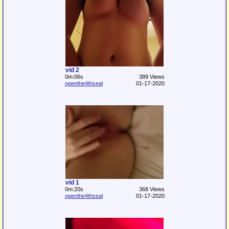
vid 2
0m:06s
389 Views
openthe4thseal
01-17-2020
vid 1
0m:20s
368 Views
openthe4thseal
01-17-2020