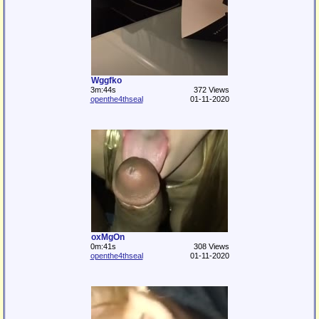
Wggfko
3m:44s
372 Views
openthe4thseal
01-11-2020
oxMgOn
0m:41s
308 Views
openthe4thseal
01-11-2020