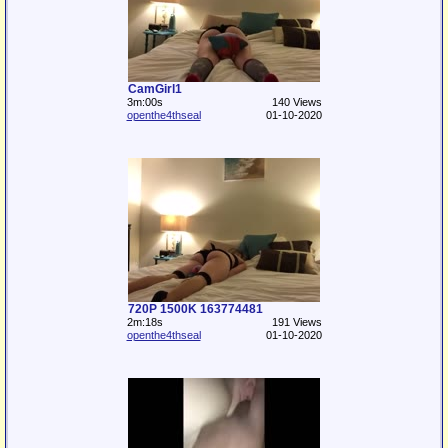
CamGirl1
3m:00s
140 Views
openthe4thseal
01-10-2020
720P 1500K 163774481
2m:18s
191 Views
openthe4thseal
01-10-2020