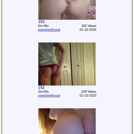
153
0m:46s
182 Views
openthe4thseal
01-10-2020
152
2m:05s
229 Views
openthe4thseal
01-10-2020