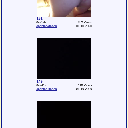
151
0m:34s
152 Views
openthe4thseal
01-10-2020
149
0m:41s
110 Views
openthe4thseal
01-10-2020