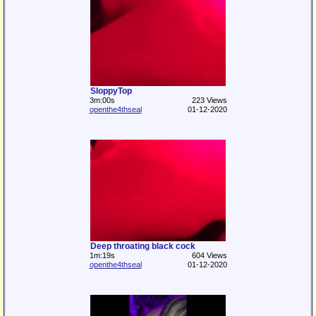
SloppyTop
3m:00s
223 Views
openthe4thseal
01-12-2020
Deep throating black cock
1m:19s
604 Views
openthe4thseal
01-12-2020