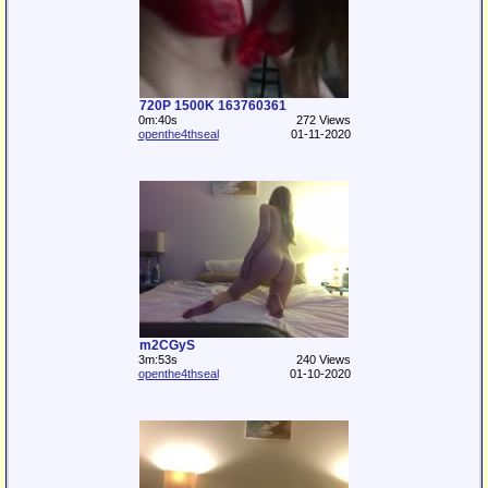
720P 1500K 163760361
0m:40s
272 Views
openthe4thseal
01-11-2020
m2CGyS
3m:53s
240 Views
openthe4thseal
01-10-2020