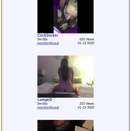
CockSucker
3m:00s
620 Views
openthe4thseal
01-12-2020
camgirl2
3m:00s
253 Views
openthe4thseal
01-12-2020