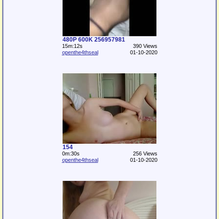
480P 600K 256957981
15m:12s
390 Views
openthe4thseal
01-10-2020
154
0m:30s
256 Views
openthe4thseal
01-10-2020