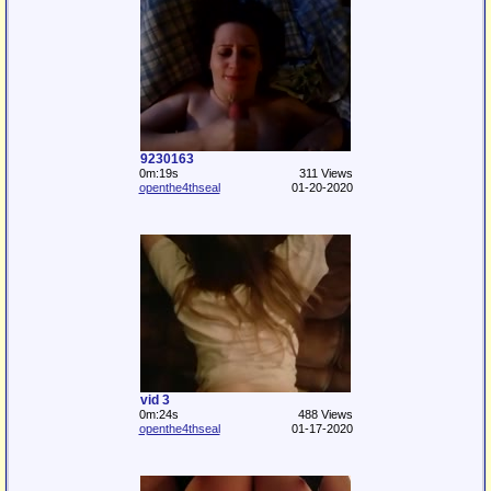
9230163
0m:19s
311 Views
openthe4thseal
01-20-2020
vid 3
0m:24s
488 Views
openthe4thseal
01-17-2020