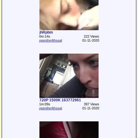
jhRpbm
0m:14s
222 Views
openthe4thseal
01-11-2020
720P 1500K 163772961
1m:09s
397 Views
openthe4thseal
01-11-2020