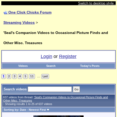
Switch to desktop style
One Click Chicks Forum
Streaming Videos
>
'Seal's Companion Videos to Occasional Picture Finds and
Other Misc. Treasures
Login
or
Register
Videos
Search
Today's Posts
...
1
2
3
4
5
11
Last
Search videos
637 videos from thread:
'Seal's Companion Videos to Occasional Picture Finds and
Other Misc. Treasures
- Showing results 1 to 25 of 637 videos
Sorting by: Date - Newest First