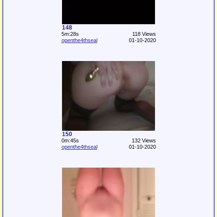
148
5m:28s
118 Views
openthe4thseal
01-10-2020
150
0m:45s
132 Views
openthe4thseal
01-10-2020