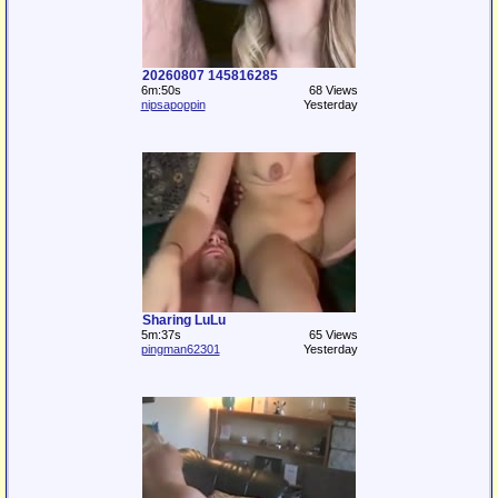
20260807 145816285
6m:50s
68 Views
nipsapoppin
Yesterday
Sharing LuLu
5m:37s
65 Views
pingman62301
Yesterday