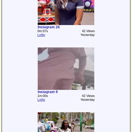
Instagram 26
0m:07s
42 Views
Lotfw
Yesterday
Instagram 9
1m:00s
42 Views
Lotfw
Yesterday