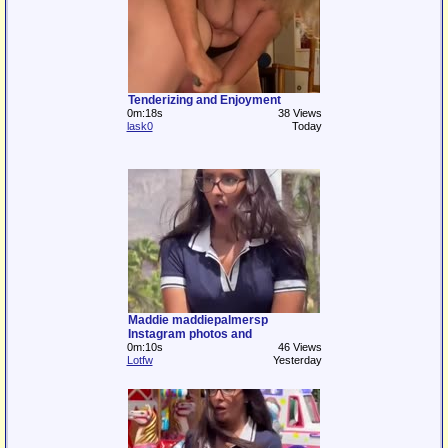
Tenderizing and Enjoyment
0m:18s
38 Views
lask0
Today
Maddie maddiepalmersp
Instagram photos and
0m:10s
46 Views
Lotfw
Yesterday