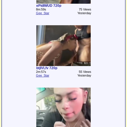
ePidIWUD 720p
8m:59s
75 Views
Gee_Star
Yesterday
btjIVLfv 720p
2m:57s
55 Views
Gee_Star
Yesterday