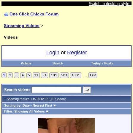
Switch to desktop style
One Click Chicks Forum
Streaming Videos
>
Videos
Login
or
Register
Videos
Search
Today's Posts
...
1
2
3
4
5
11
51
101
501
1001
Last
Search videos
- Showing results 1 to 25 of 221,107 videos
Sorting by: Date - Newest First
Filter: Showing All Videos