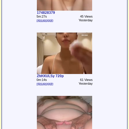
174828379
5m:27s
45 Views
nipsapoppin
Yesterday
ZhHXULSy 720p
0m:14s
61 Views
nipsapoppin
Yesterday