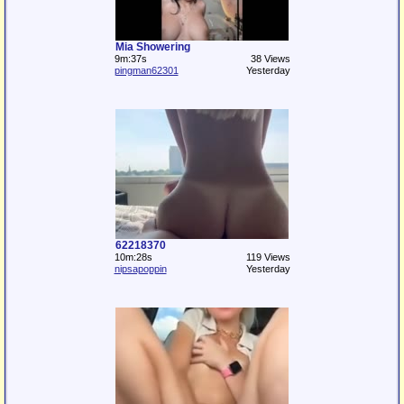
Mia Showering
9m:37s
38 Views
pingman62301
Yesterday
62218370
10m:28s
119 Views
nipsapoppin
Yesterday