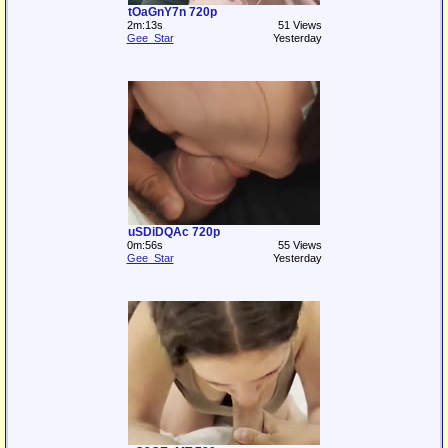
tOaGnY7n 720p
2m:13s
51 Views
Gee_Star
Yesterday
uSDiDQAc 720p
0m:56s
55 Views
Gee_Star
Yesterday