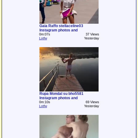
Gaia Raffo stellaceline03
Instagram photos and
0m:07s
37 Views
Lotfw
Yesterday
Rupa Mondal su bho5581
Instagram photos and
0m:10s
69 Views
Lotfw
Yesterday