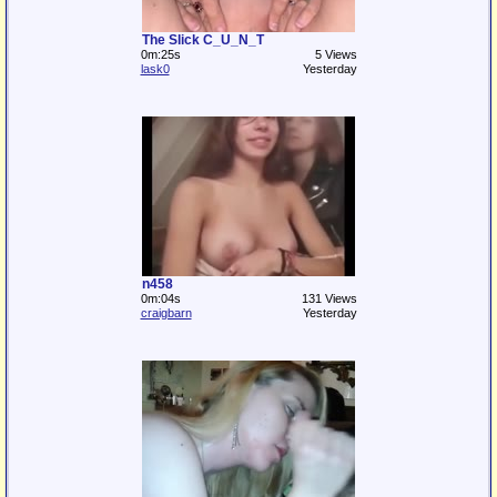
The Slick C_U_N_T
0m:25s
5 Views
lask0
Yesterday
n458
0m:04s
131 Views
craigbarn
Yesterday