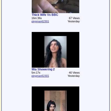
Thick Wife Vs BBC
16m:36s
67 Views
pingman62301
Yesterday
Mia Showering 2
5m:17s
40 Views
pingman62301
Yesterday