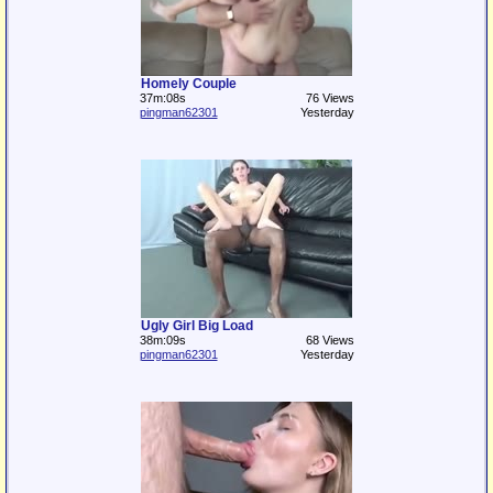
Homely Couple
37m:08s
76 Views
pingman62301
Yesterday
Ugly Girl Big Load
38m:09s
68 Views
pingman62301
Yesterday