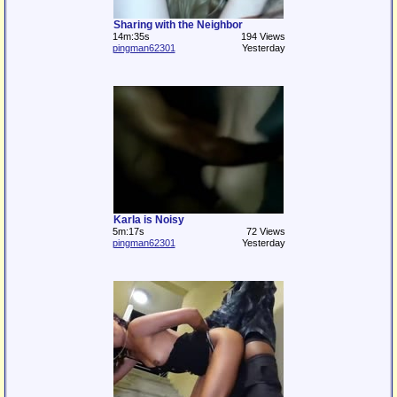
Sharing with the Neighbor
14m:35s
194 Views
pingman62301
Yesterday
Karla is Noisy
5m:17s
72 Views
pingman62301
Yesterday