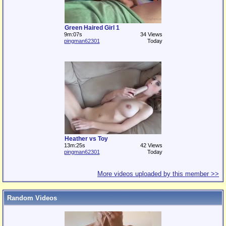
Green Haired Girl 1
9m:07s
34 Views
pingman62301
Today
Heather vs Toy
13m:25s
42 Views
pingman62301
Today
More videos uploaded by this member >>
Random Videos