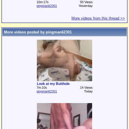
10m:17s
50 Views
pingman62301
Yesterday
More videos from this thread >>
More videos posted by pingman62301
Look at my Butthole
7m:10s
14 Views
pingman62301
Today