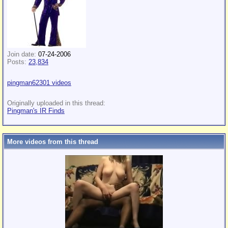
Join date:
07-24-2006
Posts:
23,834
pingman62301 videos
Originally uploaded in this thread:
Pingman's IR Finds
More videos from this thread