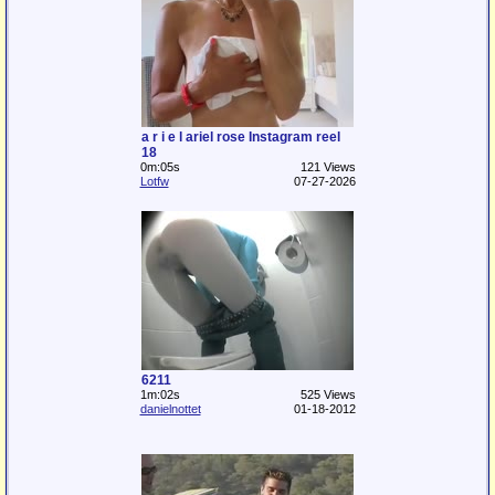
a r i e l ariel rose Instagram reel
18
0m:05s
121 Views
Lotfw
07-27-2026
6211
1m:02s
525 Views
danielnottet
01-18-2012