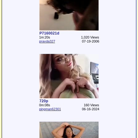
P7160021d
1m:20s
1,020 Views
pravda327
07-19-2006
720p
0m:08s
160 Views
pingman62301
06-16-2024