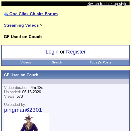
Switch to desktop style
One Click Chicks Forum
Streaming Videos
>
GF Used on Couch
Login
or
Register
Videos
Search
Today's Posts
GF Used on Couch
Video duration:
4m:12s
Uploaded:
06-16-2026
Views:
678
Uploaded by:
pingman62301