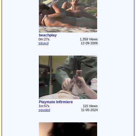
beachplay
0m:27s
1,359 Views
tokayd
12-09-2006
Playmate Infirmiere
1m:57s
115 Views
spooled
11-05-2024