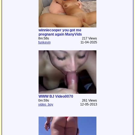
winniecooper you got me
pregnant again ManyVids
8m:58s
217 Views
funkevin
11-04-2025
WWW BJ Video0070
0m:59s
261 Views
video_boy
12-05-2013