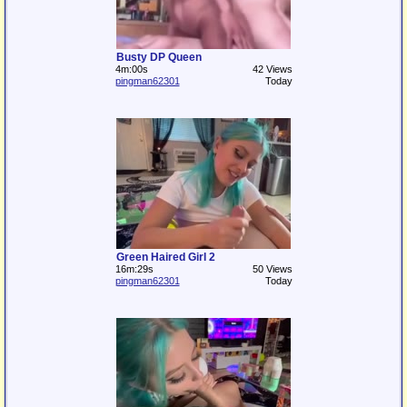
Busty DP Queen
4m:00s
42 Views
pingman62301
Today
Green Haired Girl 2
16m:29s
50 Views
pingman62301
Today