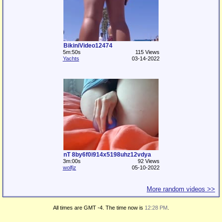
BikiniVideo12474
5m:50s
115 Views
Yachts
03-14-2022
nT 8by6f0i914x5198uhz12vdya
3m:00s
92 Views
wolfjz
05-10-2022
More random videos >>
All times are GMT -4. The time now is
12:28 PM
.