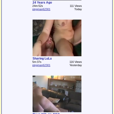
24 Years Ago
24m:52s
111 Views
pingman62301
Today
Sharing LuLu
5m:37s
116 Views
pingman62301
Yesterday