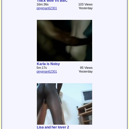
Thick Wife Vs BBC
16m:36s
103 Views
pingman62301
Yesterday
Karla is Noisy
5m:17s
85 Views
pingman62301
Yesterday
Lisa and her lover 2