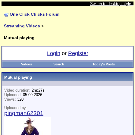
Switch to desktop style
One Click Chicks Forum
Streaming Videos
>
Mutual playing
Login
or
Register
Videos
Search
Today's Posts
Mutual playing
Video duration:
2m:27s
Uploaded:
05-09-2026
Views:
320
Uploaded by:
pingman62301