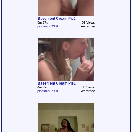
Basement Cream Pie2
5m:27s
59 Views
pingman62301
Yesterday
Basement Cream Pie1
4m:22s
80 Views
pingman62301
Yesterday