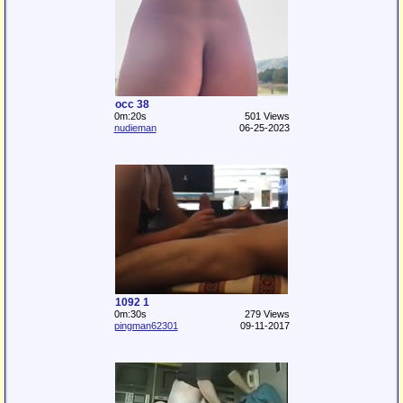
occ 38
0m:20s
501 Views
nudieman
06-25-2023
1092 1
0m:30s
279 Views
pingman62301
09-11-2017