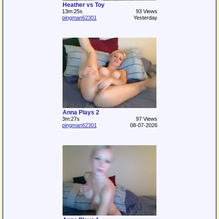
Heather vs Toy
13m:25s
93 Views
pingman62301
Yesterday
Anna Plays 2
3m:27s
97 Views
pingman62301
08-07-2026