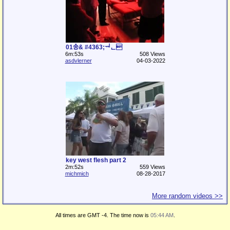
01송& #4363;ᅯᆫ
6m:53s
508 Views
asdvlerner
04-03-2022
key west flesh part 2
2m:52s
559 Views
michmich
08-28-2017
More random videos >>
All times are GMT -4. The time now is
05:44 AM
.