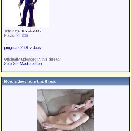
Join date:
07-24-2006
Posts:
23,838
pingman62301 videos
Originally uploaded in this thread:
Solo Girl Masturbation
More videos from this thread