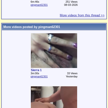
6m:46s
251 Views
pingman62301
08-03-2026
More videos from this thread >>
More videos posted by pingman62301
Sierra 1
3m:00s
33 Views
pingman62301
Yesterday