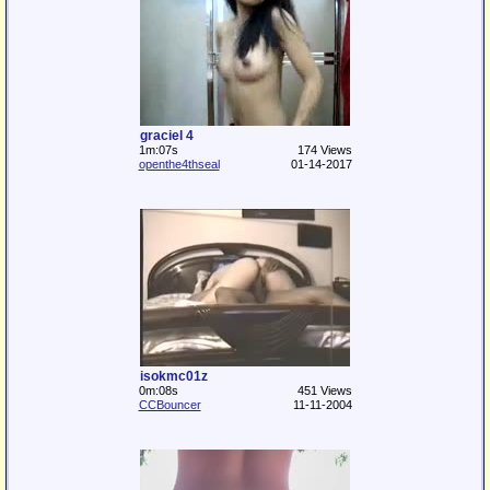
graciel 4
1m:07s
174 Views
openthe4thseal
01-14-2017
isokmc01z
0m:08s
451 Views
CCBouncer
11-11-2004