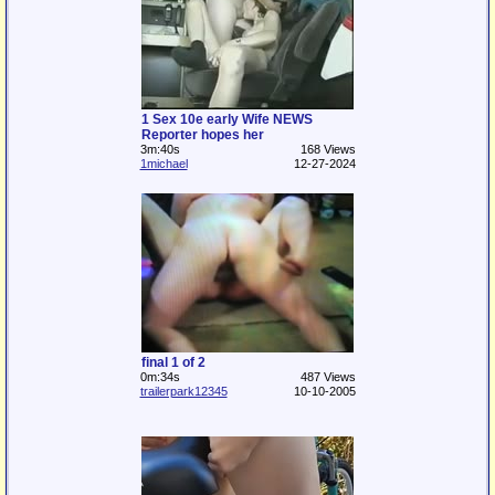
1 Sex 10e early Wife NEWS
Reporter hopes her
3m:40s
168 Views
1michael
12-27-2024
final 1 of 2
0m:34s
487 Views
trailerpark12345
10-10-2005