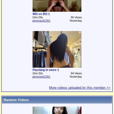
WG vs BG 1
15m:29s
56 Views
pingman62301
Yesterday
Flashing in store 1
15m:32s
94 Views
pingman62301
Yesterday
More videos uploaded by this member >>
Random Videos