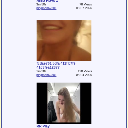
Anna Plays 1
3m:50s
78 Views
pingman62301
08-07-2026
fcdae761 5dfa 411f b7f9
41c3fea12377
1m:38s
128 Views
pingman62301
08-04-2026
RR Play