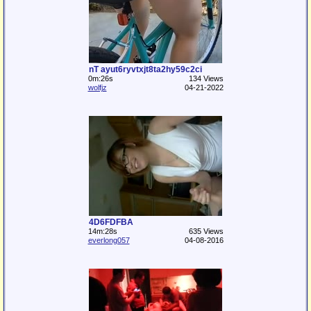
nT ayut6ryvtxjt8ta2hy59c2ci
0m:26s
134 Views
wolfjz
04-21-2022
4D6FDFBA
14m:28s
635 Views
everlong057
04-08-2016