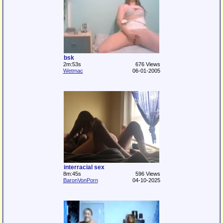
bsk
2m:53s
676 Views
Wetmac
06-01-2005
interracial sex
8m:45s
596 Views
BaronVonPorn
04-10-2025