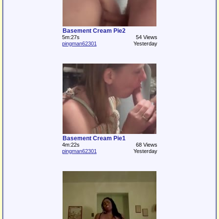
Basement Cream Pie2
5m:27s
54 Views
pingman62301
Yesterday
Basement Cream Pie1
4m:22s
68 Views
pingman62301
Yesterday