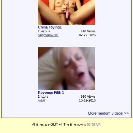
China Toying1
15m:53s
148 Views
pingman62301
02-27-2026
Revenge Filth 1
1m:14s
910 Views
jmtd7
10-19-2016
More random videos >>
All times are GMT -4. The time now is
03:38 AM
.