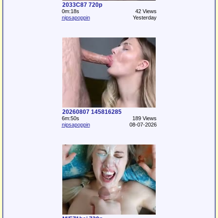
2033C87 720p
0m:18s
42 Views
nipsapoppin
Yesterday
20260807 145816285
6m:50s
189 Views
nipsapoppin
08-07-2026