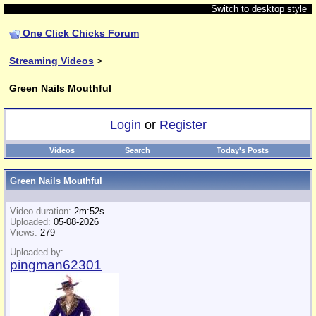
Switch to desktop style
One Click Chicks Forum
Streaming Videos
>
Green Nails Mouthful
Login
or
Register
Videos
Search
Today's Posts
Green Nails Mouthful
Video duration:
2m:52s
Uploaded:
05-08-2026
Views:
279
Uploaded by:
pingman62301