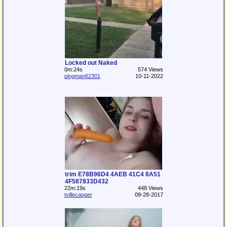
Locked out Naked
0m:24s
574 Views
pingman62301
10-11-2022
trim E78B96D4 4AEB 41C4 8A51
4F587833D432
22m:19s
448 Views
tvillecasper
09-28-2017