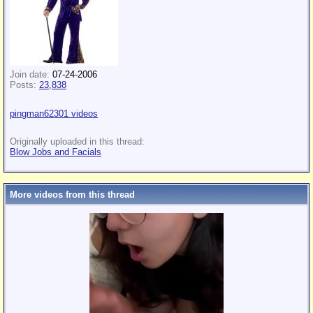
Join date:
07-24-2006
Posts:
23,838
pingman62301 videos
Originally uploaded in this thread:
Blow Jobs and Facials
More videos from this thread