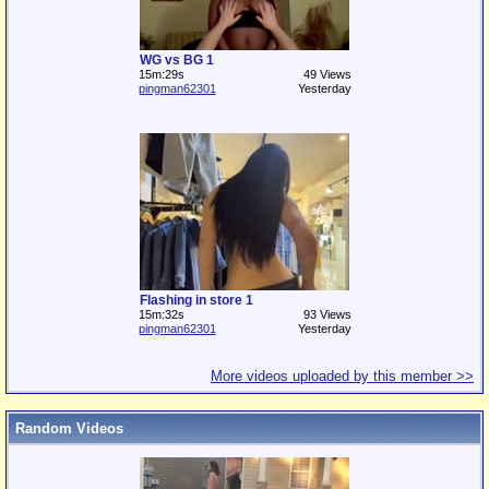
WG vs BG 1
15m:29s
49 Views
pingman62301
Yesterday
Flashing in store 1
15m:32s
93 Views
pingman62301
Yesterday
More videos uploaded by this member >>
Random Videos