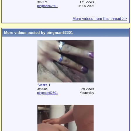
3m:27s
171 Views
pingman62301
08-05-2026
More videos from this thread >>
More videos posted by pingman62301
Sierra 1
3m:00s
29 Views
pingman62301
Yesterday