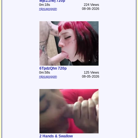
MjEZ1hej 720p
0m:18s
224 Views
nipsapoppin
08-06-2026
6TpdzQhn 720p
0m:58s
125 Views
nipsapoppin
08-05-2026
2 Hands & Swallow