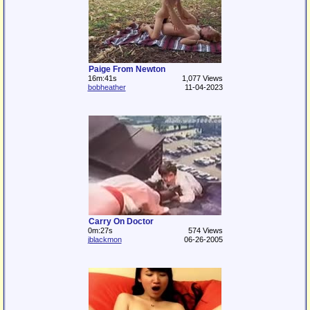
Paige From Newton
16m:41s
1,077 Views
bobheather
11-04-2023
Carry On Doctor
0m:27s
574 Views
jblackmon
06-26-2005