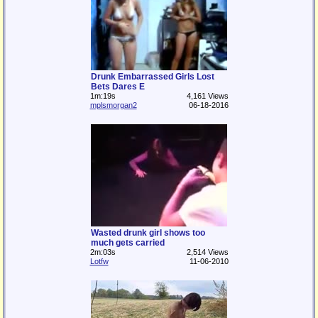
Drunk Embarrassed Girls Lost
Bets Dares E
1m:19s
4,161 Views
mplsmorgan2
06-18-2016
Wasted drunk girl shows too
much gets carried
2m:03s
2,514 Views
Lotfw
11-06-2010