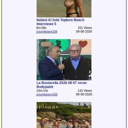
Italiani Al Sole Topless Beach
Interviews 5
6m:08s
151 Views
soundwave106
08-08-2026
La Bustarella 2026 08 07 rerun
Bodypaint
13m:14s
132 Views
soundwave106
08-08-2026