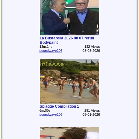
La Bustarella 2026 08 07 rerun
Bodypaint
13m:14s
132 Views
soundwave106
08-08-2026
Spiagge Compilation 1
6m:00s
291 Views
soundwave106
08-01-2026