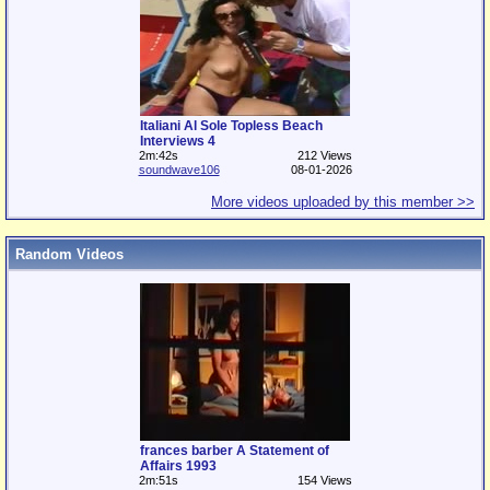
Italiani Al Sole Topless Beach
Interviews 4
2m:42s
212 Views
soundwave106
08-01-2026
More videos uploaded by this member >>
Random Videos
frances barber A Statement of
Affairs 1993
2m:51s
154 Views