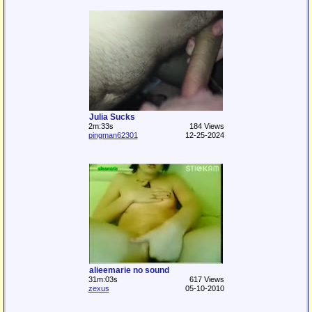
Julia Sucks
2m:33s
184 Views
pingman62301
12-25-2024
alieemarie no sound
31m:03s
617 Views
zexus
05-10-2010