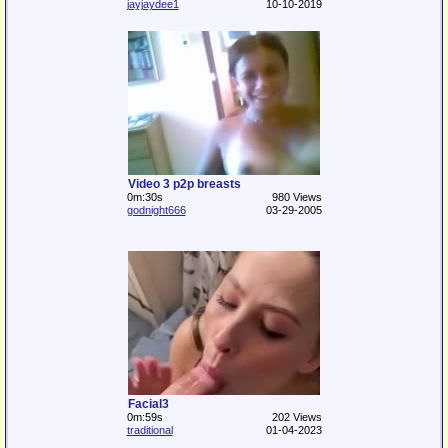
jayjaydee1
10-10-2019
Video 3 p2p breasts
0m:30s
980 Views
godnight666
03-29-2005
Facial3
0m:59s
202 Views
traditional
01-04-2023