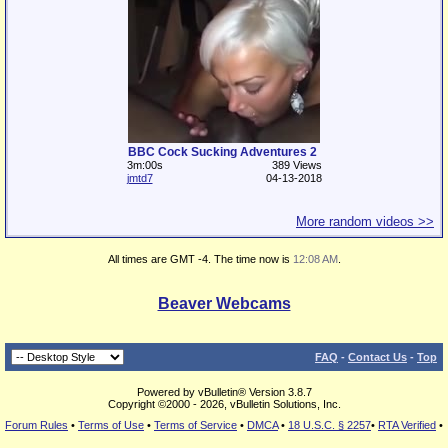
BBC Cock Sucking Adventures 2
3m:00s
389 Views
jmtd7
04-13-2018
More random videos >>
All times are GMT -4. The time now is
12:08 AM
.
Beaver Webcams
FAQ
-
Contact Us
-
Top
Powered by vBulletin® Version 3.8.7
Copyright ©2000 - 2026, vBulletin Solutions, Inc.
Forum Rules
•
Terms of Use
•
Terms of Service
•
DMCA
•
18 U.S.C. § 2257
•
RTA Verified
•