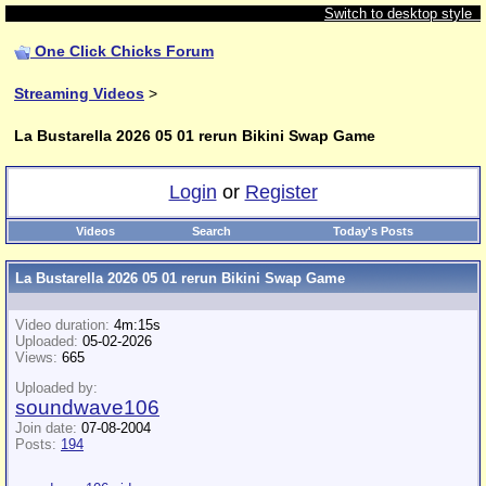
Switch to desktop style
One Click Chicks Forum
Streaming Videos
>
La Bustarella 2026 05 01 rerun Bikini Swap Game
Login
or
Register
Videos
Search
Today's Posts
La Bustarella 2026 05 01 rerun Bikini Swap Game
Video duration:
4m:15s
Uploaded:
05-02-2026
Views:
665
Uploaded by:
soundwave106
Join date:
07-08-2004
Posts:
194