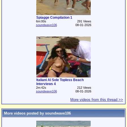
Spiagge Compilation 1
6m:00s
291 Views
soundwave106
08-01-2026
Italiani Al Sole Topless Beach
Interviews 4
2m:42s
212 Views
soundwave106
08-01-2026
More videos from this thread >>
More videos posted by soundwave106