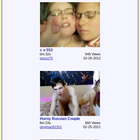
c u 552
0m:32s
948 Views
gooze75
10-26-2012
Horny Russian Couple
8m:33s
660 Views
pingman62301
02-25-2021