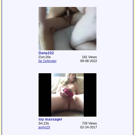
Dana102
21m:20s
181 Views
Air Defender
09-08-2022
toy massager
3m:23s
728 Views
andyt29
02-24-2017