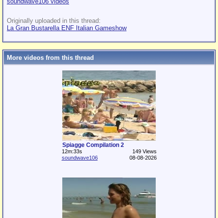
soundwave106 videos
Originally uploaded in this thread:
La Gran Bustarella ENF Italian Gameshow
More videos from this thread
Spiagge Compilation 2
12m:33s
149 Views
soundwave106
08-08-2026