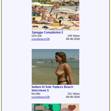
Spiagge Compilation 2
12m:33s
149 Views
soundwave106
08-08-2026
Italiani Al Sole Topless Beach
Interviews 5
6m:08s
151 Views
soundwave106
08-08-2026