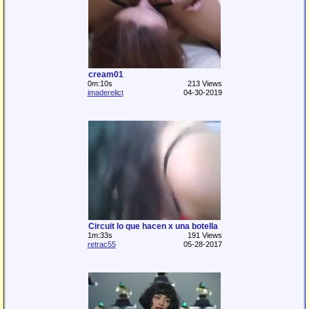
cream01
0m:10s
213 Views
imaderelict
04-30-2019
Circuit lo que hacen x una botella
1m:33s
191 Views
retrac55
05-28-2017