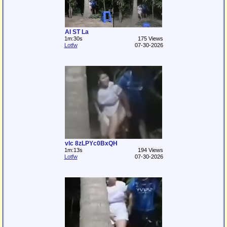
AI ST La
1m:30s
175 Views
Lotfw
07-30-2026
vlc 8zLPYc0BxQH
1m:13s
194 Views
Lotfw
07-30-2026