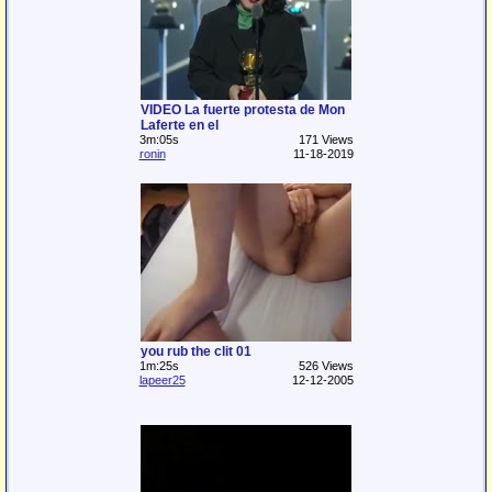
VIDEO La fuerte protesta de Mon
Laferte en el
3m:05s
171 Views
ronin
11-18-2019
you rub the clit 01
1m:25s
526 Views
lapeer25
12-12-2005