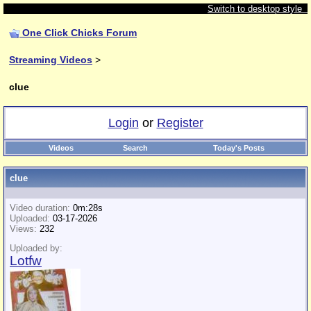
Switch to desktop style
One Click Chicks Forum
Streaming Videos
>
clue
Login
or
Register
Videos
Search
Today's Posts
clue
Video duration:
0m:28s
Uploaded:
03-17-2026
Views:
232
Uploaded by:
Lotfw