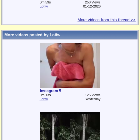
0m:59s
258 Views
Lotfw
01-12-2026
More videos from this thread >>
More videos posted by Lotfw
Instagram 5
0m:13s
125 Views
Lotfw
Yesterday