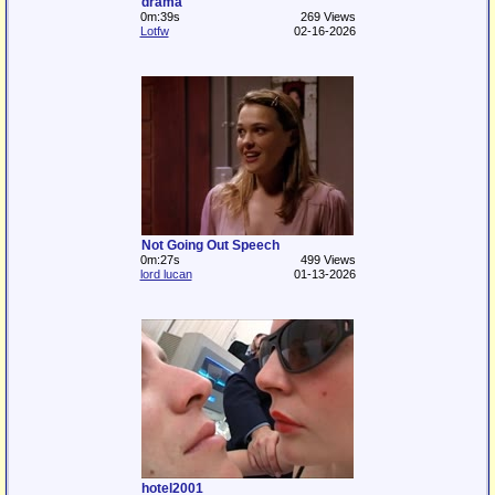
drama
0m:39s
269 Views
Lotfw
02-16-2026
Not Going Out Speech
0m:27s
499 Views
lord lucan
01-13-2026
hotel2001