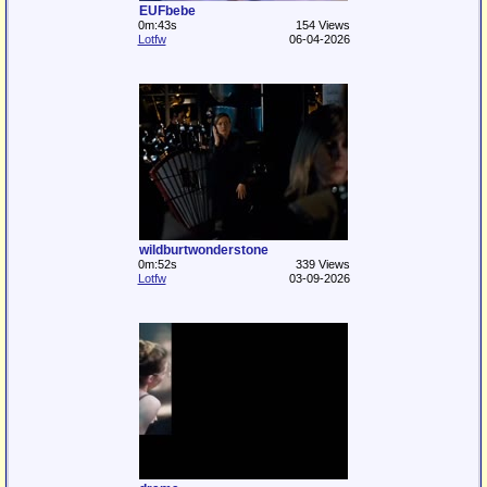
EUFbebe
0m:43s
154 Views
Lotfw
06-04-2026
wildburtwonderstone
0m:52s
339 Views
Lotfw
03-09-2026