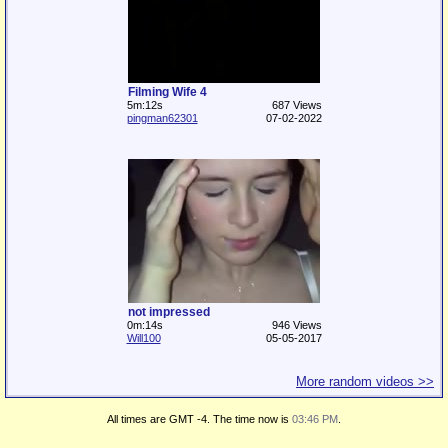
Filming Wife 4
5m:12s
687 Views
pingman62301
07-02-2022
not impressed
0m:14s
946 Views
Will100
05-05-2017
More random videos >>
All times are GMT -4. The time now is
03:46 PM
.