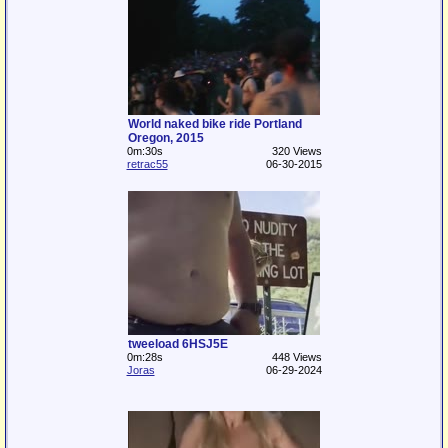
World naked bike ride Portland
Oregon, 2015
0m:30s
320 Views
retrac55
06-30-2015
tweeload 6HSJ5E
0m:28s
448 Views
Joras
06-29-2024