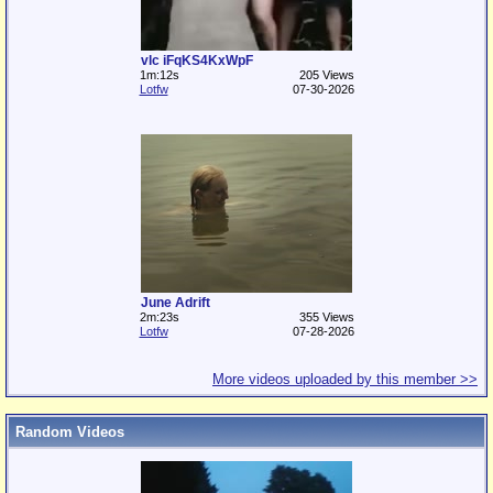
vlc iFqKS4KxWpF
1m:12s
205 Views
Lotfw
07-30-2026
June Adrift
2m:23s
355 Views
Lotfw
07-28-2026
More videos uploaded by this member >>
Random Videos