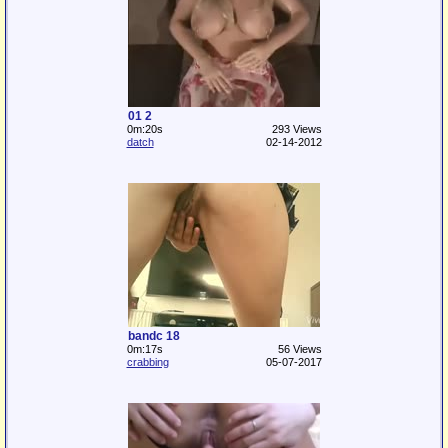
01 2
0m:20s
293 Views
datch
02-14-2012
bandc 18
0m:17s
56 Views
crabbing
05-07-2017