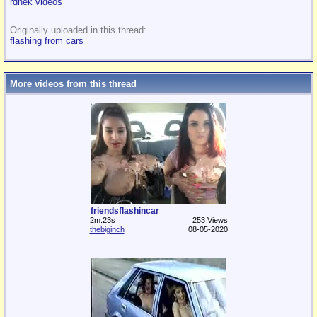
rdnek videos
Originally uploaded in this thread:
flashing from cars
More videos from this thread
friendsflashincar
2m:23s
253 Views
thebiginch
08-05-2020