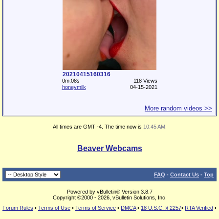
20210415160316
0m:08s
118 Views
honeymilk
04-15-2021
More random videos >>
All times are GMT -4. The time now is
10:45 AM
.
Beaver Webcams
FAQ
-
Contact Us
-
Top
Powered by vBulletin® Version 3.8.7
Copyright ©2000 - 2026, vBulletin Solutions, Inc.
Forum Rules
•
Terms of Use
•
Terms of Service
•
DMCA
•
18 U.S.C. § 2257
•
RTA Verified
•