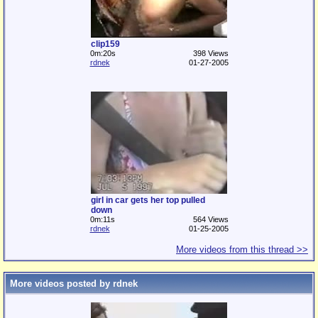
clip159
0m:20s
398 Views
rdnek
01-27-2005
girl in car gets her top pulled
down
0m:11s
564 Views
rdnek
01-25-2005
More videos from this thread >>
More videos posted by rdnek