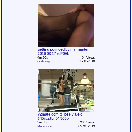
getting pounded by my master
2016 03 17 reP0Vb
4m:20s
84 Views
crabbing
05-11-2019
y2mate com tc jose y alejo
045rpzJbnJ4 360p
3m:55s
260 Views
Marauderr
05-31-2019