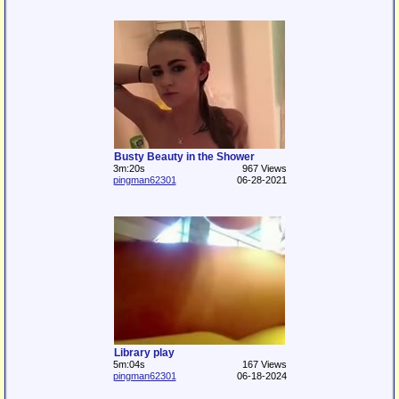
Busty Beauty in the Shower
3m:20s
967 Views
pingman62301
06-28-2021
Library play
5m:04s
167 Views
pingman62301
06-18-2024