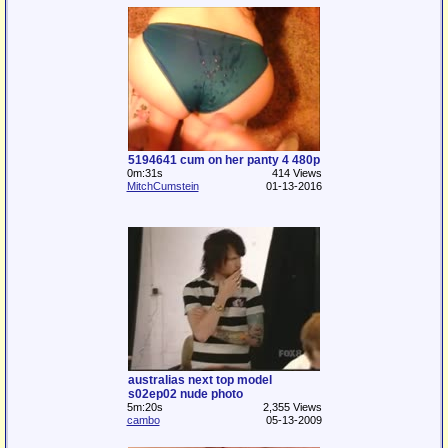
5194641 cum on her panty 4 480p
0m:31s
414 Views
MitchCumstein
01-13-2016
australias next top model
s02ep02 nude photo
5m:20s
2,355 Views
cambo
05-13-2009