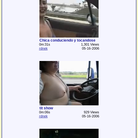
Chica conduciendo y tocandose
0m:31s
1,301 Views
rdnek
05-16-2006
tit show
0m:06s
929 Views
rdnek
05-16-2006