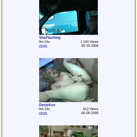
SheFlashing
0m:14s
1,104 Views
rdnek
05-16-2006
DeepAss
0m:14s
612 Views
rdnek
06-08-2005