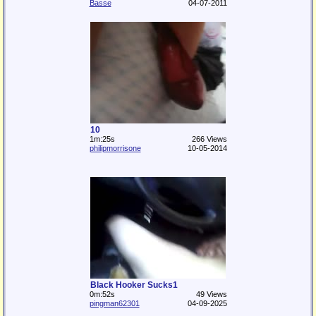
Basse
04-07-2011
10
1m:25s
266 Views
philipmorrisone
10-05-2014
Black Hooker Sucks1
0m:52s
49 Views
pingman62301
04-09-2025