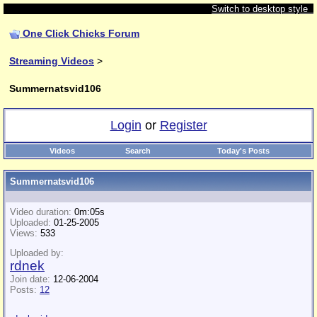
Switch to desktop style
One Click Chicks Forum
Streaming Videos
>
Summernatsvid106
Login
or
Register
Videos
Search
Today's Posts
Summernatsvid106
Video duration:
0m:05s
Uploaded:
01-25-2005
Views:
533
Uploaded by:
rdnek
Join date:
12-06-2004
Posts:
12