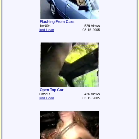
Flashing From Cars
1m:00s
529 Views
lord lucan
03-15-2005
Open Top Car
0m:21s
426 Views
lord lucan
03-15-2005