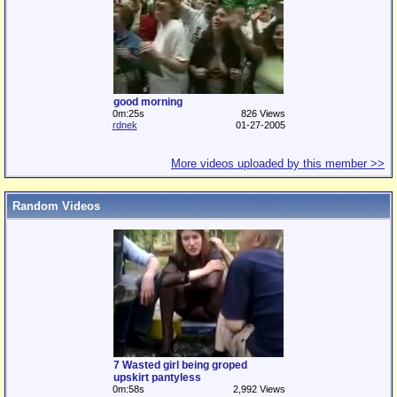
good morning
0m:25s
826 Views
rdnek
01-27-2005
More videos uploaded by this member >>
Random Videos
7 Wasted girl being groped
upskirt pantyless
0m:58s
2,992 Views