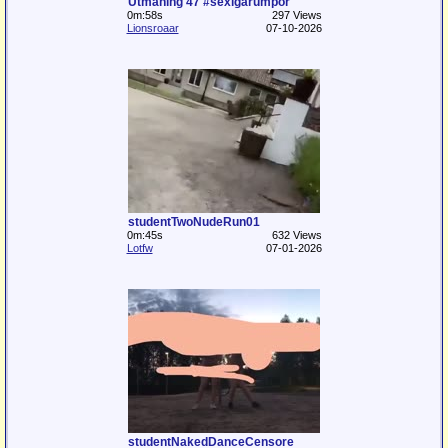
Utmaning 47 #sexigarumpor
0m:58s
297 Views
Lionsroaar
07-10-2026
studentTwoNudeRun01
0m:45s
632 Views
Lotfw
07-01-2026
studentNakedDanceCensore