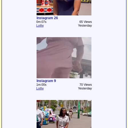
Instagram 26
0m:07s
65 Views
Lotfw
Yesterday
Instagram 9
1m:00s
70 Views
Lotfw
Yesterday