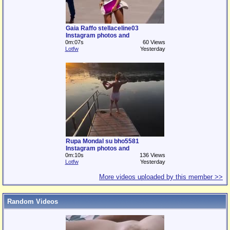
Gaia Raffo stellaceline03
Instagram photos and
0m:07s
60 Views
Lotfw
Yesterday
Rupa Mondal su bho5581
Instagram photos and
0m:10s
136 Views
Lotfw
Yesterday
More videos uploaded by this member >>
Random Videos