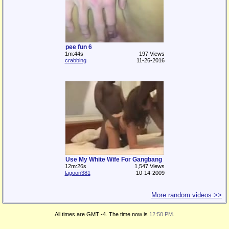
pee fun 6
1m:44s
197 Views
crabbing
11-26-2016
Use My White Wife For Gangbang
12m:26s
1,547 Views
lagoon381
10-14-2009
More random videos >>
All times are GMT -4. The time now is
12:50 PM
.