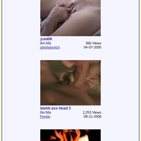
yoni06
0m:43s
366 Views
stephanreich
04-07-2005
bomb ass head 3
0m:56s
2,253 Views
Peepin
08-21-2006