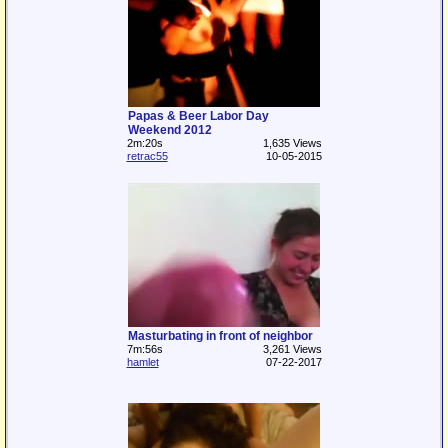
Papas & Beer Labor Day
Weekend 2012
2m:20s
1,635 Views
retrac55
10-05-2015
Masturbating in front of neighbor
7m:56s
3,261 Views
hamlet
07-22-2017