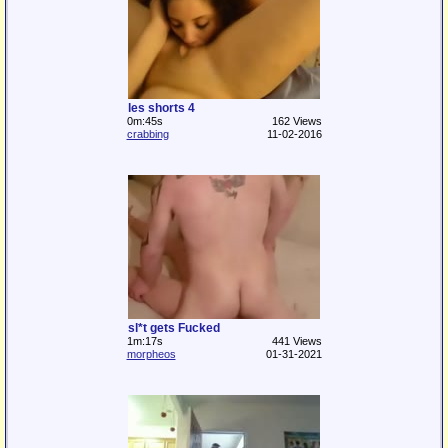
les shorts 4
0m:45s
162 Views
crabbing
11-02-2016
sl*t gets Fucked
1m:17s
441 Views
morpheos
01-31-2021