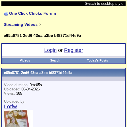
Switch to desktop style
One Click Chicks Forum
Streaming Videos
>
e65a6781 2ed6 43ca a3bc bf8371d44e9a
Login
or
Register
Videos
Search
Today's Posts
e65a6781 2ed6 43ca a3bc bf8371d44e9a
Video duration:
0m:05s
Uploaded:
06-04-2026
Views:
385
Uploaded by:
Lotfw