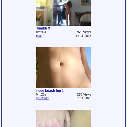
Tumblr 9
0m:36s
925 Views
mlas
12-11-2017
nude beach fun 1
0m:20s
276 Views
geraldklm
02-11-2026