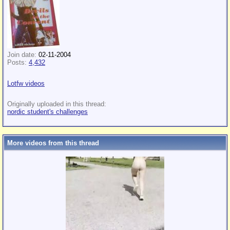
Join date:
02-11-2004
Posts:
4,432
Lotfw videos
Originally uploaded in this thread:
nordic student's challenges
More videos from this thread