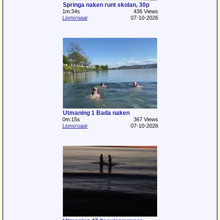
Springa naken runt skolan, 30p
1m:34s
436 Views
Lionsroaar
07-10-2026
Utmaning 1 Bada naken
0m:15s
367 Views
Lionsroaar
07-10-2026