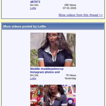
d87873
0m:32s
298 Views
Lotfw
07-01-2026
More videos from this thread >>
More videos posted by Lotfw
Maddie maddiepalmersp
Instagram photos and
0m:10s
79 Views
Lotfw
Yesterday