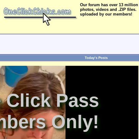
Our forum has over 13 million
photos, videos and .ZIP files.
uploaded by our members!
Today's Posts
 Click Pass
bers Only!