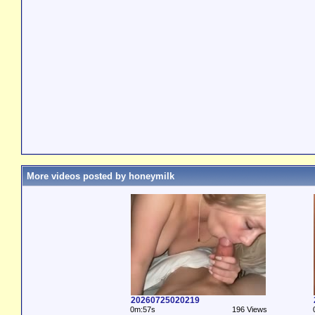
More videos posted by honeymilk
20260725020219
0m:57s
196 Views