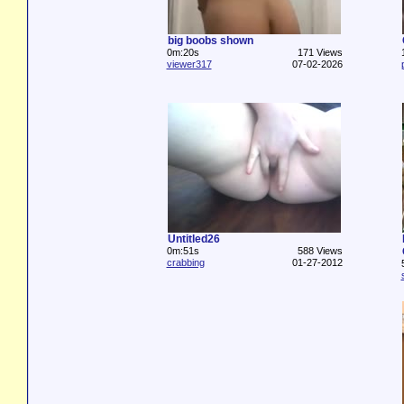
big boobs shown
0m:20s
171 Views
viewer317
07-02-2026
Untitled26
0m:51s
588 Views
crabbing
01-27-2012