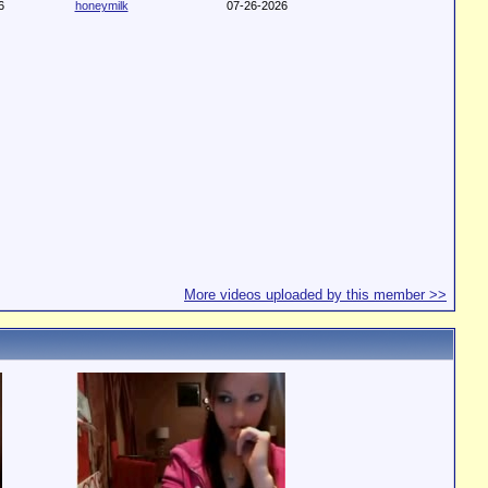
6
honeymilk
07-26-2026
More videos uploaded by this member >>