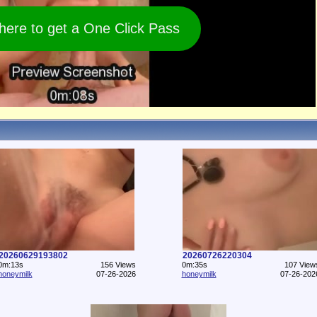
 here to get a One Click Pass
20260629193802
20260726220304
0m:13s
156 Views
0m:35s
107 View
honeymilk
07-26-2026
honeymilk
07-26-202