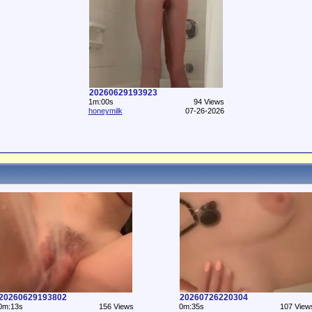
20260629193923
1m:00s
94 Views
honeymilk
07-26-2026
20260629193802
20260726220304
0m:13s
156 Views
0m:35s
107 View