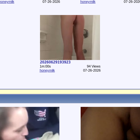
honeymilk
07-26-2026
honeymilk
07-26-202
20260629193923
1m:00s
94 Views
honeymilk
07-26-2026