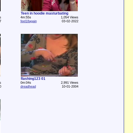
Teen in hoodie masturbating
s
4m:55s
1,054 Views
7
feel18again
03-02-2022
flashing123 01
s
0m:04s
2,991 Views
0
dreadhead
10-01-2004