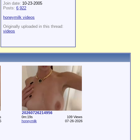
Join date:
10-23-2005
Posts:
6,922
honeymilk videos
Originally uploaded in this thread:
videos
20260726214956
s
0m:19s
109 Views
6
honeymilk
07-26-2026