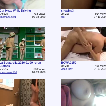
Car Head While Driving
showing3
1m:57s
733 Views
0m:21s
914 View
pingman62301
09-08-2020
dro
07-11-200
La Bustarella 2026 01 09 rerun
BOWA0150
Clothes
3m:24s
458 View
video_boy
04-13-201
5m:59s
886 Views
soundwave106
01-13-2026