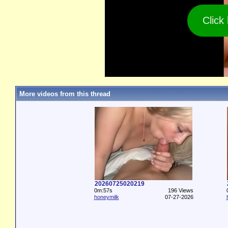
Click
More videos from this thread
20260725020219
0m:57s
196 Views
honeymilk
07-27-2026