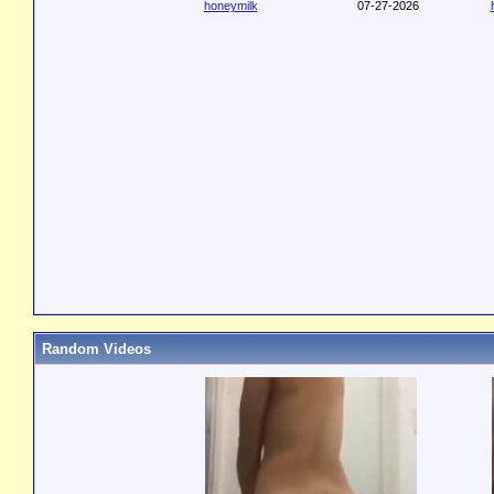
honeymilk
07-27-2026
Random Videos