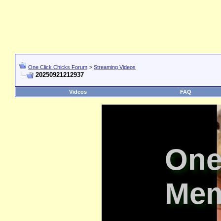
One Click Chicks Forum
>
Streaming Videos
20250921212937
Videos
FAQ
One
Mem