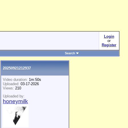
Login
or
Register
Search
20250921212937
Video duration:
1m:50s
Uploaded:
03-17-2026
Views:
210
Uploaded by:
honeymilk