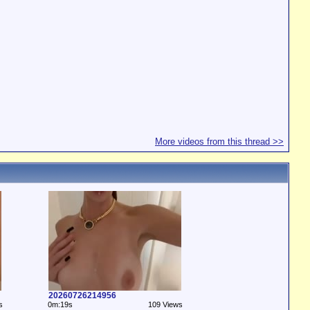
More videos from this thread >>
20260726214956
s
0m:19s
109 Views