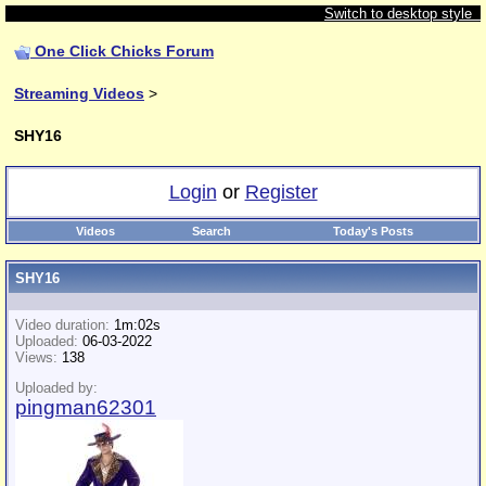
Switch to desktop style
One Click Chicks Forum
Streaming Videos
>
SHY16
Login
or
Register
Videos
Search
Today's Posts
SHY16
Video duration:
1m:02s
Uploaded:
06-03-2022
Views:
138
Uploaded by:
pingman62301