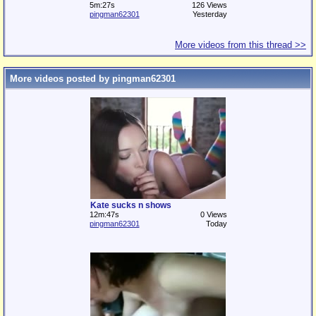
5m:27s
126 Views
pingman62301
Yesterday
More videos from this thread >>
More videos posted by pingman62301
Kate sucks n shows
12m:47s
0 Views
pingman62301
Today