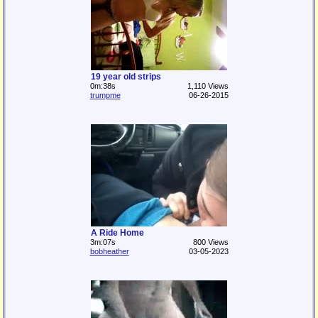
19 year old strips
0m:38s
1,110 Views
trumpme
06-26-2015
A Ride Home
3m:07s
800 Views
bobheather
03-05-2023