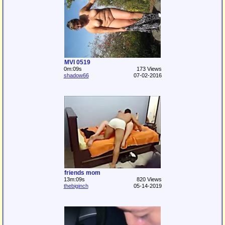
MVI 0519
0m:09s
173 Views
shadow66
07-02-2016
friends mom
13m:09s
820 Views
thebiginch
05-14-2019