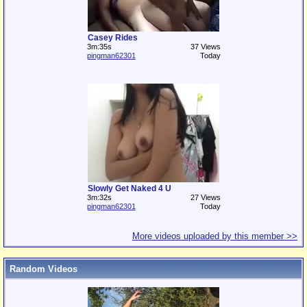
Casey Rides
3m:35s
37 Views
pingman62301
Today
Slowly Get Naked 4 U
3m:32s
27 Views
pingman62301
Today
More videos uploaded by this member >>
Random Videos