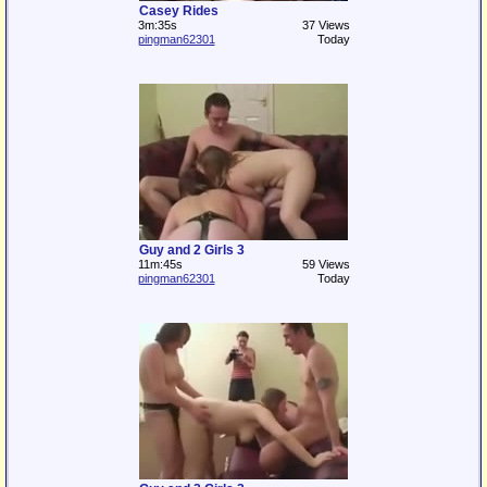
Casey Rides
3m:35s
37 Views
pingman62301
Today
Guy and 2 Girls 3
11m:45s
59 Views
pingman62301
Today