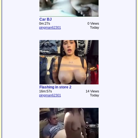
Car BJ
0m:27s
0 Views
pingman62301
Today
Flashing in store 2
16m:57s
14 Views
pingman62301
Today