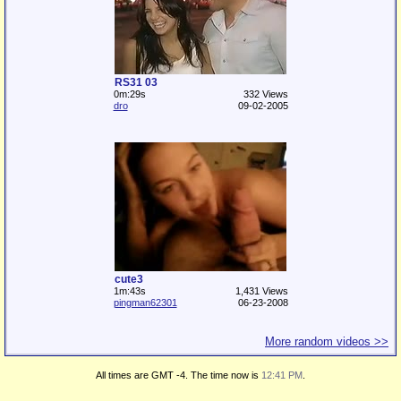
RS31 03
0m:29s
332 Views
dro
09-02-2005
cute3
1m:43s
1,431 Views
pingman62301
06-23-2008
More random videos >>
All times are GMT -4. The time now is
12:41 PM
.