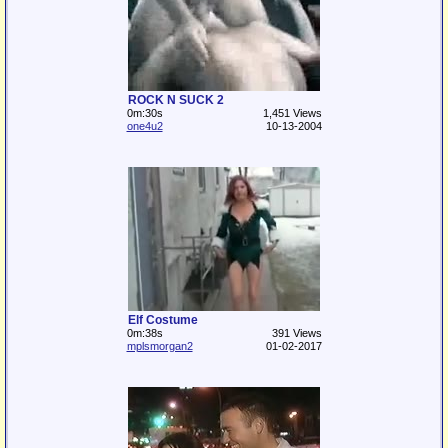
ROCK N SUCK 2
0m:30s
1,451 Views
one4u2
10-13-2004
Elf Costume
0m:38s
391 Views
mplsmorgan2
01-02-2017