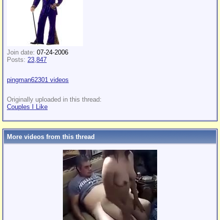
Join date:
07-24-2006
Posts:
23,847
pingman62301 videos
Originally uploaded in this thread:
Couples I Like
More videos from this thread