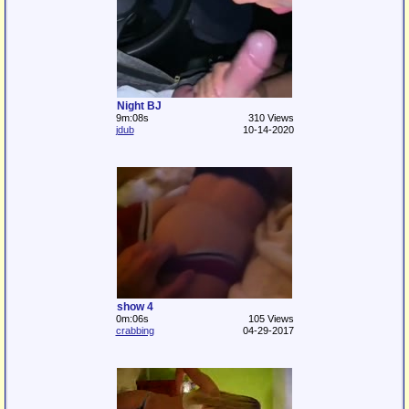
Night BJ
9m:08s
310 Views
jdub
10-14-2020
show 4
0m:06s
105 Views
crabbing
04-29-2017