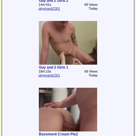
Guy and 2 Girls 2
14m:41s
69 Views
pingman62301
Today
Guy and 2 Girls 1
18m:15s
68 Views
pingman62301
Today
Basement Cream Pie2