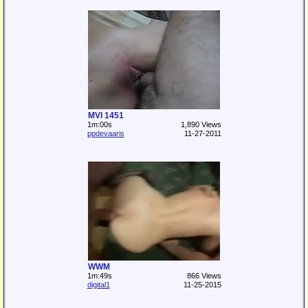
MVI 1451
1m:00s
1,890 Views
ppdevaaris
11-27-2011
WWM
1m:49s
866 Views
digital1
11-25-2015