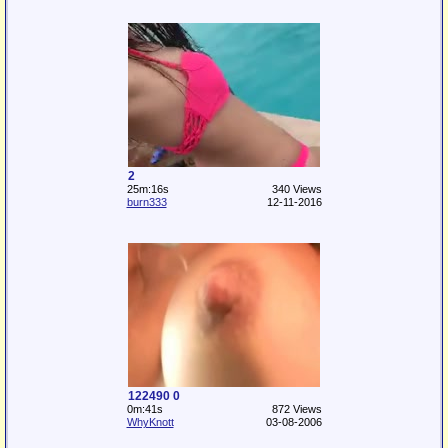
2
25m:16s
340 Views
burn333
12-11-2016
122490 0
0m:41s
872 Views
WhyKnott
03-08-2006