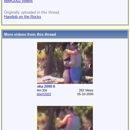
bbert2002 videos
Originally uploaded in this thread:
Handjob on the Rocks
More videos from this thread
oka 2000 6
0m:33s
262 Views
bbert2002
05-10-2005