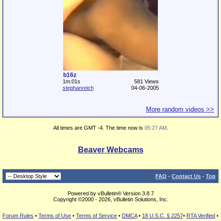
b16z
1m:01s
581 Views
stephanreich
04-06-2005
More random videos >>
All times are GMT -4. The time now is
05:27 AM
.
Beaver Webcams
FAQ
-
Contact Us
-
Top
Powered by vBulletin® Version 3.8.7
Copyright ©2000 - 2026, vBulletin Solutions, Inc.
Forum Rules
•
Terms of Use
•
Terms of Service
•
DMCA
•
18 U.S.C. § 2257
•
RTA Verified
•