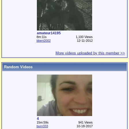
amateur14195
8m:11s
1,100 Views
bbert2002
12-11-2012
More videos uploaded by this member >>
Random Videos
4
15m:59s
941 Views
burn333
10-18-2017