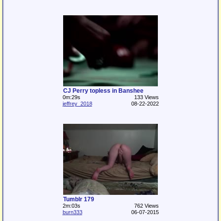
CJ Perry topless in Banshee
0m:29s
133 Views
jeffrey_2018
08-22-2022
Tumblr 179
2m:03s
762 Views
burn333
06-07-2015