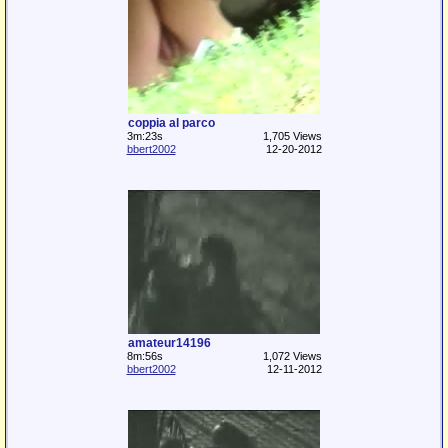
coppia al parco
3m:23s
1,705 Views
bbert2002
12-20-2012
amateur14196
8m:56s
1,072 Views
bbert2002
12-11-2012