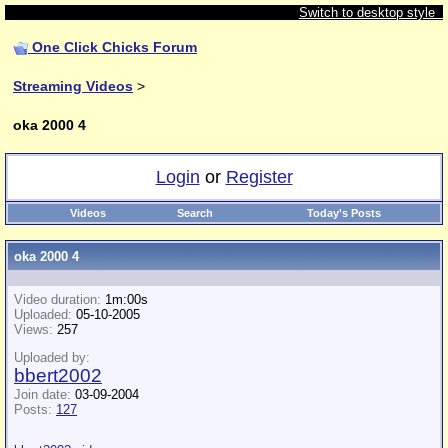
Switch to desktop style
One Click Chicks Forum
Streaming Videos
>
oka 2000 4
Login
or
Register
Videos
Search
Today's Posts
oka 2000 4
Video duration:
1m:00s
Uploaded:
05-10-2005
Views:
257
Uploaded by:
bbert2002
Join date:
03-09-2004
Posts:
127