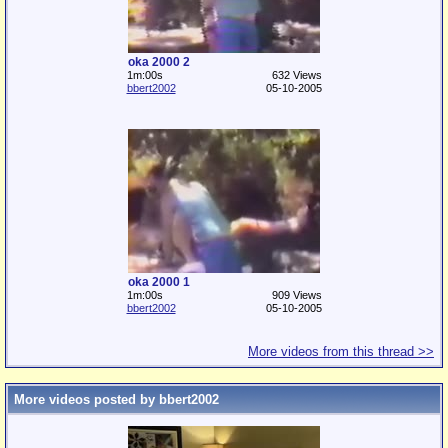
oka 2000 2
1m:00s
632 Views
bbert2002
05-10-2005
oka 2000 1
1m:00s
909 Views
bbert2002
05-10-2005
More videos from this thread >>
More videos posted by bbert2002