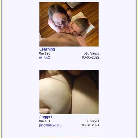
Learning
0m:19s
518 Views
nimbo2
08-05-2022
Juggs1
0m:10s
80 Views
pingman62301
05-31-2021