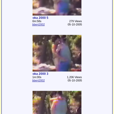
oka 2000 5
0m:58s
279 Views
bbert2002
05-10-2005
oka 2000 3
1m:00s
1,206 Views
bbert2002
05-10-2005