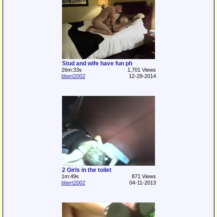
Stud and wife have fun ph
26m:33s
1,701 Views
bbert2002
12-29-2014
2 Girls in the toilet
1m:49s
871 Views
bbert2002
04-11-2013