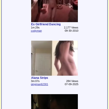
Ex Girlfriend Dancing
1m:29s
2,177 Views
codyman
09-30-2010
Alana Strips
3m:07s
284 Views
pingman62301
07-09-2025