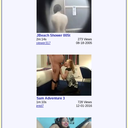
JBeach Shower 005t
2m:14s
273 Views
viewer317
08-18-2005
Sam Adventure 3
1m:10s
728 Views
jmtd7
12-01-2016