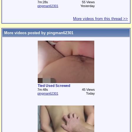
7m:28s
55 Views
pingman62301
Yesterday
More videos from this thread >>
More videos posted by pingman62301
Tied Used Screwed
7m:48s
45 Views
pingman62301
Today