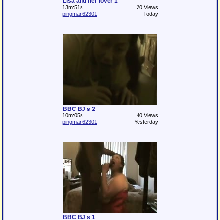
Lisa and her lover 1
13m:51s
20 Views
pingman62301
Today
BBC BJ s 2
10m:05s
40 Views
pingman62301
Yesterday
BBC BJ s 1