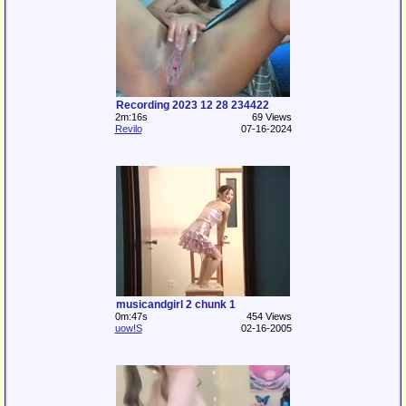
Recording 2023 12 28 234422
2m:16s
69 Views
Revilo
07-16-2024
musicandgirl 2 chunk 1
0m:47s
454 Views
uow!S
02-16-2005