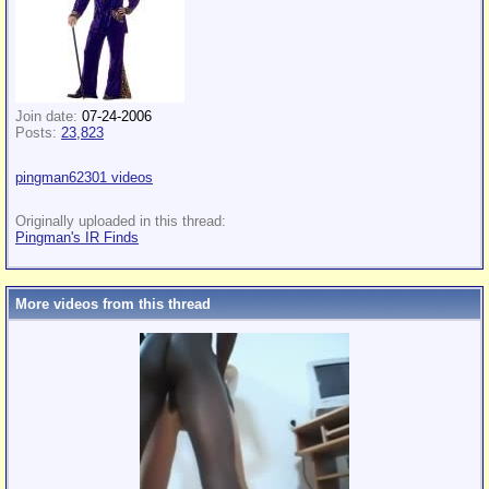
Join date:
07-24-2006
Posts:
23,823
pingman62301 videos
Originally uploaded in this thread:
Pingman's IR Finds
More videos from this thread