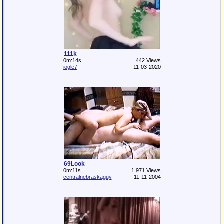
111k
0m:14s
442 Views
jogle7
11-03-2020
69Look
0m:11s
1,971 Views
centralnebraskaguy
11-11-2004