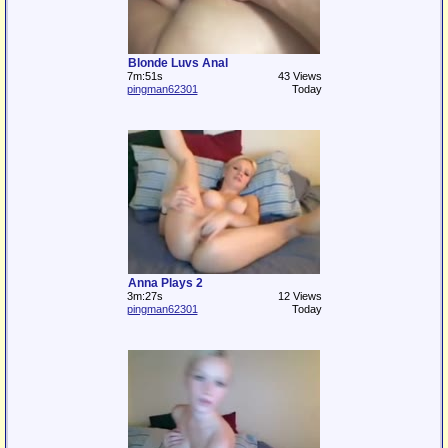
Blonde Luvs Anal
7m:51s
43 Views
pingman62301
Today
Anna Plays 2
3m:27s
12 Views
pingman62301
Today