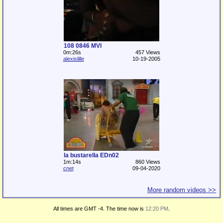
108 0846 MVI
0m:26s
457 Views
alexislille
10-19-2005
la bustarella EDn02
1m:14s
860 Views
cnet
09-04-2020
More random videos >>
All times are GMT -4. The time now is
12:20 PM
.