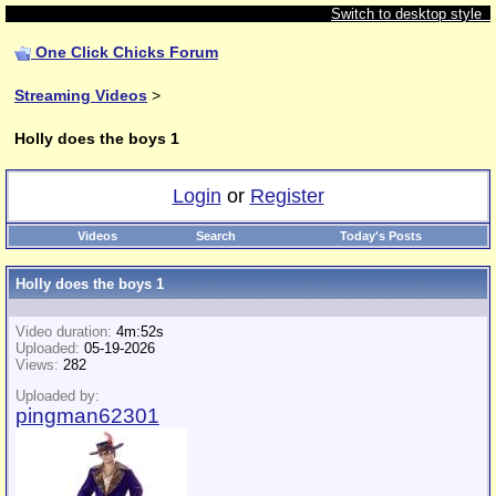
Switch to desktop style
One Click Chicks Forum
Streaming Videos
>
Holly does the boys 1
Login
or
Register
Videos
Search
Today's Posts
Holly does the boys 1
Video duration:
4m:52s
Uploaded:
05-19-2026
Views:
282
Uploaded by:
pingman62301