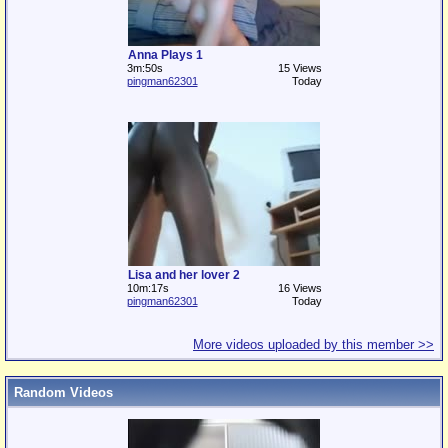
Anna Plays 1
3m:50s
15 Views
pingman62301
Today
Lisa and her lover 2
10m:17s
16 Views
pingman62301
Today
More videos uploaded by this member >>
Random Videos