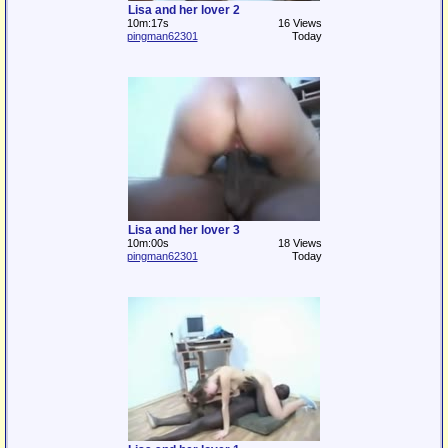
Lisa and her lover 2
10m:17s
16 Views
pingman62301
Today
Lisa and her lover 3
10m:00s
18 Views
pingman62301
Today