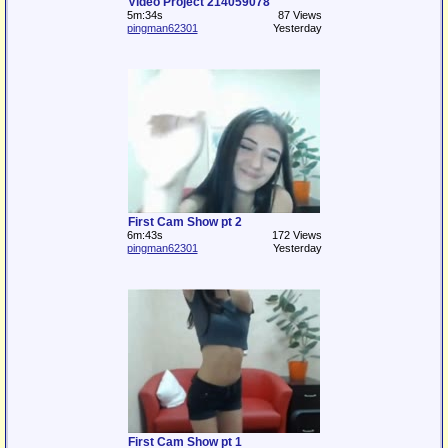
Video Project 214059078
5m:34s
87 Views
pingman62301
Yesterday
First Cam Show pt 2
6m:43s
172 Views
pingman62301
Yesterday
First Cam Show pt 1