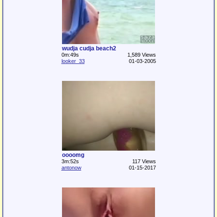
wudja cudja beach2
0m:49s
1,589 Views
looker_33
01-03-2005
oooomg
3m:52s
117 Views
antonow
01-15-2017