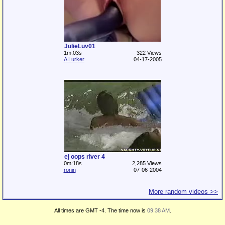
JulieLuv01
1m:03s
322 Views
A Lurker
04-17-2005
ej oops river 4
0m:18s
2,285 Views
ronin
07-06-2004
More random videos >>
All times are GMT -4. The time now is
09:38 AM
.