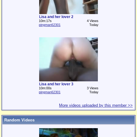
Lisa and her lover 2
10m:17s
4 Views
pingman62301
Today
Lisa and her lover 3
10m:00s
3 Views
pingman62301
Today
More videos uploaded by this member >>
Random Videos