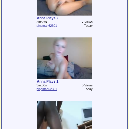
Anna Plays 2
3m:27s
7 Views
pingman62301
Today
Anna Plays 1
3m:50s
5 Views
pingman62301
Today