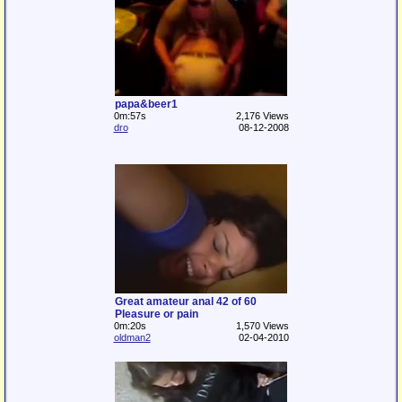
papa&beer1
0m:57s
2,176 Views
dro
08-12-2008
Great amateur anal 42 of 60
Pleasure or pain
0m:20s
1,570 Views
oldman2
02-04-2010