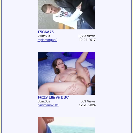
F5C6A75
27m:56s
1,583 Views
mplsmorgan2
12-24-2017
Fuzzy Ella vs BBC
35m:30s
559 Views
pingman62301
12-20-2024