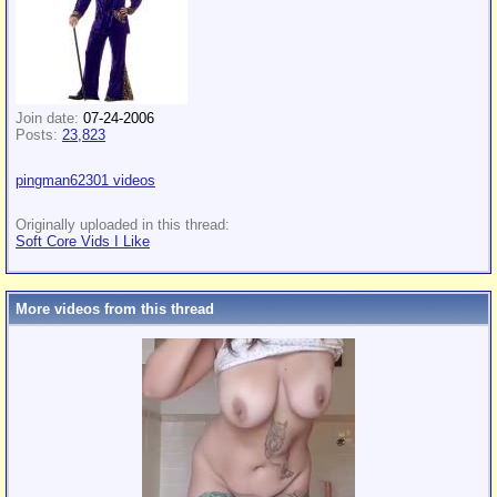
Join date:
07-24-2006
Posts:
23,823
pingman62301 videos
Originally uploaded in this thread:
Soft Core Vids I Like
More videos from this thread