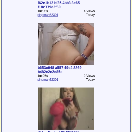
f62c1b12 bf35 4bb3 8c65
f18c339d2f30
1m:06s
4 Views
pingman62301
Today
b653e948 a557 49e4 8869
b482e2e2e85e
1m:07s
2 Views
pingman62301
Today