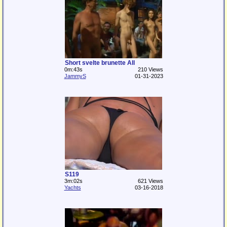
Short svelte brunette All
0m:43s
210 Views
JammyS
01-31-2023
S119
3m:02s
621 Views
Yachts
03-16-2018