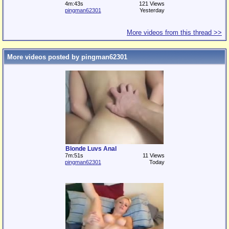
4m:43s
121 Views
pingman62301
Yesterday
More videos from this thread >>
More videos posted by pingman62301
Blonde Luvs Anal
7m:51s
11 Views
pingman62301
Today