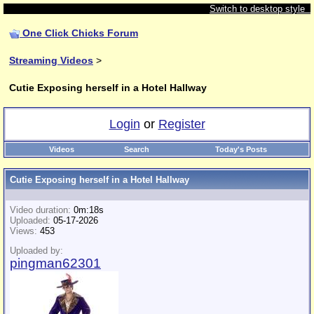
Switch to desktop style
One Click Chicks Forum
Streaming Videos
>
Cutie Exposing herself in a Hotel Hallway
Login
or
Register
Videos
Search
Today's Posts
Cutie Exposing herself in a Hotel Hallway
Video duration:
0m:18s
Uploaded:
05-17-2026
Views:
453
Uploaded by:
pingman62301