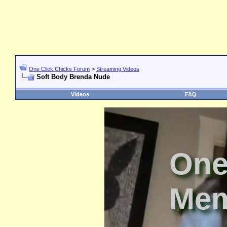
One Click Chicks Forum
>
Streaming Videos
Soft Body Brenda Nude
Videos
FAQ
One
Mem