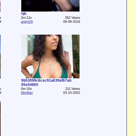
hjh
s
2m:12s
352 Views
4
andyt29
09-08-2016
9b53099c6cec91a639af67ab
95e54865
s
0m:10s
211 Views
9
89xMan
03-15-2022