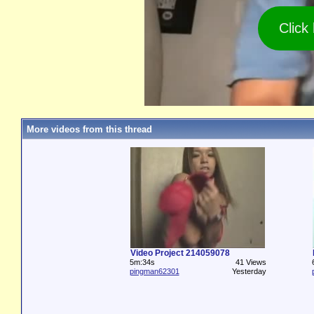
Click
More videos from this thread
Video Project 214059078
5m:34s
41 Views
pingman62301
Yesterday