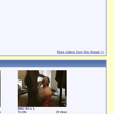
More videos from this thread >>
BBC BJ s 1
s
7m:28s
29 Views