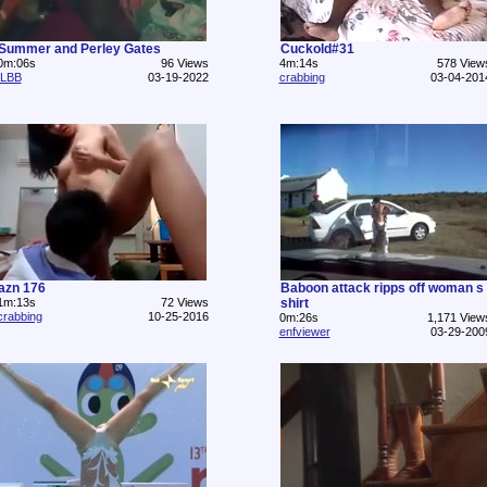
Summer and Perley Gates
Cuckold#31
0m:06s
96 Views
4m:14s
578 View
ILBB
03-19-2022
crabbing
03-04-201
azn 176
Baboon attack ripps off woman s
1m:13s
72 Views
shirt
crabbing
10-25-2016
0m:26s
1,171 View
enfviewer
03-29-200