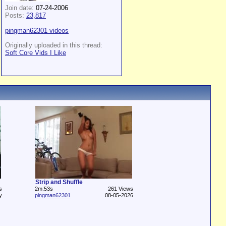
Join date:
07-24-2006
Posts:
23,817
pingman62301 videos
Originally uploaded in this thread:
Soft Core Vids I Like
Strip and Shuffle
s
2m:53s
261 Views
y
pingman62301
08-05-2026