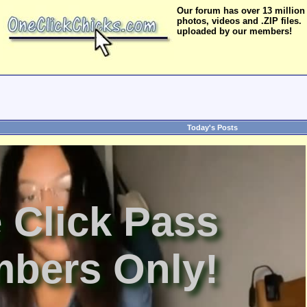
Our forum has over 13 million
photos, videos and .ZIP files.
uploaded by our members!
Today's Posts
 Click Pass
bers Only!