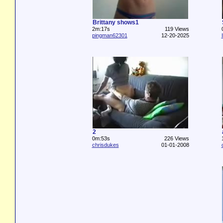
Brittany shows1
2m:17s
119 Views
pingman62301
12-20-2025
2
0m:53s
226 Views
chrisdukes
01-01-2008