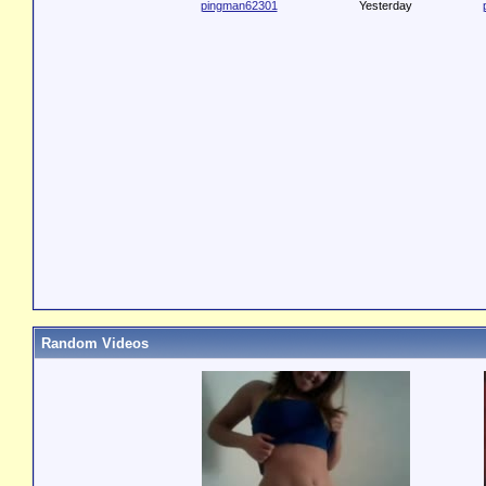
pingman62301
Yesterday
Random Videos