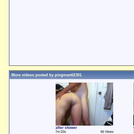
More videos posted by pingman62301
after shower
7m:20s
66 Views