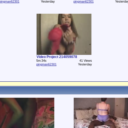
pingman62301
Yesterday
pingman62301
Yesterda
Video Project 214059078
5m:34s
41 Views
pingman62301
Yesterday