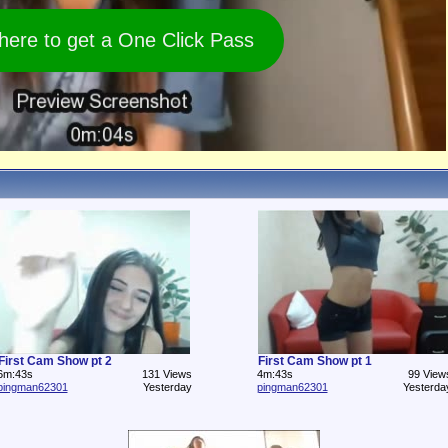
 here to get a One Click Pass
First Cam Show pt 2
First Cam Show pt 1
6m:43s
131 Views
4m:43s
99 View
pingman62301
Yesterday
pingman62301
Yesterda