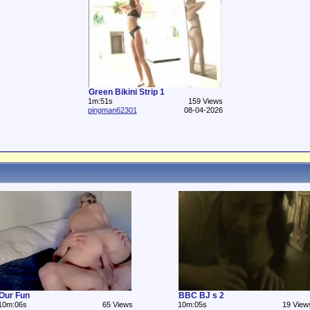
Green Bikini Strip 1
1m:51s
159 Views
pingman62301
08-04-2026
Our Fun
BBC BJ s 2
10m:06s
65 Views
10m:05s
19 View