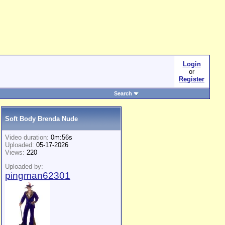
Login
or
Register
Search
Soft Body Brenda Nude
Video duration:
0m:56s
Uploaded:
05-17-2026
Views:
220
Uploaded by:
pingman62301