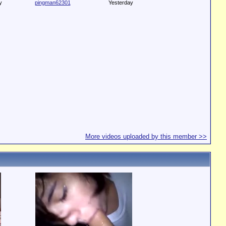
y
pingman62301
Yesterday
More videos uploaded by this member >>