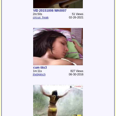
VID 20151006 WA0007
2m:50s
51 Views
circus_freak
02-26-2021
cum tits3
1m:11s
827 Views
thebiginch
06-30-2016