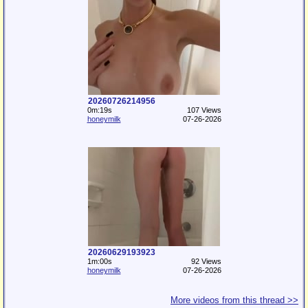
20260726214956
0m:19s
107 Views
honeymilk
07-26-2026
20260629193923
1m:00s
92 Views
honeymilk
07-26-2026
More videos from this thread >>