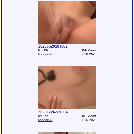
20260629193802
0m:13s
156 Views
honeymilk
07-26-2026
20260726220304
0m:35s
107 Views
honeymilk
07-26-2026