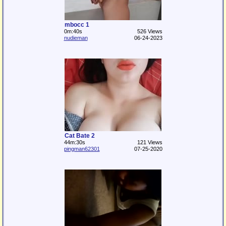
mbocc 1
0m:40s
526 Views
nudieman
06-24-2023
Cat Bate 2
44m:30s
121 Views
pingman62301
07-25-2020