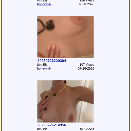
0m:13s
156 Views
honeymilk
07-26-2026
20260726220304
0m:35s
107 Views
honeymilk
07-26-2026
20260726214956
0m:19s
107 Views