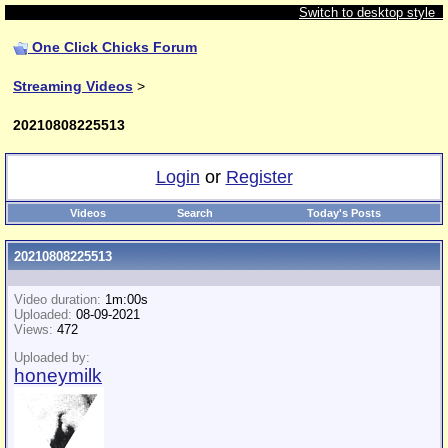
Switch to desktop style
One Click Chicks Forum
Streaming Videos
>
20210808225513
Login
or
Register
Videos
Search
Today's Posts
20210808225513
Video duration:
1m:00s
Uploaded:
08-09-2021
Views:
472
Uploaded by:
honeymilk