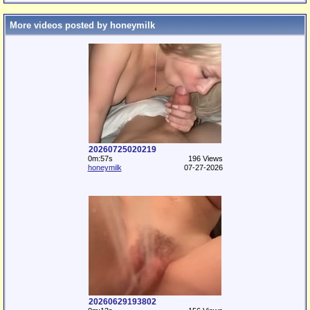
More videos posted by honeymilk
20260725020219
0m:57s
196 Views
honeymilk
07-27-2026
20260629193802