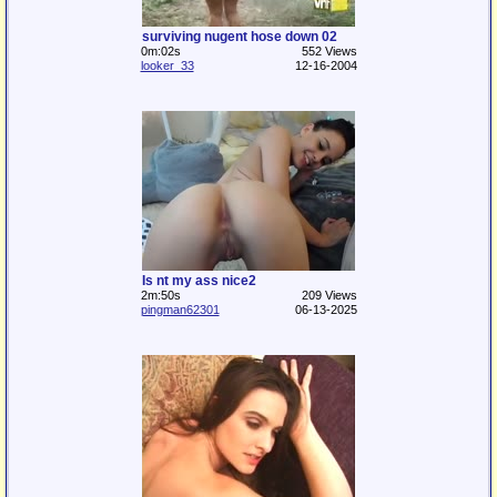
surviving nugent hose down 02
0m:02s
552 Views
looker_33
12-16-2004
Is nt my ass nice2
2m:50s
209 Views
pingman62301
06-13-2025