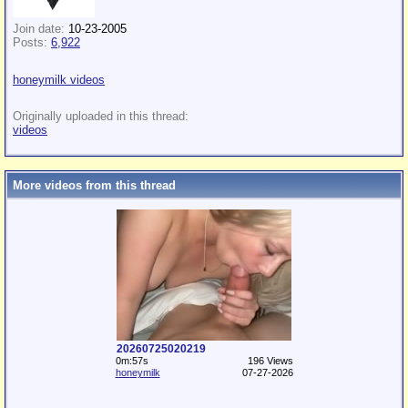
Join date:
10-23-2005
Posts:
6,922
honeymilk videos
Originally uploaded in this thread:
videos
More videos from this thread
20260725020219
0m:57s
196 Views
honeymilk
07-27-2026