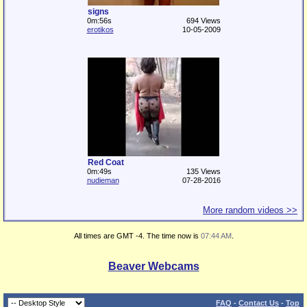
signs
0m:56s
694 Views
erotikos
10-05-2009
Red Coat
0m:49s
135 Views
nudieman
07-28-2016
More random videos >>
All times are GMT -4. The time now is
07:44 AM
.
Beaver Webcams
FAQ
-
Contact Us
-
Top