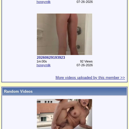
honeymilk
07-26-2026
20260629193923
1m:00s
92 Views
honeymilk
07-26-2026
More videos uploaded by this member >>
Random Videos