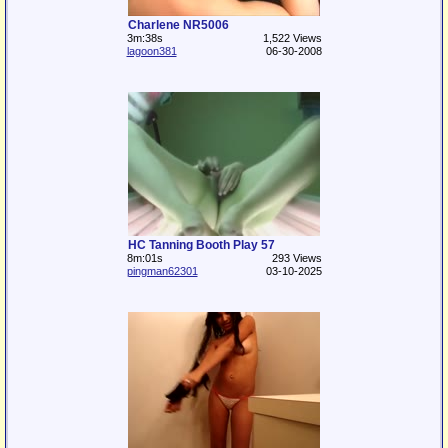
Charlene NR5006
3m:38s
1,522 Views
lagoon381
06-30-2008
HC Tanning Booth Play 57
8m:01s
293 Views
pingman62301
03-10-2025