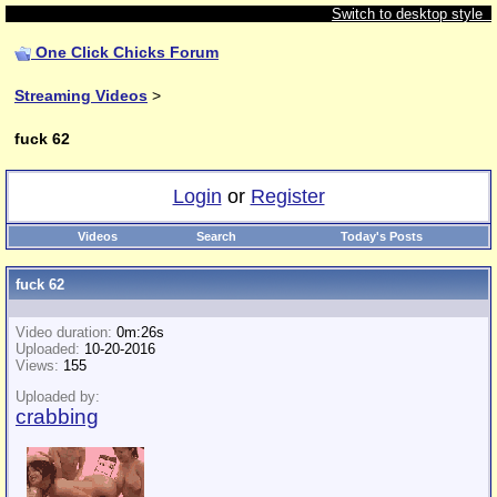
Switch to desktop style
One Click Chicks Forum
Streaming Videos
>
fuck 62
Login
or
Register
Videos
Search
Today's Posts
fuck 62
Video duration:
0m:26s
Uploaded:
10-20-2016
Views:
155
Uploaded by:
crabbing