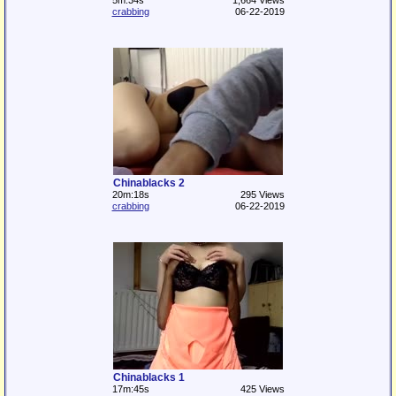
5m:34s
1,664 Views
crabbing
06-22-2019
Chinablacks 2
20m:18s
295 Views
crabbing
06-22-2019
Chinablacks 1
17m:45s
425 Views