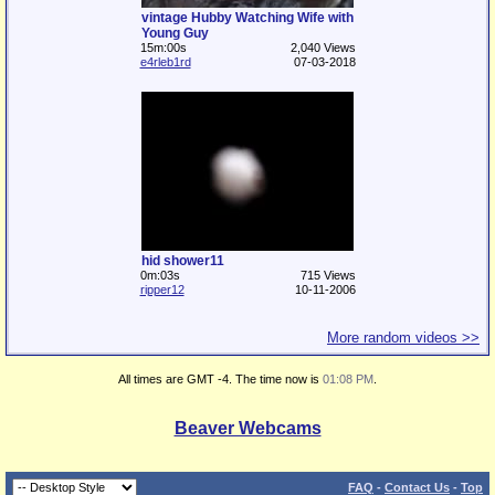
vintage Hubby Watching Wife with
Young Guy
15m:00s
2,040 Views
e4rleb1rd
07-03-2018
hid shower11
0m:03s
715 Views
ripper12
10-11-2006
More random videos >>
All times are GMT -4. The time now is
01:08 PM
.
Beaver Webcams
FAQ
-
Contact Us
-
Top