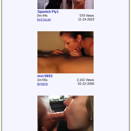
Spanish Fly1
0m:44s
579 Views
lord lucan
11-24-2023
mvi 0693
1m:55s
2,101 Views
terpenn
02-22-2005