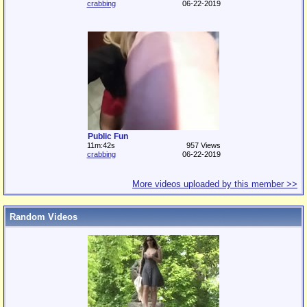
crabbing
06-22-2019
Public Fun
11m:42s
957 Views
crabbing
06-22-2019
More videos uploaded by this member >>
Random Videos