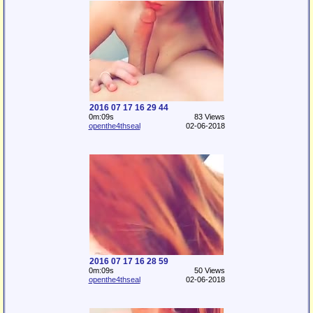
2016 07 17 16 29 44
0m:09s
83 Views
openthe4thseal
02-06-2018
2016 07 17 16 28 59
0m:09s
50 Views
openthe4thseal
02-06-2018