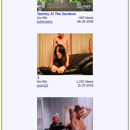
Tammy At The Gardens
1m:49s
443 Views
bobheather
06-25-2026
3
0m:30s
1,232 Views
andyt29
11-23-2015