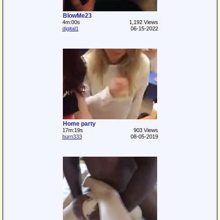
BlowMe23
4m:00s
1,192 Views
digital1
06-15-2022
Home party
17m:19s
903 Views
burn333
08-05-2019