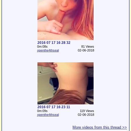
2016 07 17 16 28 32
0m:08s
81 Views
openthe4thseal
02-06-2018
2016 07 17 16 23 11
0m:09s
119 Views
openthe4thseal
02-06-2018
More videos from this thread >>