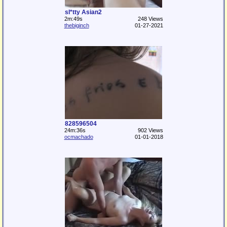
sl*tty Asian2
2m:49s
248 Views
thebiginch
01-27-2021
828596504
24m:36s
902 Views
ocmachado
01-01-2018