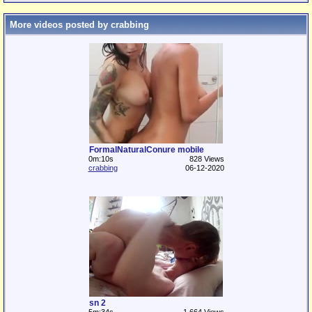
More videos posted by crabbing
FormalNaturalConure mobile
0m:10s
828 Views
crabbing
06-12-2020
sn 2