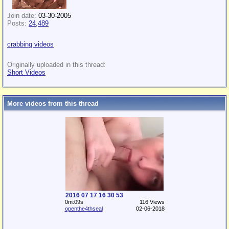
Join date:
03-30-2005
Posts:
24,489
crabbing videos
Originally uploaded in this thread:
Short Videos
More videos from this thread
2016 07 17 16 30 53
0m:09s
116 Views
openthe4thseal
02-06-2018