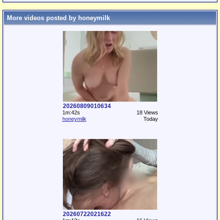
More videos posted by honeymilk
20260809010634
1m:42s
18 Views
honeymilk
Today
20260722021622