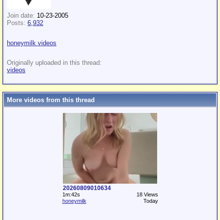
Join date:
10-23-2005
Posts:
6,932
honeymilk videos
Originally uploaded in this thread:
videos
More videos from this thread
20260809010634
1m:42s
18 Views
honeymilk
Today