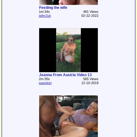
Feeding the wife
1m:34s
481 Views
tafer2uk
02-22-2022
Jeanna From Austria Video 13
2m:35s
565 Views
pawelski
12-10-2019