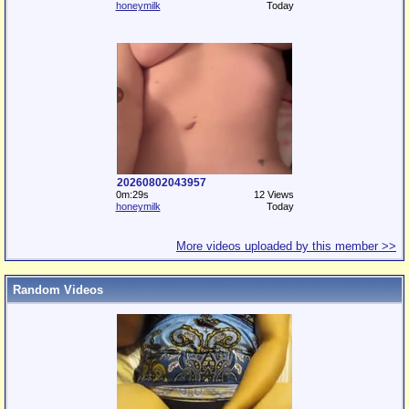
honeymilk
Today
20260802043957
0m:29s
12 Views
honeymilk
Today
More videos uploaded by this member >>
Random Videos