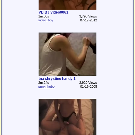
VB BJ Video0061
1m:30s
3,798 Views
video_boy
07-17-2012
tna chrystine handy 1
2m:24s
2,920 Views
punknhobo
01-16-2005