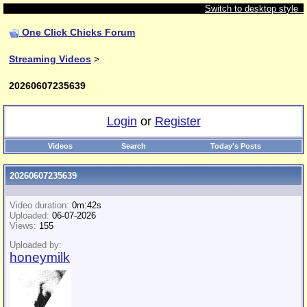
Switch to desktop style
One Click Chicks Forum
Streaming Videos
>
20260607235639
Login
or
Register
Videos
Search
Today's Posts
20260607235639
Video duration:
0m:42s
Uploaded:
06-07-2026
Views:
155
Uploaded by:
honeymilk