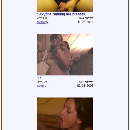
Sexytina rubbing her breasts
2m:30s
874 Views
Moriarty
11-24-2012
17
0m:12s
412 Views
peteyo
03-23-2005