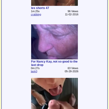
les shorts 47
1m:25s
96 Views
crabbing
11-02-2016
For Nancy Kay, not so good to the
last drop
0m:27s
63 Views
lask0
05-28-2026