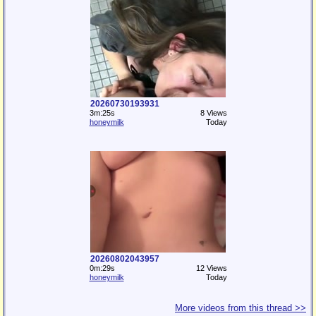
20260730193931
3m:25s
8 Views
honeymilk
Today
20260802043957
0m:29s
12 Views
honeymilk
Today
More videos from this thread >>