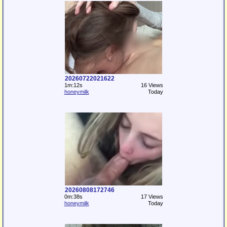
20260722021622
1m:12s
16 Views
honeymilk
Today
20260808172746
0m:38s
17 Views
honeymilk
Today