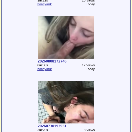
1m:12s
16 Views
honeymilk
Today
20260808172746
0m:38s
17 Views
honeymilk
Today
20260730193931
3m:25s
8 Views