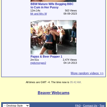
BBW Mature Wife Begging BBC
to Cum in Her Pussy
12m:14s
563 Views
Mr and Mrs W
06-09-2023
Papas & Beer Popper 1
2m:51s
2,474 Views
mplsmorgan2
04-14-2013
More random videos >>
All times are GMT -4. The time now is
05:42 AM
.
Beaver Webcams
FAQ
-
Contact Us
-
Top