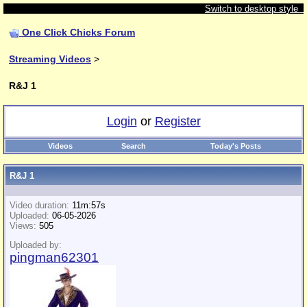
Switch to desktop style
One Click Chicks Forum
Streaming Videos
>
R&J 1
Login
or
Register
Videos
Search
Today's Posts
R&J 1
Video duration:
11m:57s
Uploaded:
06-05-2026
Views:
505
Uploaded by:
pingman62301