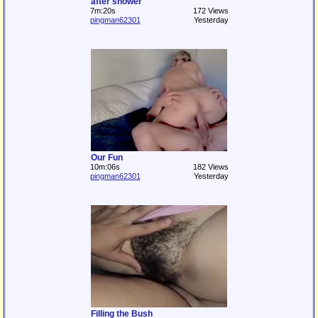
after shower
7m:20s
172 Views
pingman62301
Yesterday
Our Fun
10m:06s
182 Views
pingman62301
Yesterday
Filling the Bush