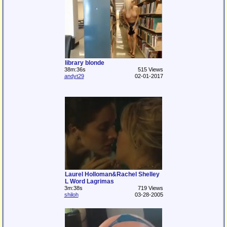
library blonde
38m:36s
515 Views
andyt29
02-01-2017
Laurel Holloman&Rachel Shelley
L Word Lagrimas
3m:38s
719 Views
shiloh
03-28-2005