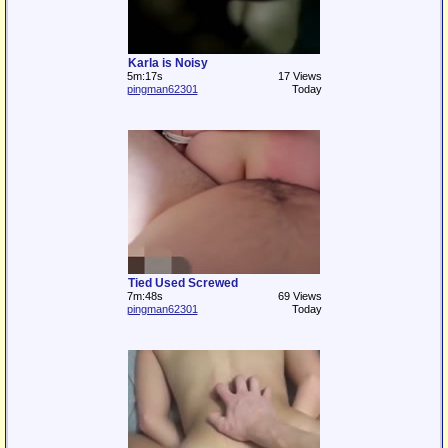
Karla is Noisy
5m:17s
17 Views
pingman62301
Today
Tied Used Screwed
7m:48s
69 Views
pingman62301
Today