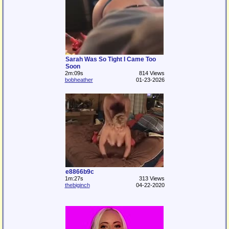
Sarah Was So Tight I Came Too
Soon
2m:09s
814 Views
bobheather
01-23-2026
e8866b9c
1m:27s
313 Views
thebiginch
04-22-2020