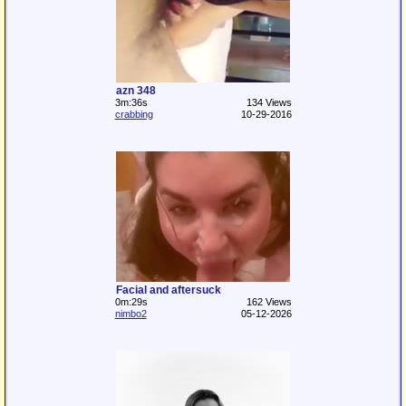
azn 348
3m:36s
134 Views
crabbing
10-29-2016
Facial and aftersuck
0m:29s
162 Views
nimbo2
05-12-2026