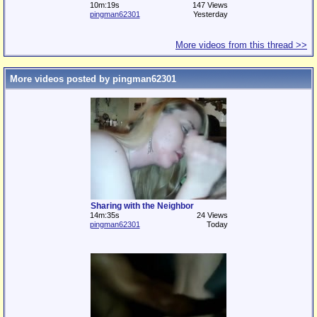
10m:19s
147 Views
pingman62301
Yesterday
More videos from this thread >>
More videos posted by pingman62301
Sharing with the Neighbor
14m:35s
24 Views
pingman62301
Today