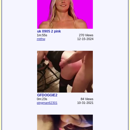
uk 0905 2 pink
1m:55s
270 Views
mtthw
12-15-2024
GFDOGGIE2
0m:23s
84 Views
pingman62301
10-31-2021