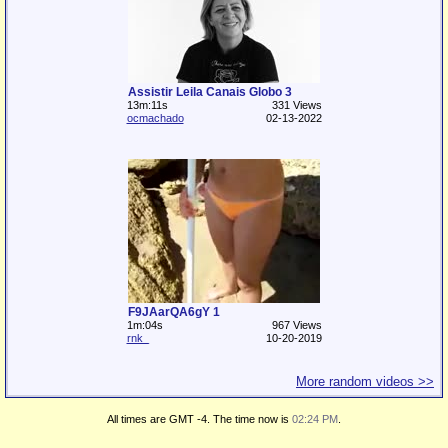
Assistir Leila Canais Globo 3
13m:11s
331 Views
ocmachado
02-13-2022
F9JAarQA6gY 1
1m:04s
967 Views
rnk_
10-20-2019
More random videos >>
All times are GMT -4. The time now is
02:24 PM
.