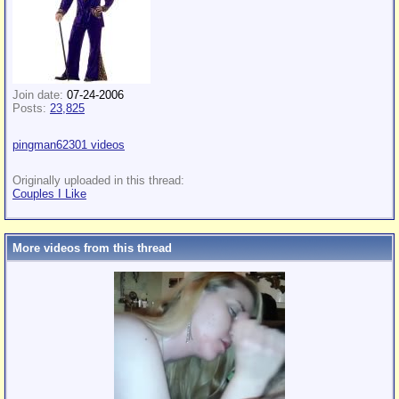
Join date:
07-24-2006
Posts:
23,825
pingman62301 videos
Originally uploaded in this thread:
Couples I Like
More videos from this thread