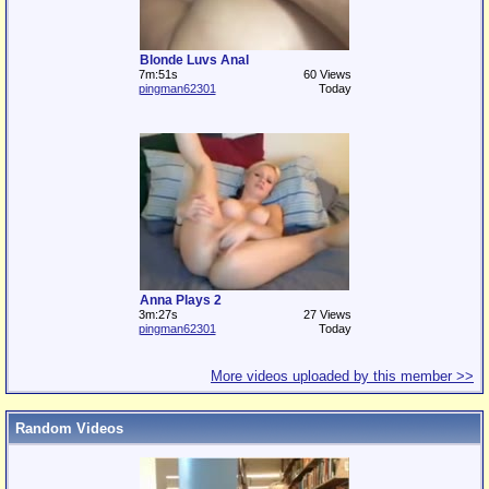
Blonde Luvs Anal
7m:51s
60 Views
pingman62301
Today
Anna Plays 2
3m:27s
27 Views
pingman62301
Today
More videos uploaded by this member >>
Random Videos