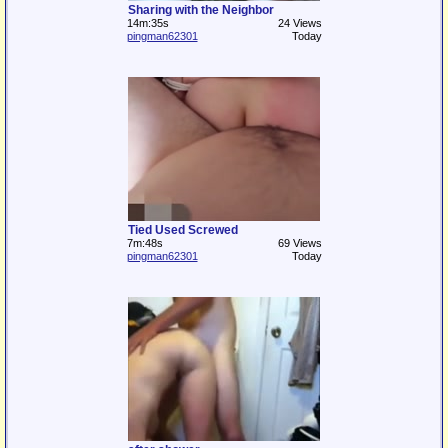
Sharing with the Neighbor
14m:35s
24 Views
pingman62301
Today
Tied Used Screwed
7m:48s
69 Views
pingman62301
Today