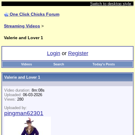
Switch to desktop style
One Click Chicks Forum
Streaming Videos
>
Valerie and Lover 1
Login
or
Register
Videos
Search
Today's Posts
Valerie and Lover 1
Video duration:
8m:08s
Uploaded:
06-03-2026
Views:
280
Uploaded by:
pingman62301