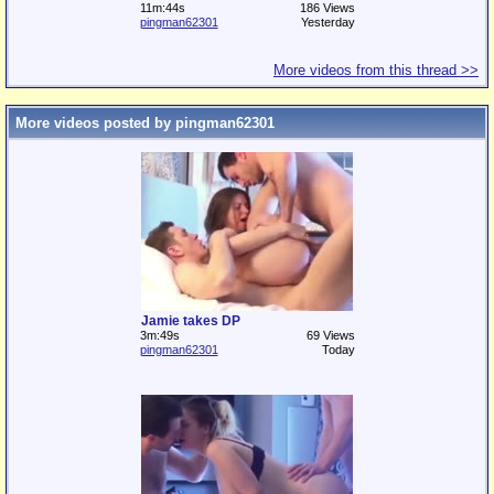
11m:44s
186 Views
pingman62301
Yesterday
More videos from this thread >>
More videos posted by pingman62301
Jamie takes DP
3m:49s
69 Views
pingman62301
Today