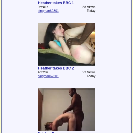
Heather takes BBC 1
9m:01s
88 Views
pingman62301
Today
Heather takes BBC 2
4m:20s
93 Views
pingman62301
Today