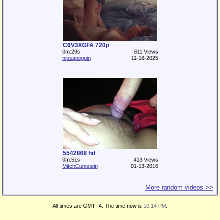
C6V3XGFA 720p
0m:29s
611 Views
nipsapoppin
11-16-2025
5542868 hd
0m:51s
413 Views
MitchCumstein
01-13-2016
More random videos >>
All times are GMT -4. The time now is
10:14 PM
.