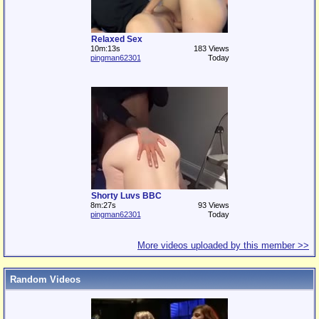
Relaxed Sex
10m:13s
183 Views
pingman62301
Today
Shorty Luvs BBC
8m:27s
93 Views
pingman62301
Today
More videos uploaded by this member >>
Random Videos