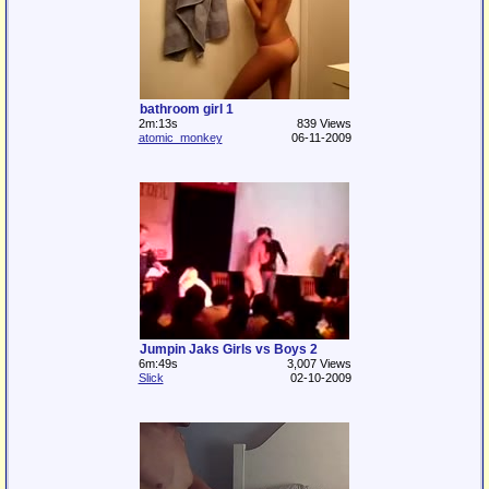
bathroom girl 1
2m:13s
839 Views
atomic_monkey
06-11-2009
Jumpin Jaks Girls vs Boys 2
6m:49s
3,007 Views
Slick
02-10-2009