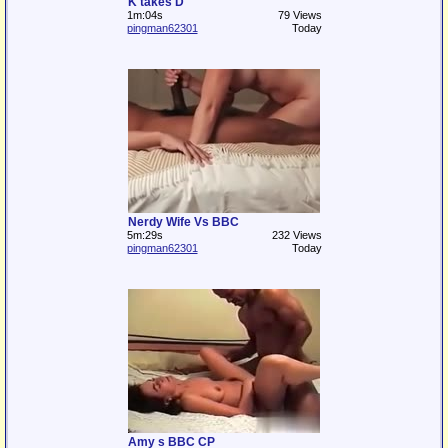
K takes D
1m:04s
79 Views
pingman62301
Today
Nerdy Wife Vs BBC
5m:29s
232 Views
pingman62301
Today
Amy s BBC CP