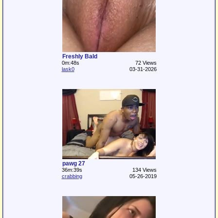
Freshly Bald
0m:48s
72 Views
lask0
03-31-2026
pawg 27
36m:39s
134 Views
crabbing
05-26-2019