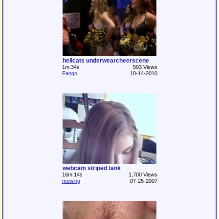
hellcats underwearcheerscene
1m:34s
503 Views
Fango
10-14-2010
webcam striped tank
16m:14s
1,700 Views
mewing
07-25-2007