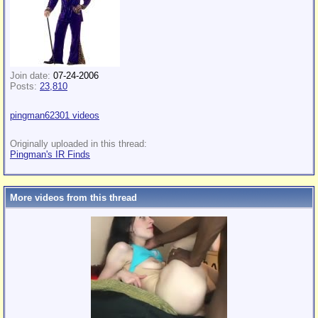
Join date:
07-24-2006
Posts:
23,810
pingman62301 videos
Originally uploaded in this thread:
Pingman's IR Finds
More videos from this thread