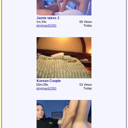
Jamie takes 2
1m:34s
66 Views
pingman62301
Today
Korean Couple
50m:08s
53 Views
pingman62301
Today