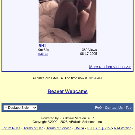
BN1
0m:34s
380 Views
nacnat
08-17-2005
More random videos >>
All times are GMT -4. The time now is
10:54 AM
.
Beaver Webcams
FAQ
-
Contact Us
-
Top
Powered by vBulletin® Version 3.8.7
Copyright ©2000 - 2026, vBulletin Solutions, Inc.
Forum Rules
•
Terms of Use
•
Terms of Service
•
DMCA
•
18 U.S.C. § 2257
•
RTA Verified
•