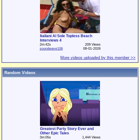
Italiani Al Sole Topless Beach
Interviews 4
2m:42s
209 Views
soundwave106
08-01-2026
More videos uploaded by this member >>
Random Videos
Greatest Party Story Ever and
Other Epic Tales
3m:05s
1,444 Views