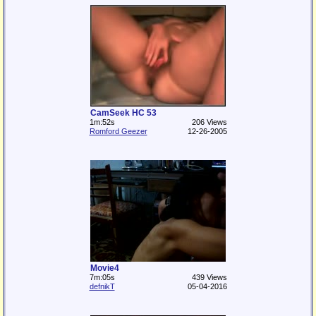
CamSeek HC 53
1m:52s
206 Views
Romford Geezer
12-26-2005
Movie4
7m:05s
439 Views
defnikT
05-04-2016