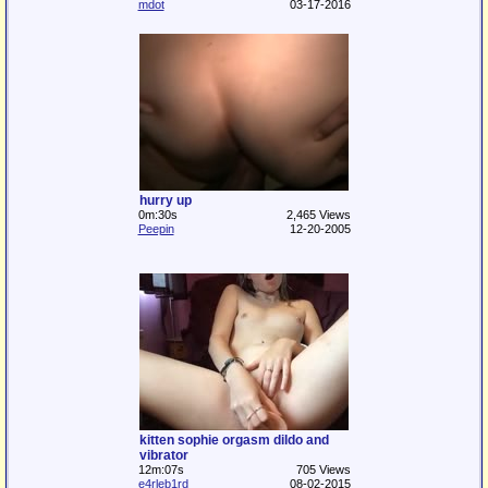
mdot
03-17-2016
hurry up
0m:30s
2,465 Views
Peepin
12-20-2005
kitten sophie orgasm dildo and
vibrator
12m:07s
705 Views
e4rleb1rd
08-02-2015