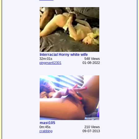
Interracial Horny white wife
32m:01s
548 Views
pingman62301
01-08-2022
mast105
0m:45s
210 Views
crabbing
09-07-2013