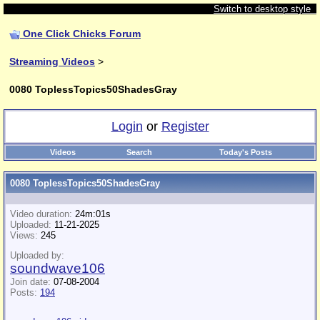
Switch to desktop style
One Click Chicks Forum
Streaming Videos
>
0080 ToplessTopics50ShadesGray
Login
or
Register
Videos
Search
Today's Posts
0080 ToplessTopics50ShadesGray
Video duration:
24m:01s
Uploaded:
11-21-2025
Views:
245
Uploaded by:
soundwave106
Join date:
07-08-2004
Posts:
194