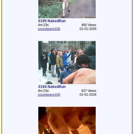
0195 NakedRun
4m:23s
460 Views
soundwave106
01-01-2026
0194 NakedRun
4m:23s
627 Views
soundwave106
01-01-2026