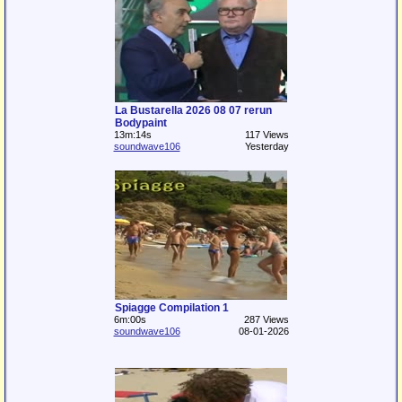
La Bustarella 2026 08 07 rerun
Bodypaint
13m:14s
117 Views
soundwave106
Yesterday
Spiagge Compilation 1
6m:00s
287 Views
soundwave106
08-01-2026