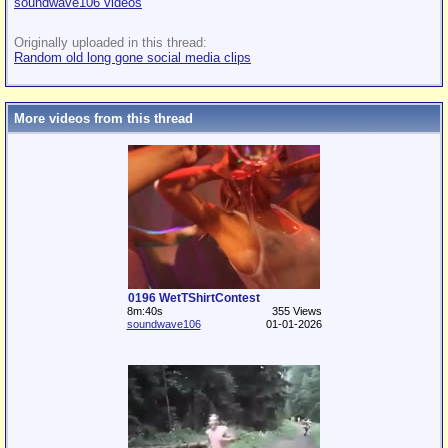
soundwave106 videos
Originally uploaded in this thread:
Random old long gone social media clips
More videos from this thread
0196 WetTShirtContest
8m:40s
355 Views
soundwave106
01-01-2026