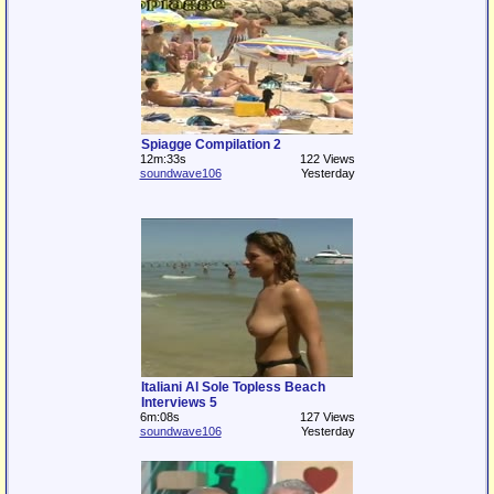
Spiagge Compilation 2
12m:33s
122 Views
soundwave106
Yesterday
Italiani Al Sole Topless Beach
Interviews 5
6m:08s
127 Views
soundwave106
Yesterday