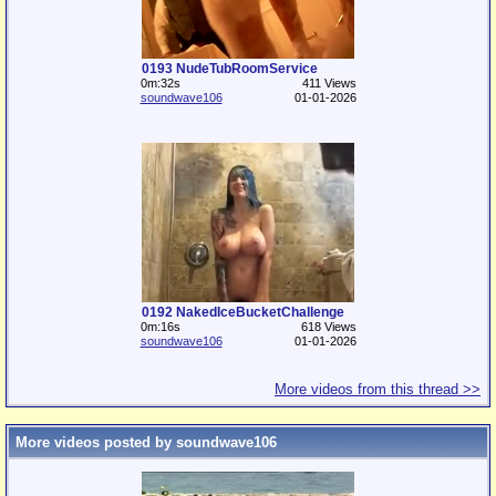
0193 NudeTubRoomService
0m:32s
411 Views
soundwave106
01-01-2026
0192 NakedIceBucketChallenge
0m:16s
618 Views
soundwave106
01-01-2026
More videos from this thread >>
More videos posted by soundwave106