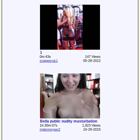
1
0m:43s
147 Views
snapperuk1
05-28-2012
Bella public nudity masturbation
1h:30m:07s
1,923 Views
mplsmorgan2
10-29-2015