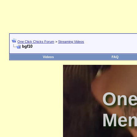
One Click Chicks Forum
>
Streaming Videos
bgf10
Videos
FAQ
One
Mem