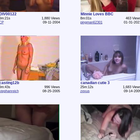
DIV00122
Minnie Loves BBC
0m:21s
1,880 Views
8m:01s
463 View
CP
09-11-2004
pingman62301
01-31-202
casting12b
canadian cutie 3
0m:43s
996 Views
25m:12s
1,683 View
stephanreich
08-25-2005
zexus
09-14-200