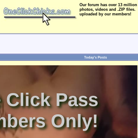
Our forum has over 13 million
photos, videos and .ZIP files.
uploaded by our members!
Today's Posts
 Click Pass
bers Only!