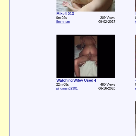
Mike4 013
0m:02s
209 Views
8mmman
09-02-2017
Watching Wifey Used 4
22m:08s
480 Views
pingman62301
06-16-2026