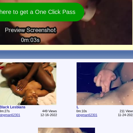
 here to get a One Click Pass
Black Lesbians
L
3m:27s
449 Views
0m:10s
211 View
pingman62301
12-16-2022
pingman62301
11-24-202