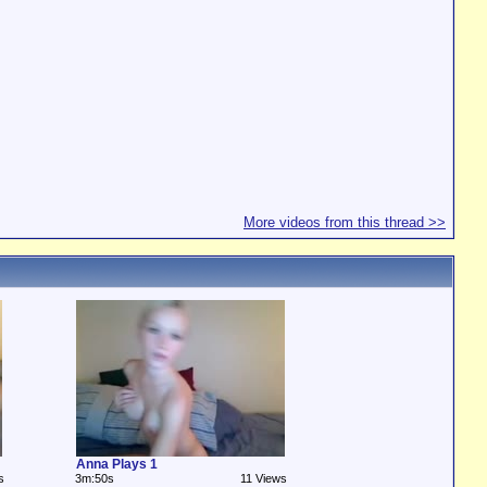
More videos from this thread >>
Anna Plays 1
s
3m:50s
11 Views