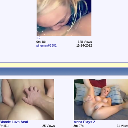
L2
0m:10s
128 Views
pingman62301
11-24-2022
Blonde Luvs Anal
Anna Plays 2
7m:51s
25 Views
3m:27s
11 View