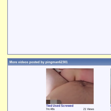
More videos posted by pingman62301
Tied Used Screwed
7m:48s
21 Views