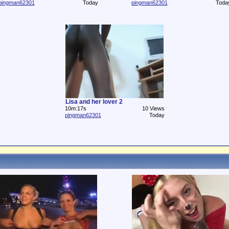
pingman62301
Today
pingman62301
Toda
Lisa and her lover 2
10m:17s
10 Views
pingman62301
Today