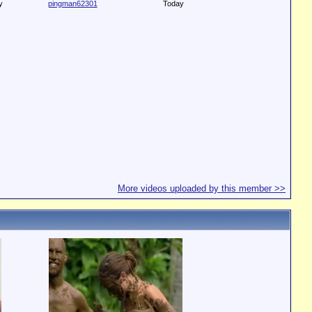
y
pingman62301
Today
More videos uploaded by this member >>