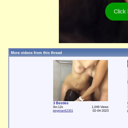
Click
More videos from this thread
3 Besties
3m:12s
1,049 Views
pingman62301
02-04-2023