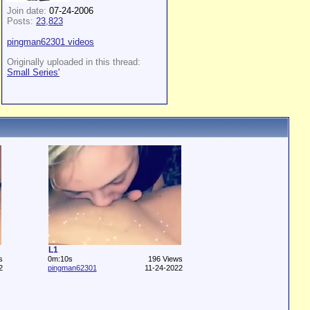
Join date:
07-24-2006
Posts:
23,823
pingman62301 videos
Originally uploaded in this thread:
Small Series'
L1
s
0m:10s
196 Views
2
pingman62301
11-24-2022