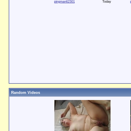
pingman62301
Today
Random Videos