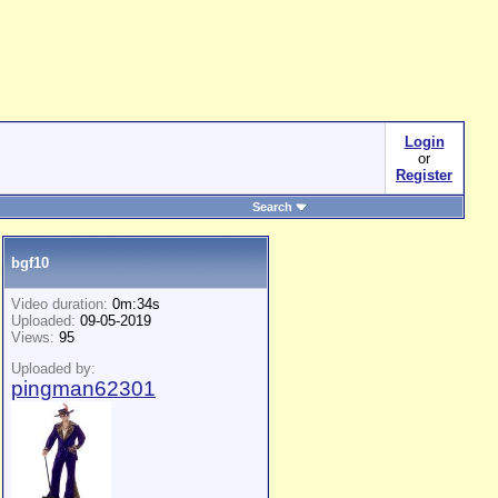
Login
or
Register
Search
bgf10
Video duration:
0m:34s
Uploaded:
09-05-2019
Views:
95
Uploaded by:
pingman62301