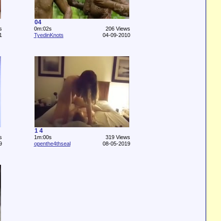
04
s
0m:02s
206 Views
1
TyedinKnots
04-09-2010
1 4
s
1m:00s
319 Views
9
openthe4thseal
08-05-2019