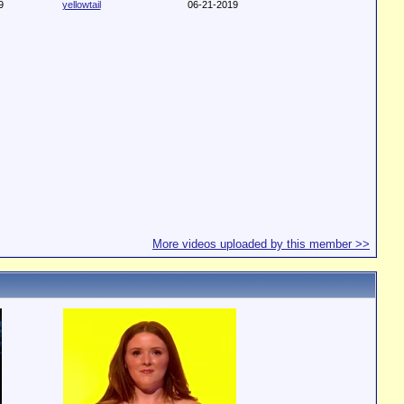
9
yellowtail
06-21-2019
More videos uploaded by this member >>