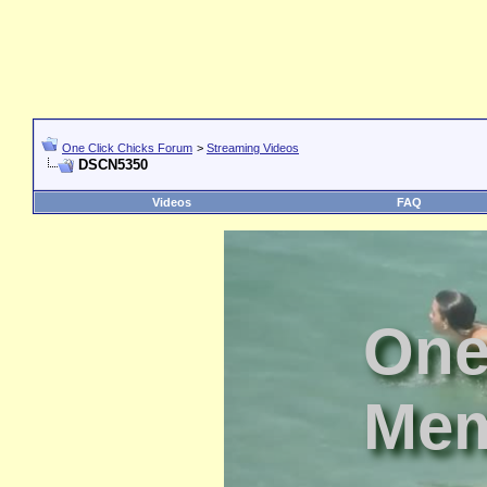
One Click Chicks Forum
>
Streaming Videos
DSCN5350
Videos
FAQ
One
Mem