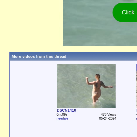
Click
More videos from this thread
DSCN1410
0m:09s
478 Views
needale
05-24-2024