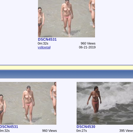
DSCN4531
0m:32s
960 Views
yellowtail
06-21-2019
DSCN4531
DSCN4530
0m:32s
960 Views
0m:27s
395 View