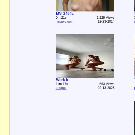
MVI 2454c
0m:21s
1,229 Views
happyclown
12-23-2014
Work it
11m:17s
563 Views
crispus
02-13-2025