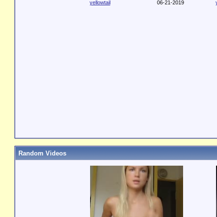
yellowtail
06-21-2019
Random Videos