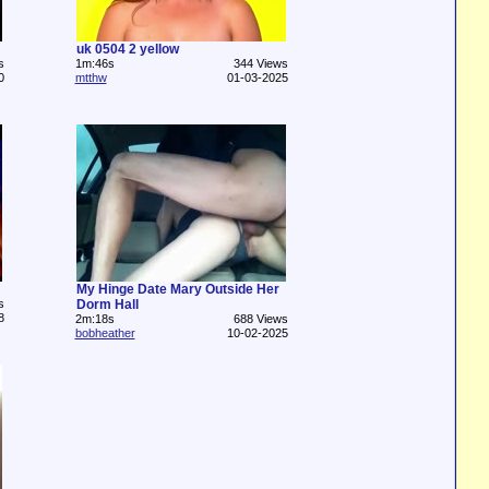
uk 0504 2 yellow
s
1m:46s
344 Views
0
mtthw
01-03-2025
My Hinge Date Mary Outside Her
s
Dorm Hall
8
2m:18s
688 Views
bobheather
10-02-2025