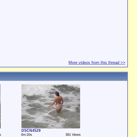
More videos from this thread >>
DSCN4529
s
0m:20s
381 Views