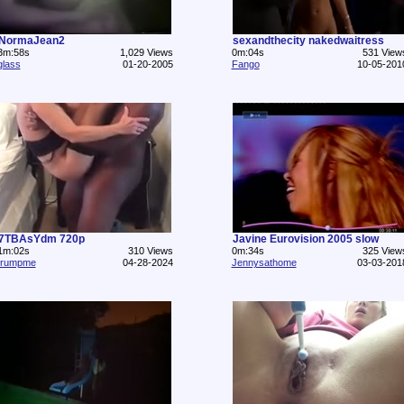
NormaJean2
sexandthecity nakedwaitress
3m:58s
1,029 Views
0m:04s
531 View
glass
01-20-2005
Fango
10-05-201
7TBAsYdm 720p
Javine Eurovision 2005 slow
1m:02s
310 Views
0m:34s
325 View
trumpme
04-28-2024
Jennysathome
03-03-201