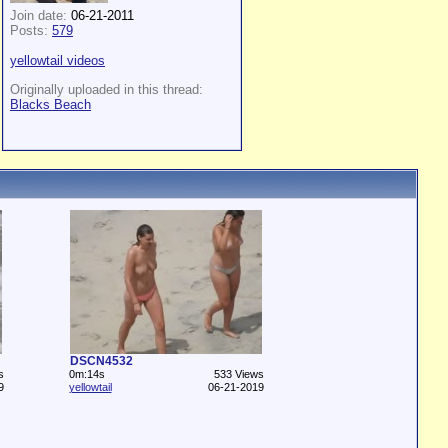
Join date:
06-21-2011
Posts:
579
yellowtail videos
Originally uploaded in this thread:
Blacks Beach
DSCN4532
s
0m:14s
533 Views
9
yellowtail
06-21-2019