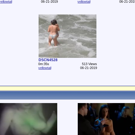
yellowtail
06-21-2019
yellowtail
06-21-201
DSCN4528
0m:35s
513 Views
yellowtail
06-21-2019