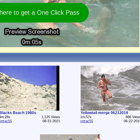
 here to get a One Click Pass
Blacks Beach 1980s
Yellowtail merge 06212019
4m:28s
1,125 Views
1m:57s
886 View
retrac55
08-31-2021
retrac55
06-22-201