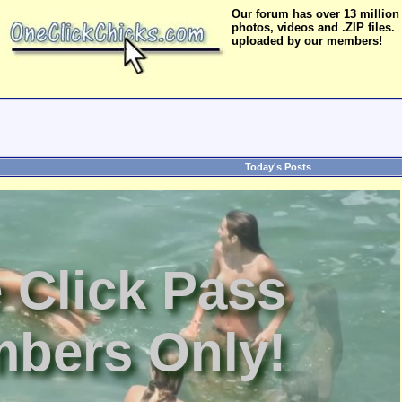
Our forum has over 13 million
photos, videos and .ZIP files.
uploaded by our members!
Today's Posts
 Click Pass
bers Only!