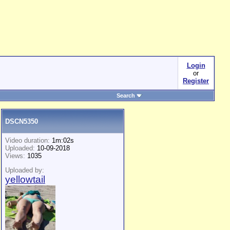
Login
or
Register
Search
DSCN5350
Video duration:
1m:02s
Uploaded:
10-09-2018
Views:
1035
Uploaded by:
yellowtail