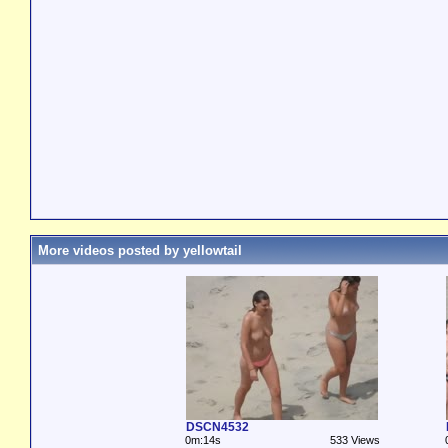
More videos posted by yellowtail
DSCN4532
0m:14s
533 Views