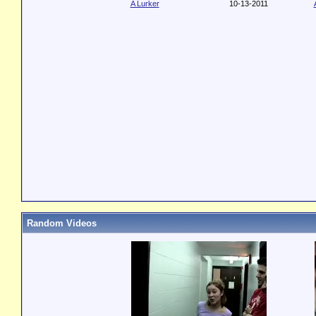
A Lurker
10-13-2011
Random Videos