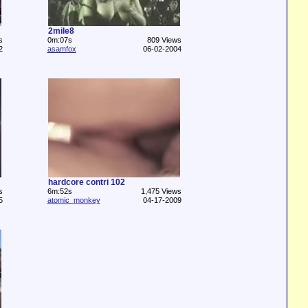
2mile8
s
0m:07s
809 Views
2
asamfox
06-02-2004
hardcore contri 102
s
6m:52s
1,475 Views
5
atomic_monkey
04-17-2009