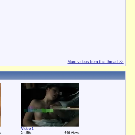
More videos from this thread >>
Video 1
s
2m:59s
646 Views