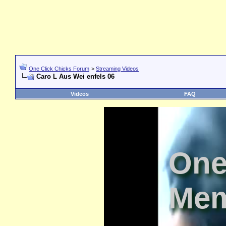
One Click Chicks Forum
>
Streaming Videos
Caro L Aus Wei enfels 06
Videos
FAQ
One
Mem