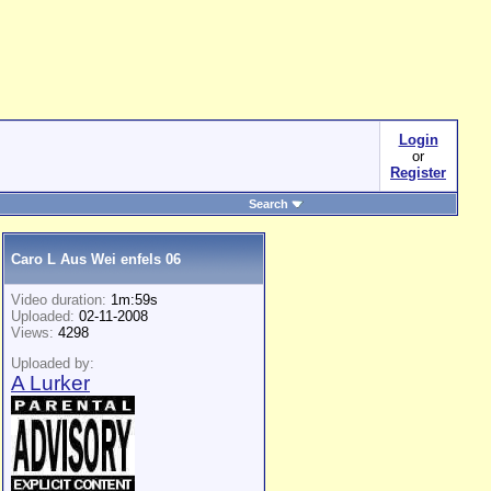
Login
or
Register
Search
Caro L Aus Wei enfels 06
Video duration:
1m:59s
Uploaded:
02-11-2008
Views:
4298
Uploaded by:
A Lurker