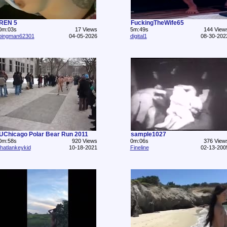
REN 5
FuckingTheWife65
0m:03s
17 Views
5m:49s
144 View
pingman62301
04-05-2026
digital1
08-30-202
UChicago Polar Bear Run 2011
sample1027
0m:58s
920 Views
0m:06s
376 View
thatlankeykid
10-18-2021
Fineline
02-13-200