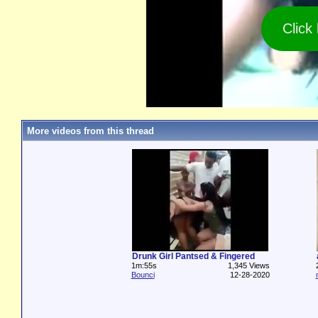
Click
More videos from this thread
Drunk Girl Pantsed & Fingered
1m:55s
1,345 Views
Bounci
12-28-2020