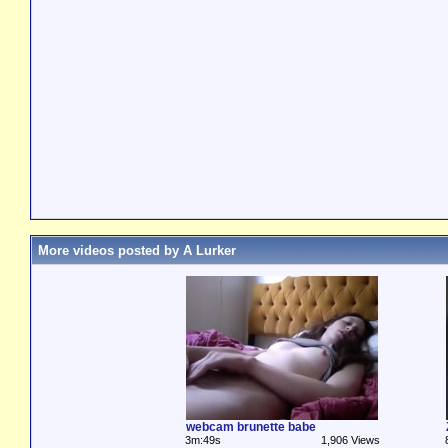
More videos posted by A Lurker
webcam brunette babe
3m:49s
1,906 Views