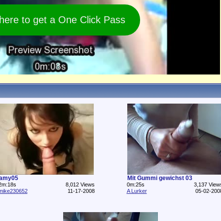
 here to get a One Click Pass
amy05
Mit Gummi gewichst 03
2m:18s
8,012 Views
0m:25s
3,137 View
mike230652
11-17-2008
A Lurker
05-02-200