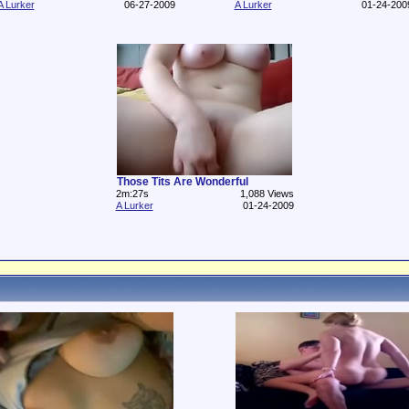
A Lurker
06-27-2009
A Lurker
01-24-200
Those Tits Are Wonderful
2m:27s
1,088 Views
A Lurker
01-24-2009