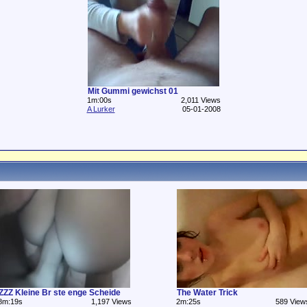
Mit Gummi gewichst 01
1m:00s
2,011 Views
A Lurker
05-01-2008
ZZZ Kleine Br ste enge Scheide
The Water Trick
8m:19s
1,197 Views
2m:25s
589 View