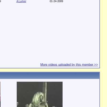
9
A Lurker
01-24-2009
More videos uploaded by this member >>