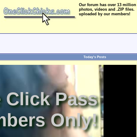
Our forum has over 13 million
photos, videos and .ZIP files.
uploaded by our members!
Today's Posts
 Click Pass
bers Only!