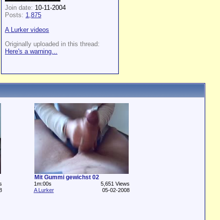
Join date:
10-11-2004
Posts:
1,875
A Lurker videos
Originally uploaded in this thread:
Here's a warning...
Mit Gummi gewichst 02
s
1m:00s
5,651 Views
8
A Lurker
05-02-2008