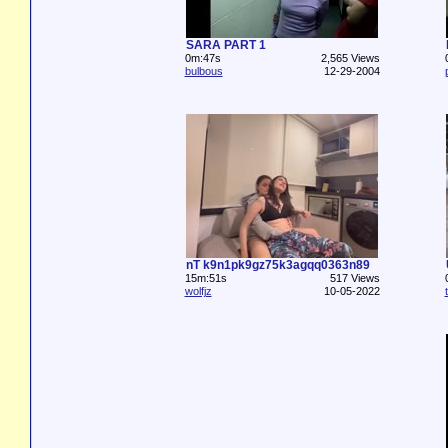
SARA PART 1
0m:47s
2,565 Views
bulbous
12-29-2004
nT k9n1pk9gz75k3agqq0363n89
15m:51s
517 Views
wolfjz
10-05-2022