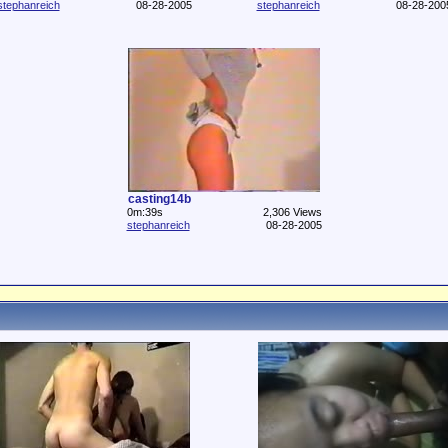
stephanreich
08-28-2005
stephanreich
08-28-200
casting14b
0m:39s
2,306 Views
stephanreich
08-28-2005