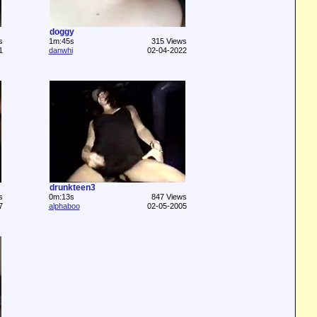
doggy
s
1m:45s
315 Views
1
danwhi
02-04-2022
drunkteen3
s
0m:13s
847 Views
7
alphaboo
02-05-2005