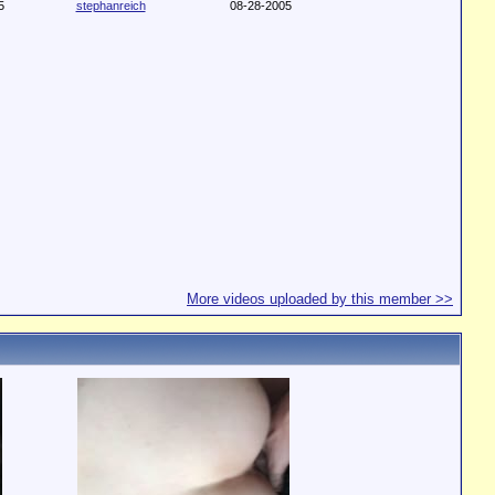
5
stephanreich
08-28-2005
More videos uploaded by this member >>