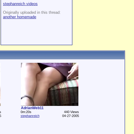
stephanreich videos
Originally uploaded in this thread:
another homemade
AdrianWeb11
s
0m:20s
440 Views
5
stephanreich
04-27-2005