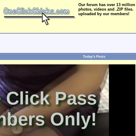
Our forum has over 13 million
photos, videos and .ZIP files.
uploaded by our members!
Today's Posts
 Click Pass
bers Only!