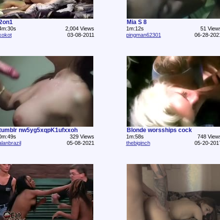
2on1
Mia S 8
4m:30s
2,004 Views
1m:12s
51 View
kokot
03-08-2011
pingman62301
06-28-202
tumblr nw5yg5xqpK1ufxxoh
Blonde worsships cock
0m:49s
329 Views
1m:58s
748 View
alanbrazil
05-08-2021
thebiginch
05-20-201