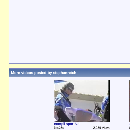
More videos posted by stephanreich
compil sportive
1m:23s
2,289 Views