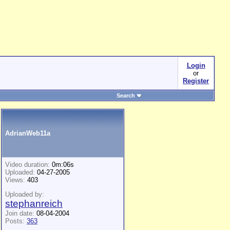
Login
or
Register
Search
AdrianWeb11a
Video duration:
0m:06s
Uploaded:
04-27-2005
Views:
403
Uploaded by:
stephanreich
Join date:
08-04-2004
Posts:
363