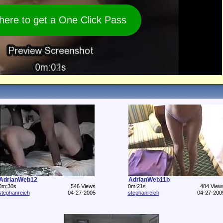
 here to get a One Click Pass
AdrianWeb12
AdrianWeb11b
0m:30s
546 Views
0m:21s
484 View
stephanreich
04-27-2005
stephanreich
04-27-200