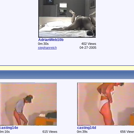
AdrianWeb10b
0m:30s
402 Views
stephanreich
04-27-2005
casting14e
casting14d
0m:16s
615 Views
0m:39s
656 View