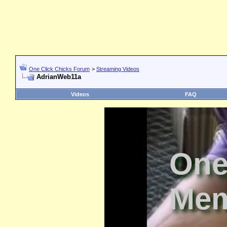
One Click Chicks Forum
>
Streaming Videos
AdrianWeb11a
Videos
FAQ
One
Mem