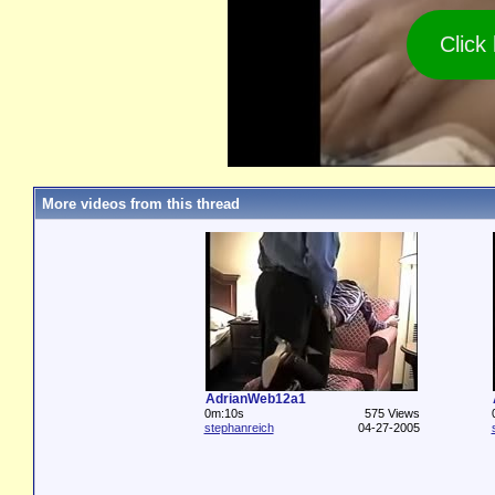
Click
More videos from this thread
AdrianWeb12a1
0m:10s
575 Views
stephanreich
04-27-2005