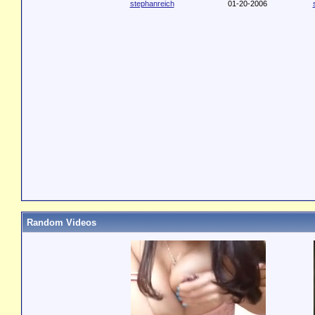
stephanreich
01-20-2006
Random Videos