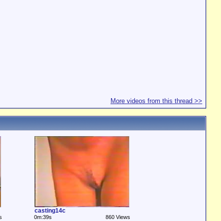
More videos from this thread >>
casting14c
s
0m:39s
860 Views