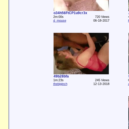
o34h56FtCP1u9cr3x
2m:00s
720 Views
d_mouse
06-18-2017
49b28bfa
1m:23s
245 Views
thebiginch
12-13-2018