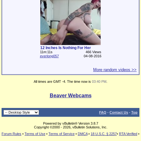
12 Inches Is Nothing For Her
11m:11s
466 Views
everlong057
04-08-2016
More random videos >>
All times are GMT -4. The time now is
03:40 PM
.
Beaver Webcams
FAQ
-
Contact Us
-
Top
Powered by vBulletin® Version 3.8.7
Copyright ©2000 - 2026, vBulletin Solutions, Inc.
Forum Rules
•
Terms of Use
•
Terms of Service
•
DMCA
•
18 U.S.C. § 2257
•
RTA Verified
•