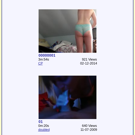
00000001
3m:54s
921 Views
CP
02-12-2014
01
0m:20s
640 Views
doubled
11-07-2009