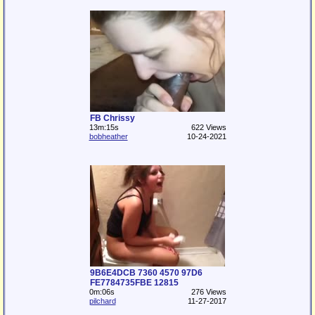
FB Chrissy
13m:15s
622 Views
bobheather
10-24-2021
9B6E4DCB 7360 4570 97D6
FE7784735FBE 12815
0m:06s
276 Views
pilchard
11-27-2017