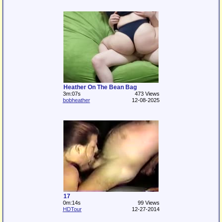
Heather On The Bean Bag
3m:07s
473 Views
bobheather
12-08-2025
17
0m:14s
99 Views
HDTour
12-27-2014