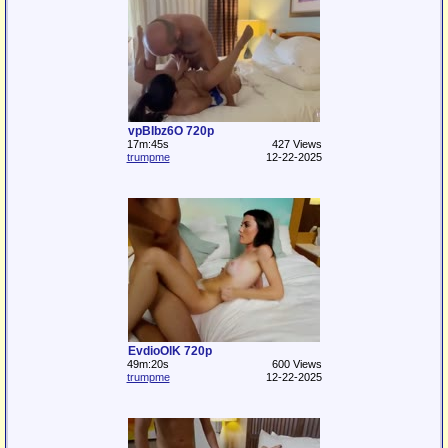
vpBIbz6O 720p
17m:45s
427 Views
trumpme
12-22-2025
EvdioOlK 720p
49m:20s
600 Views
trumpme
12-22-2025