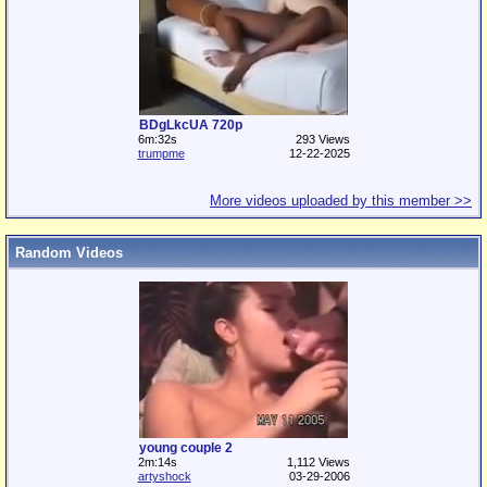
BDgLkcUA 720p
6m:32s
293 Views
trumpme
12-22-2025
More videos uploaded by this member >>
Random Videos
young couple 2
2m:14s
1,112 Views
artyshock
03-29-2006