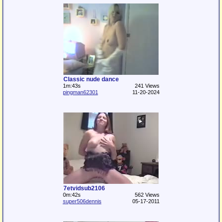
Classic nude dance
1m:43s
241 Views
pingman62301
11-20-2024
7etvidsub2106
0m:42s
562 Views
super506dennis
05-17-2011