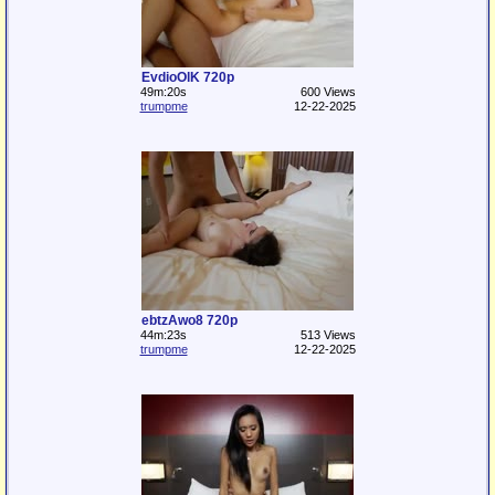
EvdioOlK 720p
49m:20s
600 Views
trumpme
12-22-2025
ebtzAwo8 720p
44m:23s
513 Views
trumpme
12-22-2025