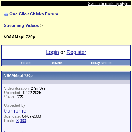
Switch to desktop style
One Click Chicks Forum
Streaming Videos
>
V9AAMspI 720p
Login
or
Register
Videos
Search
Today's Posts
V9AAMspI 720p
Video duration:
27m:37s
Uploaded:
12-22-2025
Views:
655
Uploaded by:
trumpme
Join date:
04-07-2008
Posts:
3,930