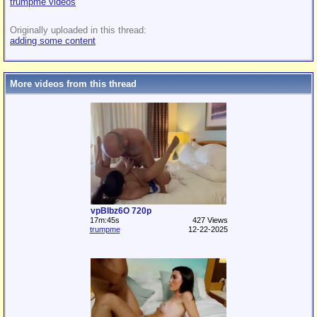
trumpme videos
Originally uploaded in this thread:
adding some content
More videos from this thread
vpBIbz6O 720p
17m:45s
427 Views
trumpme
12-22-2025