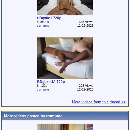
rlBqx0n1 720p
50m:29s
345 Views
trumpme
12-22-2025
BDgLkcUA 720p
6m:32s
293 Views
trumpme
12-22-2025
More videos from this thread >>
More videos posted by trumpme