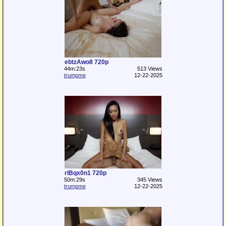
ebtzAwo8 720p
44m:23s
513 Views
trumpme
12-22-2025
rlBqx0n1 720p
50m:29s
345 Views
trumpme
12-22-2025