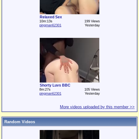
Relaxed Sex
10m:13s
199 Views
pingman62301
Yesterday
Shorty Luvs BBC
8m:27s
105 Views
pingman62301
Yesterday
More videos uploaded by this member >>
Random Videos