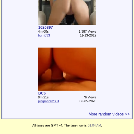
1020897
4m:00s
1,387 Views
burn333
11-13-2012
BC6
9m:21s
76 Views
pingman62301
06-05-2020
More random videos >>
All times are GMT -4. The time now is
01:04 AM
.