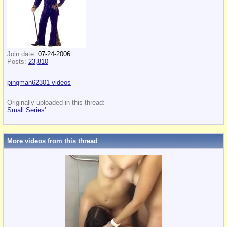
Join date:
07-24-2006
Posts:
23,810
pingman62301 videos
Originally uploaded in this thread:
Small Series'
More videos from this thread