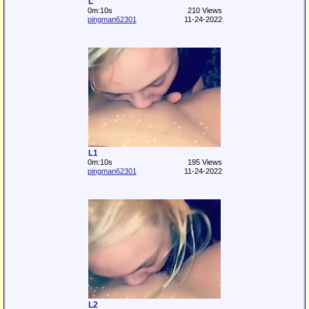
L
0m:10s
210 Views
pingman62301
11-24-2022
L1
0m:10s
195 Views
pingman62301
11-24-2022
L2