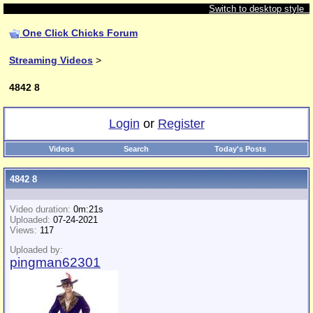
Switch to desktop style
One Click Chicks Forum
Streaming Videos
>
4842 8
Login
or
Register
Videos
Search
Today's Posts
4842 8
Video duration:
0m:21s
Uploaded:
07-24-2021
Views:
117
Uploaded by:
pingman62301