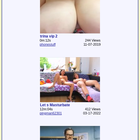
trina vip 2
0m:12s
244 Views
phonestuff
11-07-2019
Let s Masturbate
12m:04s
412 Views
pingman62301
03-17-2022