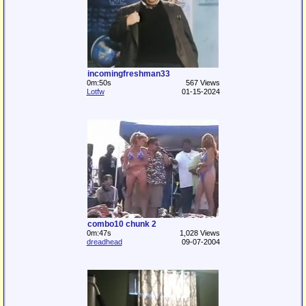
incomingfreshman33
0m:50s
567 Views
Lotfw
01-15-2024
combo10 chunk 2
0m:47s
1,028 Views
dreadhead
09-07-2004