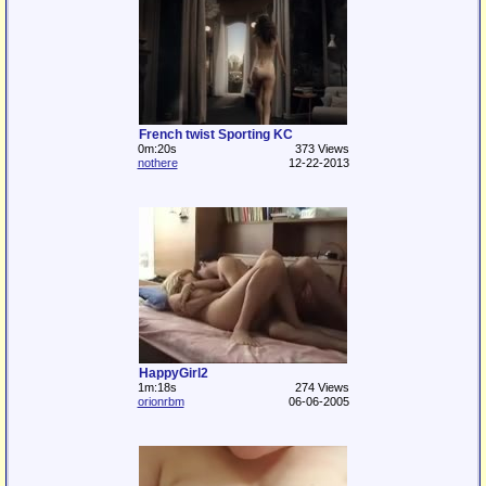
French twist Sporting KC
0m:20s
373 Views
nothere
12-22-2013
HappyGirl2
1m:18s
274 Views
orionrbm
06-06-2005