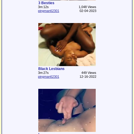
3 Besties
3m:12s
1,048 Views
pingman62301
02-04-2023
Black Lesbians
3m:27s
449 Views
pingman62301
12-16-2022