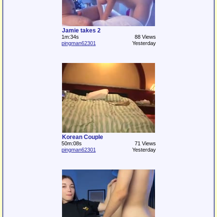
Jamie takes 2
1m:34s
88 Views
pingman62301
Yesterday
Korean Couple
50m:08s
71 Views
pingman62301
Yesterday