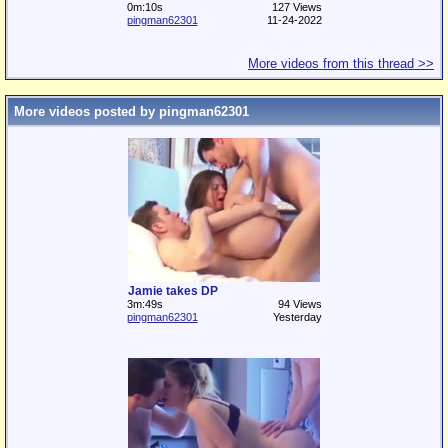
0m:10s
127 Views
pingman62301
11-24-2022
More videos from this thread >>
More videos posted by pingman62301
Jamie takes DP
3m:49s
94 Views
pingman62301
Yesterday