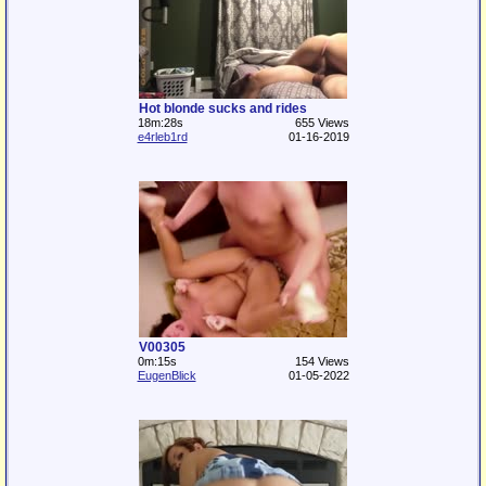
Hot blonde sucks and rides
18m:28s
655 Views
e4rleb1rd
01-16-2019
V00305
0m:15s
154 Views
EugenBlick
01-05-2022