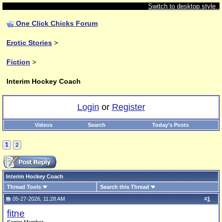
Switch to desktop style
One Click Chicks Forum
Erotic Stories
>
Fiction
>
Interim Hockey Coach
Login
or
Register
Videos
Search
Today's Posts
1
2
Interim Hockey Coach
Thread Tools
Search this Thread
05-27-2026, 11:28 AM
#
1
fitne