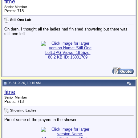
fitne
Senior Member
Posts: 718
Still One Left
Oh darn, I thought all the ladies had finished showering but there was
still one left.
05-31-2026, 10:16 AM
#
6
fitne
Senior Member
Posts: 718
Showing Ladies
Pic of some of the players in the shower.