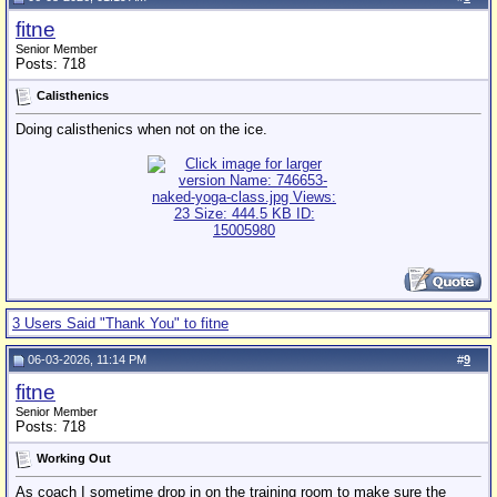
fitne
Senior Member
Posts: 718
Calisthenics
Doing calisthenics when not on the ice.
3 Users Said "Thank You" to fitne
06-03-2026, 11:14 PM
#
9
fitne
Senior Member
Posts: 718
Working Out
As coach I sometime drop in on the training room to make sure the