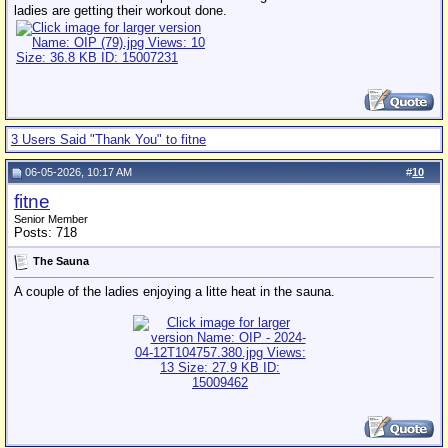
ladies are getting their workout done.
3 Users Said "Thank You" to fitne
06-05-2026, 10:17 AM
#
10
fitne
Senior Member
Posts: 718
The Sauna
A couple of the ladies enjoying a litte heat in the sauna.