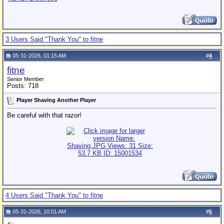
3 Users Said "Thank You" to fitne
05-31-2026, 01:15 AM
#
4
fitne
Senior Member
Posts: 718
Player Shaving Another Player
Be careful with that razor!
4 Users Said "Thank You" to fitne
05-31-2026, 10:01 AM
#
5