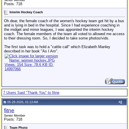
Senior Member
Posts: 718
Interim Hockey Coach
Oh dear, the female coach of the women's hockey team got hit by a bus
and is lying in bed in the hospital. Since I had experience coaching in
the midget and minor leagues, I was appointed the interim hockey
coach. The female members of the team all voted to allowed me access
to their dressing room. So, I decided to take some photos/vids.
The first task was to hold a "cattle call" which Elizabeth Manley
described in her book "As I Am".
7 Users Said "Thank You" to fitne
05-28-2026, 01:13 AM
#
2
fitne
Senior Member
Posts: 718
Team Photo