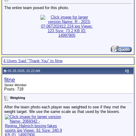
The entire team posed for this photo.
4 Users Said "Thank You" to fitne
05-28-2026, 01:22 AM
#
3
fitne
Senior Member
Posts: 718
Weighing
After the team photo each player was weighted to see if they met the
weight target. We use the same scale as that used by the boxers.