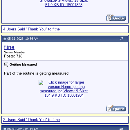
4 Users Said "Thank You" to fitne
05-31-2026, 10:56 AM
#
7
fitne
Senior Member
Posts: 718
Getting Measured
Part of the routine is getting measured.
2 Users Said "Thank You" to fitne
06-03-2026, 01:19 AM
#
8