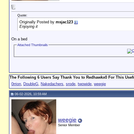
Quote:
Originally Posted by
msjac123
Enjoying it
On a bed
Attached Thumbnails
The Following 6 Users Say Thank You to Redhawkx0 For This Usefu
0rrion
,
DoubleG
,
Nakedachers
,
srode
,
twowide
,
weegie
06-02-2026, 10:59 AM
weegie
Senior Member