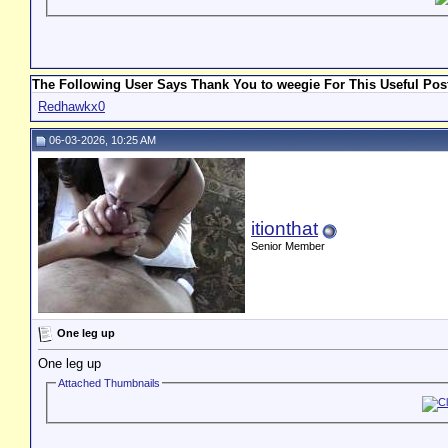
The Following User Says Thank You to weegie For This Useful Pos
Redhawkx0
06-03-2026, 10:25 AM
itionthat
Senior Member
One leg up
One leg up
Attached Thumbnails