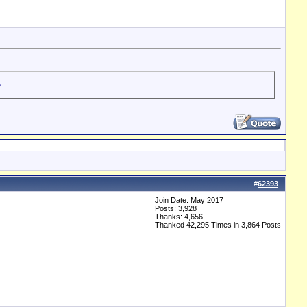
#
62393
Join Date: May 2017
Posts: 3,928
Thanks: 4,656
Thanked 42,295 Times in 3,864 Posts