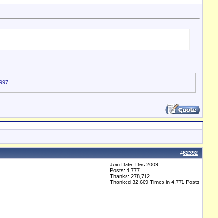
#
62392
Join Date: Dec 2009
Posts: 4,777
Thanks: 278,712
Thanked 32,609 Times in 4,771 Posts