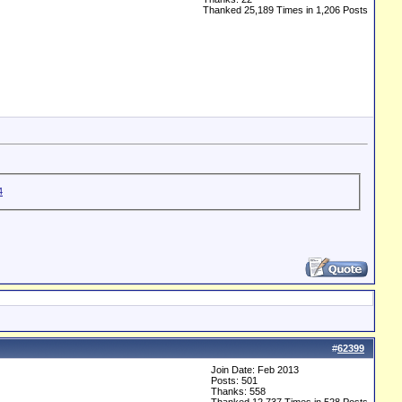
Thanked 25,189 Times in 1,206 Posts
#
62399
Join Date: Feb 2013
Posts: 501
Thanks: 558