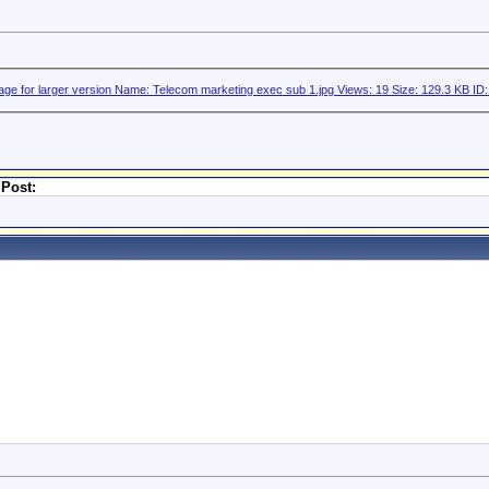
 Post: