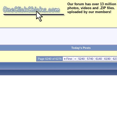
Our forum has over 13 million
photos, videos and .ZIP files.
uploaded by our members!
Today's Posts
Page 6240 of 6276
«
First
<
5240
5740
6140
6190
62