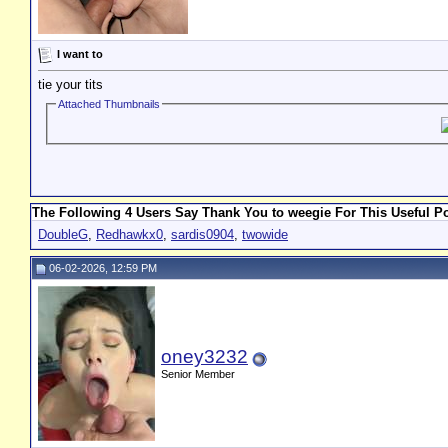
I want to
tie your tits
Attached Thumbnails
The Following 4 Users Say Thank You to weegie For This Useful Po
DoubleG
,
Redhawkx0
,
sardis0904
,
twowide
06-02-2026, 12:59 PM
oney3232
Senior Member