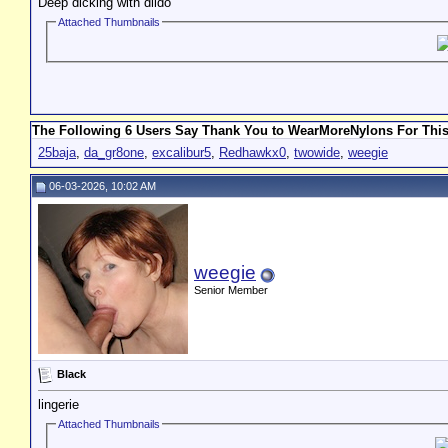
Deep dicking with dildo
Attached Thumbnails
The Following 6 Users Say Thank You to WearMoreNylons For This
25baja
,
da_gr8one
,
excalibur5
,
Redhawkx0
,
twowide
,
weegie
06-03-2026, 10:02 AM
weegie
Senior Member
Black
lingerie
Attached Thumbnails