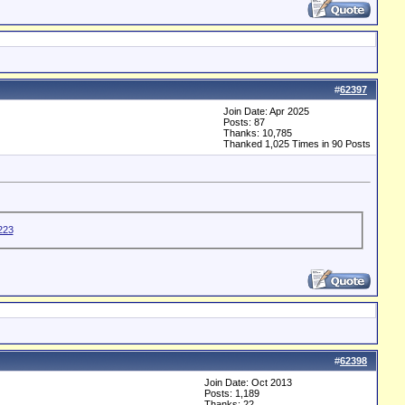
#
62397
Join Date: Apr 2025
Posts: 87
Thanks: 10,785
Thanked 1,025 Times in 90 Posts
#
62398
Join Date: Oct 2013
Posts: 1,189
Thanks: 22