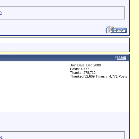
#
62395
Join Date: Dec 2009
Posts: 4,777
Thanks: 278,712
Thanked 32,609 Times in 4,771 Posts