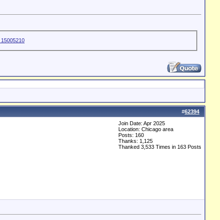
#
62394
Join Date: Apr 2025
Location: Chicago area
Posts: 160
Thanks: 1,125
Thanked 3,533 Times in 163 Posts