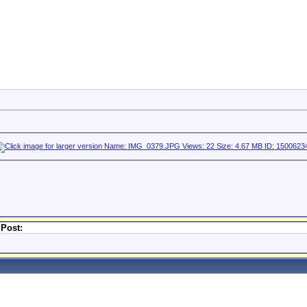
 Post: