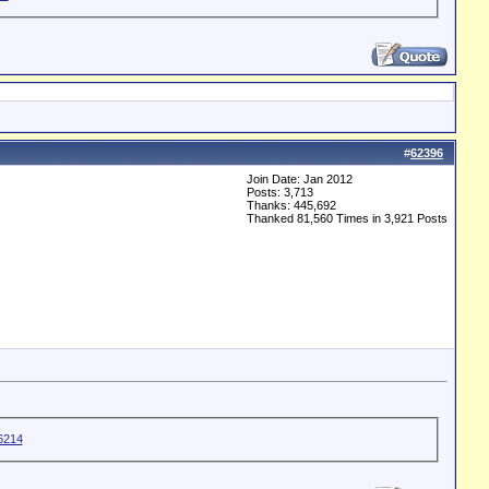
#
62396
Join Date: Jan 2012
Posts: 3,713
Thanks: 445,692
Thanked 81,560 Times in 3,921 Posts