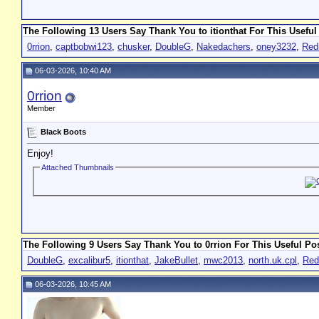
The Following 13 Users Say Thank You to itionthat For This Useful
0rrion
,
captbobwi123
,
chusker
,
DoubleG
,
Nakedachers
,
oney3232
,
Red
06-03-2026, 10:40 AM
0rrion
Member
Black Boots
Enjoy!
Attached Thumbnails
The Following 9 Users Say Thank You to 0rrion For This Useful Pos
DoubleG
,
excalibur5
,
itionthat
,
JakeBullet
,
mwc2013
,
north.uk.cpl
,
Red
06-03-2026, 10:45 AM