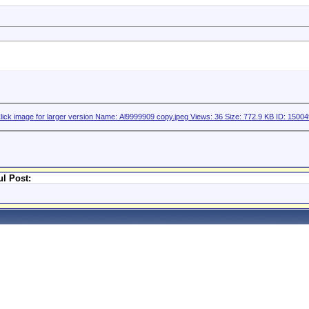
l Post: