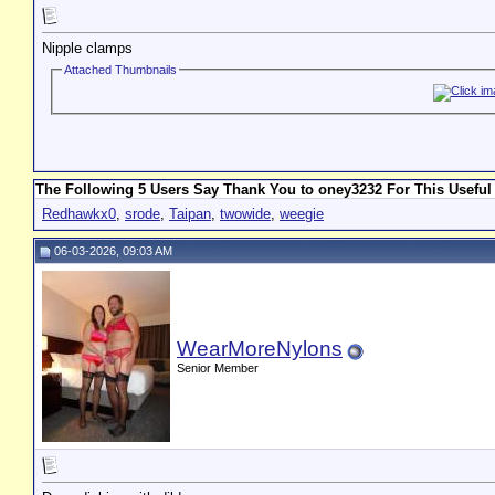
Nipple clamps
Attached Thumbnails
The Following 5 Users Say Thank You to oney3232 For This Useful
Redhawkx0
,
srode
,
Taipan
,
twowide
,
weegie
06-03-2026, 09:03 AM
WearMoreNylons
Senior Member