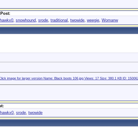
 Post:
hawkx0
,
snowhound
,
srode
,
traditional
,
twowide
,
weegie
,
Womanw
t:
hawkx0
,
srode
,
twowide