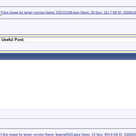
 Useful Post: