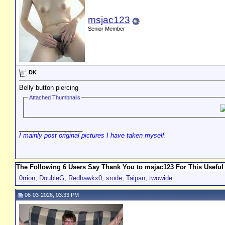
msjac123
Senior Member
DK
Belly button piercing
Attached Thumbnails
__________________
I mainly post original pictures I have taken myself.
The Following 6 Users Say Thank You to msjac123 For This Useful
0rrion
,
DoubleG
,
Redhawkx0
,
srode
,
Taipan
,
twowide
06-03-2026, 03:33 PM