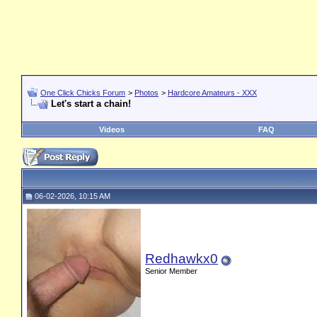
One Click Chicks Forum
>
Photos
>
Hardcore Amateurs - XXX
Let's start a chain!
Videos
FAQ
06-02-2026, 10:15 AM
Redhawkx0
Senior Member