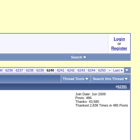
Login
or
Register
Search
30
6236
6237
6238
6239
6240
6241
6242
6243
6244
6250
>
Last
»
Thread Tools
Search this Thread
#
62391
Join Date: Jun 2009
Posts: 486
Thanks: 43,580
Thanked 2,838 Times in 485 Posts