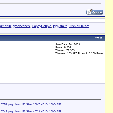
egmartin
,
groovyones
,
HappyCouple
,
iggysmith
,
Irish drunkard
,
#
7326
Join Date: Jan 2009
Posts: 8,254
Thanks: 77,353
Thanked 163,997 Times in 8,200 Posts