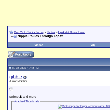
One Click Chicks Forum
>
Photos
>
Upskirt & Downblouse
Nipple Pokies Through Tops!!
Videos
FAQ
05-28-2026, 12:53 PM
gibbie
Junior Member
swimsuit and more
Attached Thumbnails