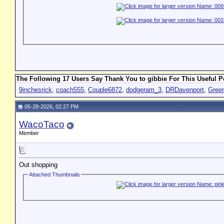
The Following 17 Users Say Thank You to gibbie For This Useful P
9inchesrick
,
coach555
,
Couple6872
,
dodgeram_3
,
DRDavenport
,
Gree
05-28-2026, 02:27 PM
WacoTaco
Member
Out shopping
Attached Thumbnails