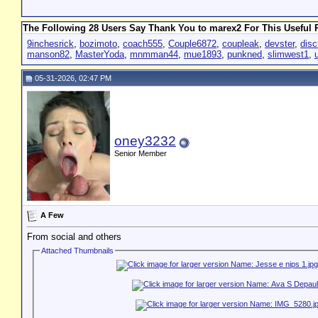
The Following 28 Users Say Thank You to marex2 For This Useful 
9inchesrick
,
bozimoto
,
coach555
,
Couple6872
,
coupleak
,
devster
,
disc
manson82
,
MasterYoda
,
mnmman44
,
mue1893
,
punkned
,
slimwest1
,
05-31-2026, 02:47 PM
oney3232
Senior Member
A Few
From social and others
Attached Thumbnails