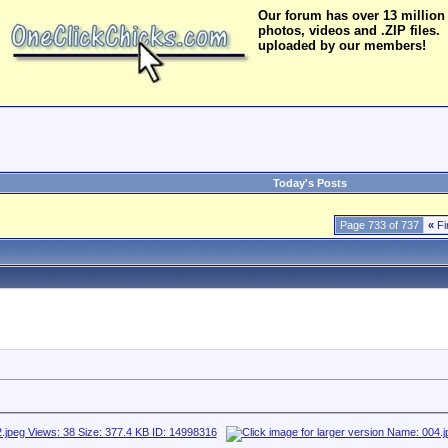
Our forum has over 13 million
photos, videos and .ZIP files.
uploaded by our members!
Today's Posts
Page 733 of 737
«
Fi