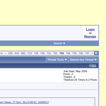
Login
or
Register
Search
rst
<
233
633
683
723
729
730
731
732
733
734
735
736
737
>
Thread Tools
Search this Thread
#
7321
Join Date: May 2026
Posts: 2
Thanks: 0
Thanked 29 Times in 2 Posts