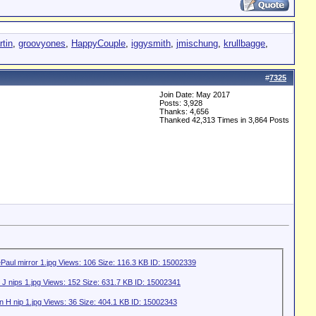
tin
,
groovyones
,
HappyCouple
,
iggysmith
,
jmischung
,
krullbagge
,
#
7325
Join Date: May 2017
Posts: 3,928
Thanks: 4,656
Thanked 42,313 Times in 3,864 Posts