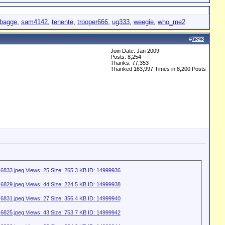
lbagge
,
sam4142
,
tenente
,
trooper666
,
ug333
,
weegie
,
who_me2
#
7323
Join Date: Jan 2009
Posts: 8,254
Thanks: 77,353
Thanked 163,997 Times in 8,200 Posts