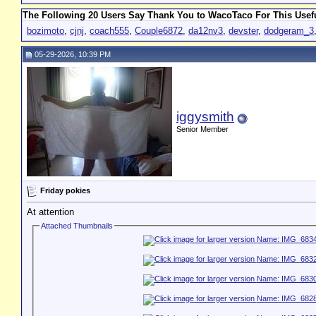
The Following 20 Users Say Thank You to WacoTaco For This Usefu
bozimoto
,
cjnj
,
coach555
,
Couple6872
,
da12nv3
,
devster
,
dodgeram_3
05-29-2026, 10:39 PM
iggysmith
Senior Member
Friday pokies
At attention
Attached Thumbnails