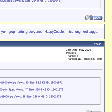
nyuk
,
gregmartin
,
groovyones
,
HappyCouple
,
jmischung
,
krullbagge
,
#
7324
Join Date: May 2026
Posts: 5
Thanks: 8
Thanked 111 Times in 5 Posts