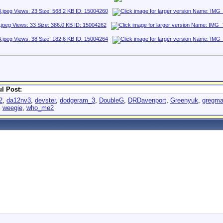
l Post:
2
,
da12nv3
,
devster
,
dodgeram_3
,
DoubleG
,
DRDavenport
,
Greenyuk
,
gregma
,
weegie
,
who_me2