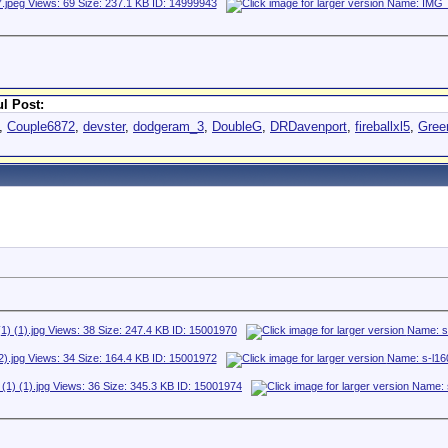
l Post:
,
Couple6872
,
devster
,
dodgeram_3
,
DoubleG
,
DRDavenport
,
fireballxl5
,
Gree