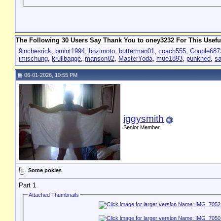
The Following 30 Users Say Thank You to oney3232 For This Usefu
9inchesrick
,
bmint1994
,
bozimoto
,
butterman01
,
coach555
,
Couple687
jmischung
,
krullbagge
,
manson82
,
MasterYoda
,
mue1893
,
punkned
,
s
06-01-2026, 10:55 PM
iggysmith
Senior Member
Some pokies
Part 1
Attached Thumbnails