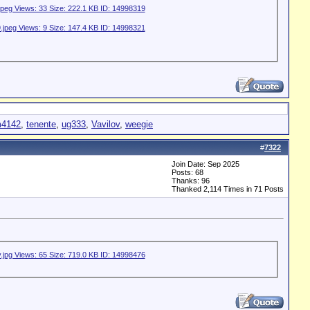
4142
,
tenente
,
ug333
,
Vavilov
,
weegie
#
7322
Join Date: Sep 2025
Posts: 68
Thanks: 96
Thanked 2,114 Times in 71 Posts