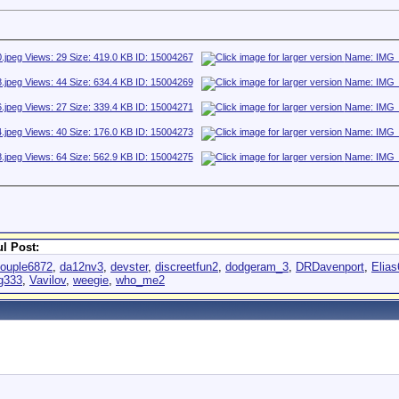
l Post:
ouple6872
,
da12nv3
,
devster
,
discreetfun2
,
dodgeram_3
,
DRDavenport
,
Elia
g333
,
Vavilov
,
weegie
,
who_me2