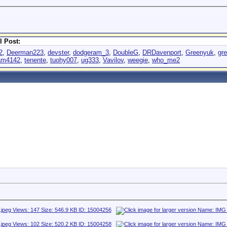
l Post:
2
,
Deerman223
,
devster
,
dodgeram_3
,
DoubleG
,
DRDavenport
,
Greenyuk
,
gr
am4142
,
tenente
,
tuohy007
,
ug333
,
Vavilov
,
weegie
,
who_me2