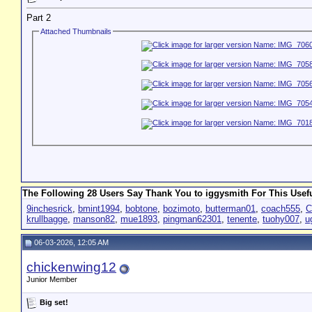
Part 2
Attached Thumbnails
The Following 28 Users Say Thank You to iggysmith For This Usefu
9inchesrick
,
bmint1994
,
bobtone
,
bozimoto
,
butterman01
,
coach555
,
C
krullbagge
,
manson82
,
mue1893
,
pingman62301
,
tenente
,
tuohy007
,
u
06-03-2026, 12:05 AM
chickenwing12
Junior Member
Big set!