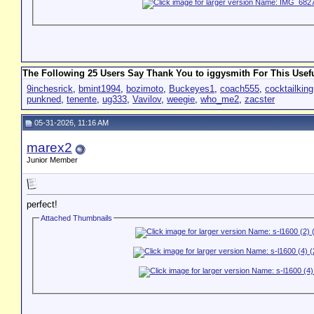
The Following 25 Users Say Thank You to iggysmith For This Usefu
9inchesrick
,
bmint1994
,
bozimoto
,
Buckeyes1
,
coach555
,
cocktailking
punkned
,
tenente
,
ug333
,
Vavilov
,
weegie
,
who_me2
,
zacster
05-31-2026, 11:16 AM
marex2
Junior Member
perfect!
Attached Thumbnails