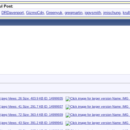
l Post:
,
DRDavenport
,
GizmoCdn
,
Greenyuk
,
gregmartin
,
iggysmith
,
jmischung
,
krul