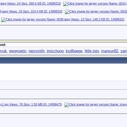
ost:
nyuk
,
gregmartin
,
iggysmith
,
jmischung
,
krullbagge
,
little toto
,
manson82
,
sam