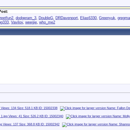
Post:
reetfun2
,
dodgeram_3
,
DoubleG
,
DRDavenport
,
Elias6330
,
Greenyuk
,
gregmar
ug333
,
Vavilov
,
weegie
,
who_me2