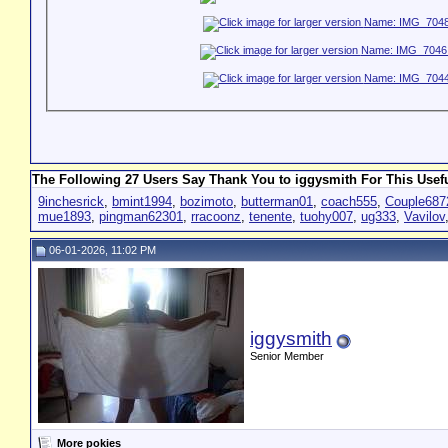
The Following 27 Users Say Thank You to iggysmith For This Usefu
9inchesrick
,
bmint1994
,
bozimoto
,
butterman01
,
coach555
,
Couple687
mue1893
,
pingman62301
,
rracoonz
,
tenente
,
tuohy007
,
ug333
,
Vavilov
06-01-2026, 11:02 PM
iggysmith
Senior Member
More pokies