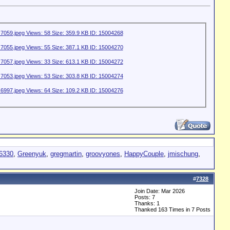
s6330
,
Greenyuk
,
gregmartin
,
groovyones
,
HappyCouple
,
jmischung
,
#
7328
Join Date: Mar 2026
Posts: 7
Thanks: 1
Thanked 163 Times in 7 Posts