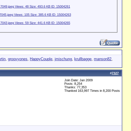
rtin
,
groovyones
,
HappyCouple
,
jmischung
,
krullbagge
,
manson82
,
#
7327
Join Date: Jan 2009
Posts: 8,254
Thanks: 77,353
Thanked 163,997 Times in 8,200 Posts