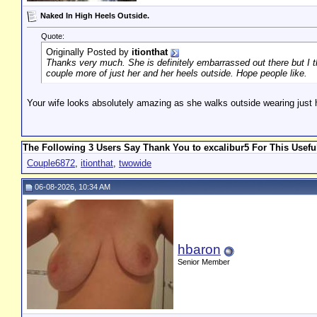
Naked In High Heels Outside.
Quote:
Originally Posted by
itionthat
Thanks very much. She is definitely embarrassed out there but I thi
couple more of just her and her heels outside. Hope people like.
Your wife looks absolutely amazing as she walks outside wearing just h
The Following 3 Users Say Thank You to excalibur5 For This Usefu
Couple6872
,
itionthat
,
twowide
06-08-2026, 10:34 AM
hbaron
Senior Member