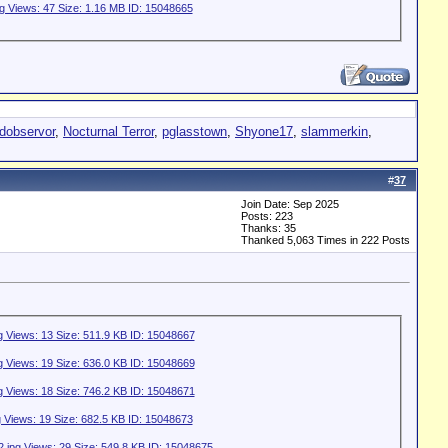
idobservor
,
Nocturnal Terror
,
pglasstown
,
Shyone17
,
slammerkin
,
#
37
Join Date: Sep 2025
Posts: 223
Thanks: 35
Thanked 5,063 Times in 222 Posts