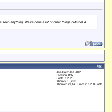
ve seen anything. We've done a lot of other things outside! A
#
32
Join Date: Jan 2012
Location: Italy
Posts: 1,252
Thanks: 19,269
Thanked 29,443 Times in 1,250 Posts