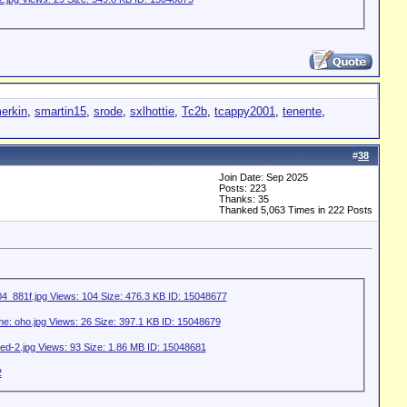
erkin
,
smartin15
,
srode
,
sxlhottie
,
Tc2b
,
tcappy2001
,
tenente
,
#
38
Join Date: Sep 2025
Posts: 223
Thanks: 35
Thanked 5,063 Times in 222 Posts