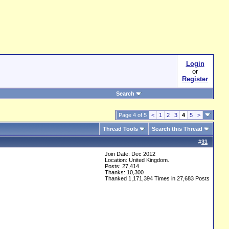
Login
or
Register
Search
Page 4 of 5
<
1
2
3
4
5
>
Thread Tools
Search this Thread
#
31
Join Date: Dec 2012
Location: United Kingdom.
Posts: 27,414
Thanks: 10,300
Thanked 1,171,394 Times in 27,683 Posts