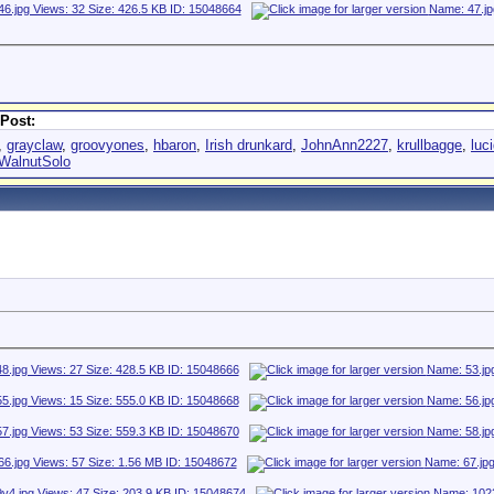
Post:
,
grayclaw
,
groovyones
,
hbaron
,
Irish drunkard
,
JohnAnn2227
,
krullbagge
,
luc
WalnutSolo