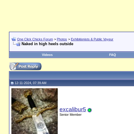
One Click Chicks Forum
>
Photos
>
Exhibitionists & Public Voyeur
Naked in high heels outside
Videos
FAQ
12-11-2024, 07:39 AM
excalibur5
Senior Member