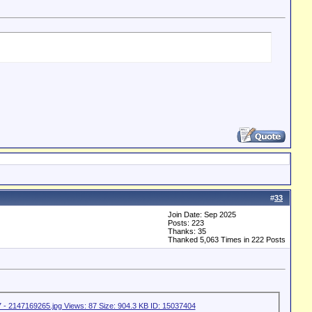
#
33
Join Date: Sep 2025
Posts: 223
Thanks: 35
Thanked 5,063 Times in 222 Posts