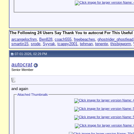
The Following 24 Users Say Thank You to autocrat For This Useful 
arcangelocfnm
,
Ben828
,
coach555
,
freebeaches
,
ghostrider_ghostlead
smartin15
,
srode
,
Syyrak
,
tcappy2001
,
tehman
,
tenente
,
thisbigworm
,
07-01-2026, 02:29 PM
autocrat
Senior Member
and again
Attached Thumbnails