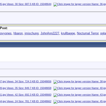
Post:
oovyones
,
hbaron
,
jmischung
,
JohnAnn2227
,
krullbagge
,
Nocturnal Terror
,
pgl