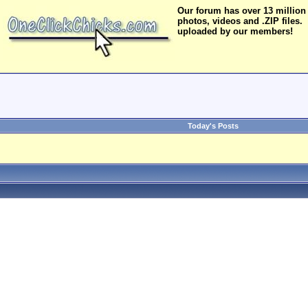
Our forum has over 13 million
photos, videos and .ZIP files.
uploaded by our members!
Today's Posts