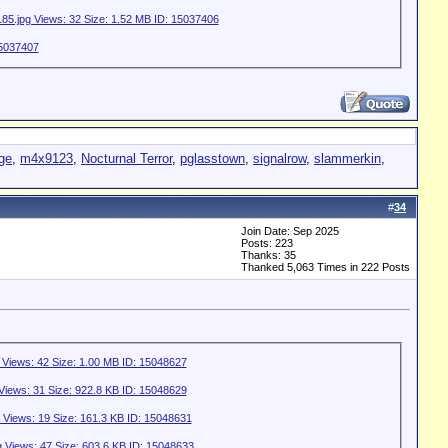
gge
,
m4x9123
,
Nocturnal Terror
,
pglasstown
,
signalrow
,
slammerkin
,
#
34
Join Date: Sep 2025
Posts: 223
Thanks: 35
Thanked 5,063 Times in 222 Posts