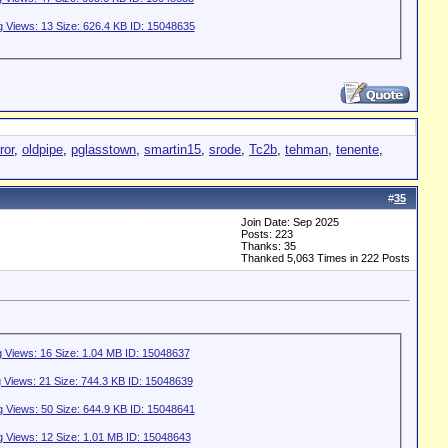
ror
,
oldpipe
,
pglasstown
,
smartin15
,
srode
,
Tc2b
,
tehman
,
tenente
,
#
35
Join Date: Sep 2025
Posts: 223
Thanks: 35
Thanked 5,063 Times in 222 Posts