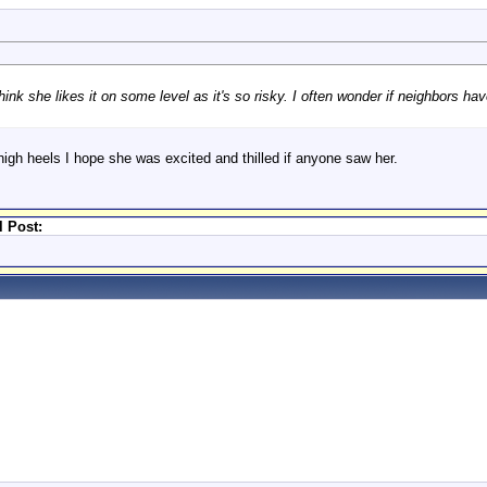
nk she likes it on some level as it's so risky. I often wonder if neighbors ha
igh heels I hope she was excited and thilled if anyone saw her.
l Post: