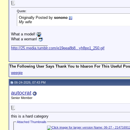
Quote:
Originally Posted by
sonono
My wife
What a model!
What a woman!
__________________
http://25.media.tumblr.com/e19eea8b8...yh8po1_250.gif
The Following User Says Thank You to hbaron For This Useful Pos
weegie
06-24-2026, 07:43 PM
autocrat
Senior Member
this is a hard category
Attached Thumbnails