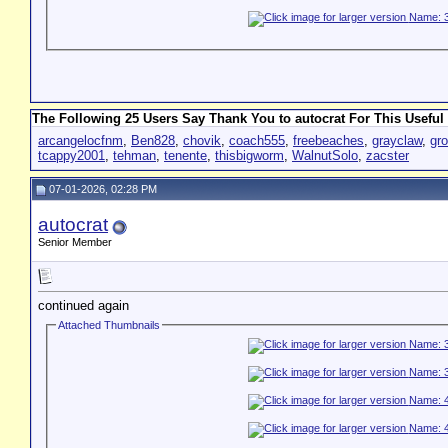
The Following 25 Users Say Thank You to autocrat For This Useful 
arcangelocfnm
,
Ben828
,
chovik
,
coach555
,
freebeaches
,
grayclaw
,
gr
tcappy2001
,
tehman
,
tenente
,
thisbigworm
,
WalnutSolo
,
zacster
07-01-2026, 02:28 PM
autocrat
Senior Member
continued again
Attached Thumbnails