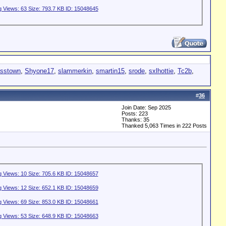
asstown
,
Shyone17
,
slammerkin
,
smartin15
,
srode
,
sxlhottie
,
Tc2b
,
#
36
Join Date: Sep 2025
Posts: 223
Thanks: 35
Thanked 5,063 Times in 222 Posts