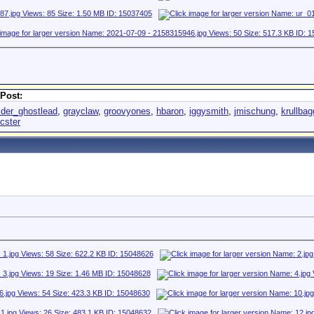
Post:
ider_ghostlead
,
grayclaw
,
groovyones
,
hbaron
,
iggysmith
,
jmischung
,
krullba
cster