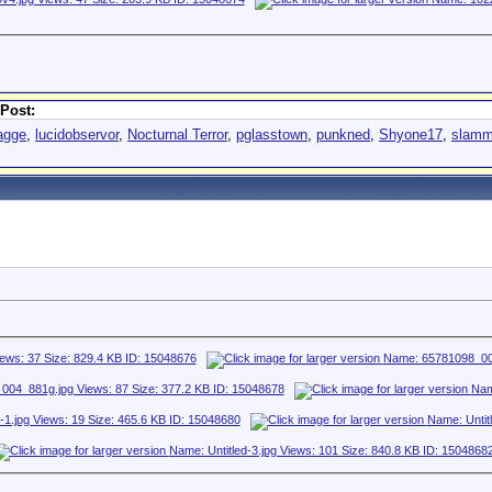
Post:
bagge
,
lucidobservor
,
Nocturnal Terror
,
pglasstown
,
punkned
,
Shyone17
,
slamm