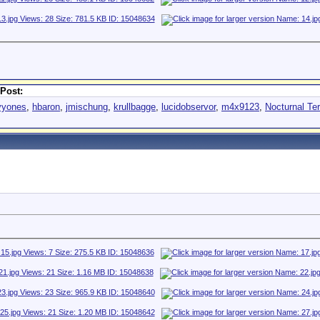
Post:
vyones
,
hbaron
,
jmischung
,
krullbagge
,
lucidobservor
,
m4x9123
,
Nocturnal Ter