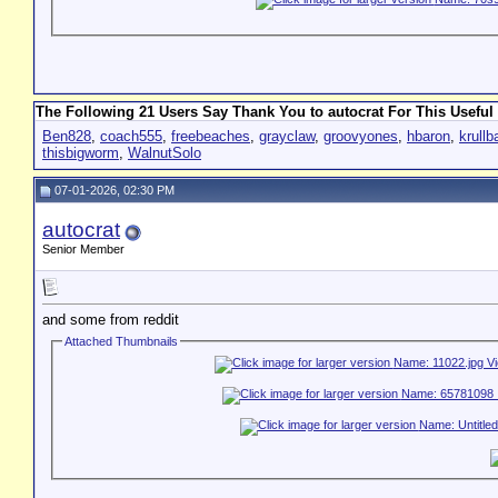
The Following 21 Users Say Thank You to autocrat For This Useful 
Ben828
,
coach555
,
freebeaches
,
grayclaw
,
groovyones
,
hbaron
,
krull
thisbigworm
,
WalnutSolo
07-01-2026, 02:30 PM
autocrat
Senior Member
and some from reddit
Attached Thumbnails