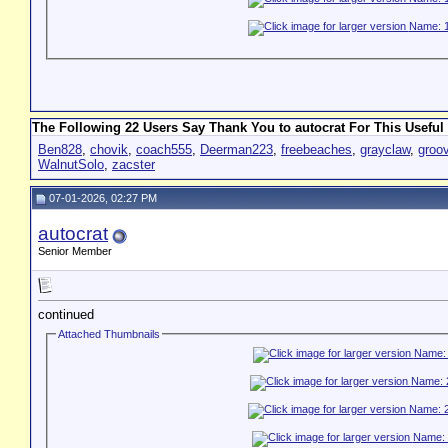
The Following 22 Users Say Thank You to autocrat For This Useful 
Ben828
,
chovik
,
coach555
,
Deerman223
,
freebeaches
,
grayclaw
,
groo
WalnutSolo
,
zacster
07-01-2026, 02:27 PM
autocrat
Senior Member
continued
Attached Thumbnails