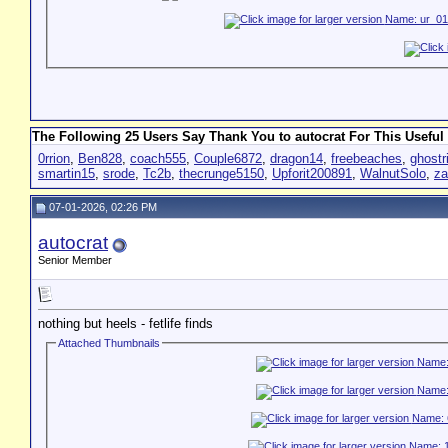
The Following 25 Users Say Thank You to autocrat For This Useful 
0rrion
,
Ben828
,
coach555
,
Couple6872
,
dragon14
,
freebeaches
,
ghostr
smartin15
,
srode
,
Tc2b
,
thecrunge5150
,
Upforit200891
,
WalnutSolo
,
za
07-01-2026, 02:26 PM
autocrat
Senior Member
nothing but heels - fetlife finds
Attached Thumbnails