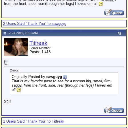
from the front, side, rear (through her legs) I loves em all
2 Users Said "Thank You" to sawguyg
12-24-2016, 10:13 AM
#
4
Titfreak
Senior Member
Posts: 1,418
Quote:
Originally Posted by
sawguyg
That is my favorite pose to see for a woman big, small, firm,
saggy, from the front, side, rear (through her legs) I loves em
all
X2!!
2 Users Said "Thank You" to Titfreak