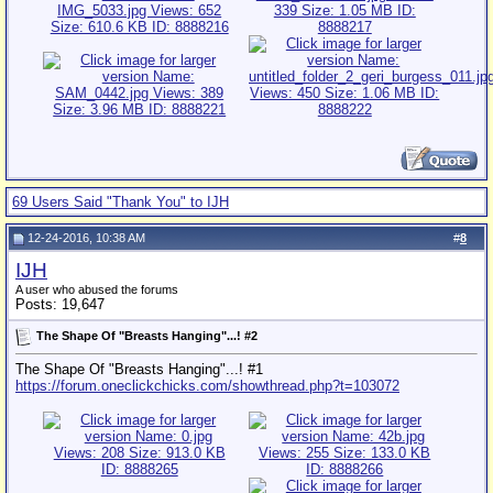
69 Users Said "Thank You" to IJH
12-24-2016, 10:38 AM
#
8
IJH
A user who abused the forums
Posts: 19,647
The Shape Of "Breasts Hanging"...! #2
The Shape Of "Breasts Hanging"...! #1
https://forum.oneclickchicks.com/showthread.php?t=103072