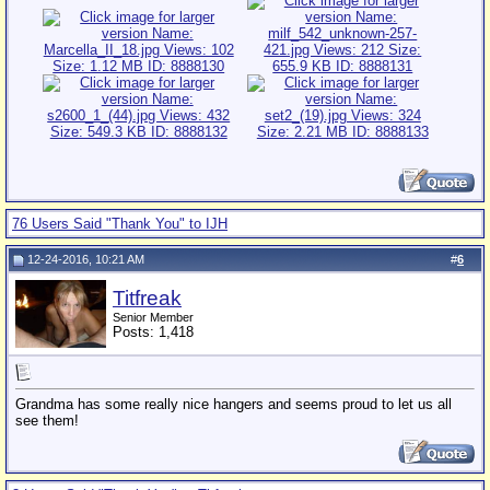
76 Users Said "Thank You" to IJH
12-24-2016, 10:21 AM
#
6
Titfreak
Senior Member
Posts: 1,418
Grandma has some really nice hangers and seems proud to let us all
see them!