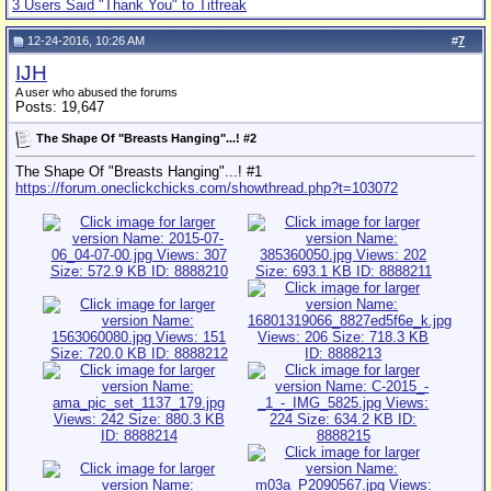
3 Users Said "Thank You" to Titfreak
12-24-2016, 10:26 AM
#
7
IJH
A user who abused the forums
Posts: 19,647
The Shape Of "Breasts Hanging"...! #2
The Shape Of "Breasts Hanging"...! #1
https://forum.oneclickchicks.com/showthread.php?t=103072