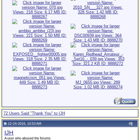
72 Users Said "Thank You" to IJH
12-24-2016, 10:53 AM
#
9
IJH
A user who abused the forums