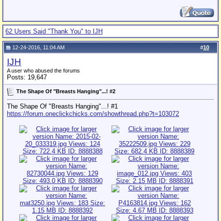
62 Users Said "Thank You" to IJH
12-24-2016, 11:04 AM
#
10
IJH
A user who abused the forums
Posts: 19,647
The Shape Of "Breasts Hanging"...! #2
The Shape Of "Breasts Hanging"...! #1
https://forum.oneclickchicks.com/showthread.php?t=103072