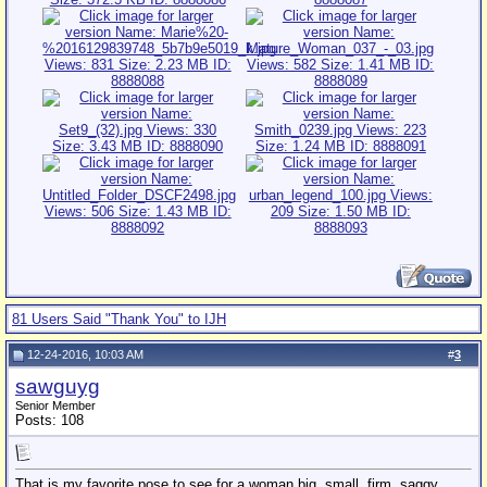
81 Users Said "Thank You" to IJH
12-24-2016, 10:03 AM
#
3
sawguyg
Senior Member
Posts: 108
That is my favorite pose to see for a woman big, small, firm, saggy,