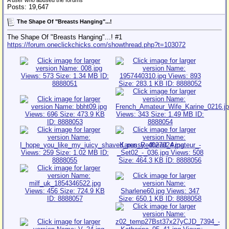
A user who abused the forums
Posts: 19,647
The Shape Of "Breasts Hanging"...!
The Shape Of "Breasts Hanging"...! #1
https://forum.oneclickchicks.com/showthread.php?t=103072