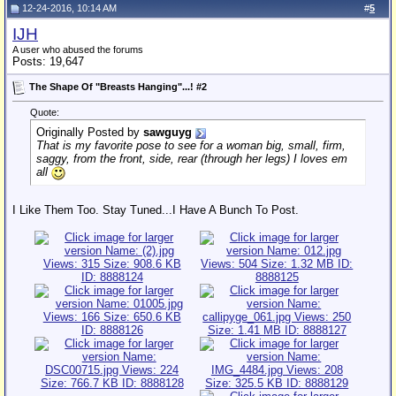
12-24-2016, 10:14 AM
#
5
IJH
A user who abused the forums
Posts: 19,647
The Shape Of "Breasts Hanging"...! #2
Quote:
Originally Posted by
sawguyg
That is my favorite pose to see for a woman big, small, firm,
saggy, from the front, side, rear (through her legs) I loves em
all
I Like Them Too. Stay Tuned...I Have A Bunch To Post.