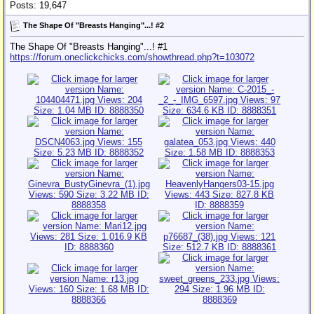
Posts: 19,647
The Shape Of "Breasts Hanging"...! #2
The Shape Of "Breasts Hanging"...! #1
https://forum.oneclickchicks.com/showthread.php?t=103072