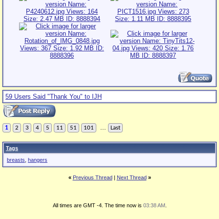
59 Users Said "Thank You" to IJH
...
1
2
3
4
5
11
51
101
Last
Tags
breasts
,
hangers
«
Previous Thread
|
Next Thread
»
All times are GMT -4. The time now is
03:38 AM
.