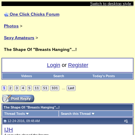
Switch to desktop style
One Click Chicks Forum
Photos
>
Sexy Amateurs
>
The Shape Of "Breasts Hanging"...!
Login
or
Register
Videos
Search
Today's Posts
...
1
2
3
4
5
11
51
101
Last
The Shape Of "Breasts Hanging"...!
Thread Tools
Search this Thread
12-24-2016, 09:48 AM
#
1
IJH