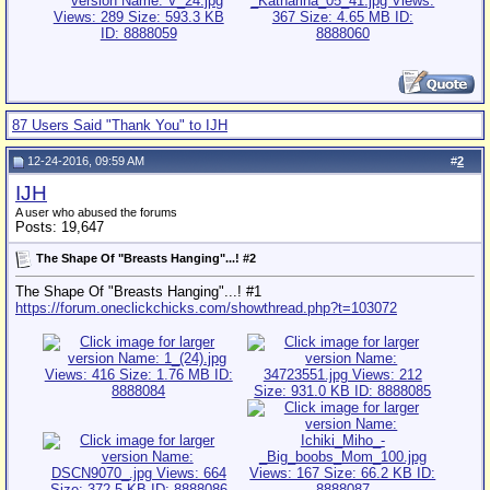
87 Users Said "Thank You" to IJH
12-24-2016, 09:59 AM
#
2
IJH
A user who abused the forums
Posts: 19,647
The Shape Of "Breasts Hanging"...! #2
The Shape Of "Breasts Hanging"...! #1
https://forum.oneclickchicks.com/showthread.php?t=103072