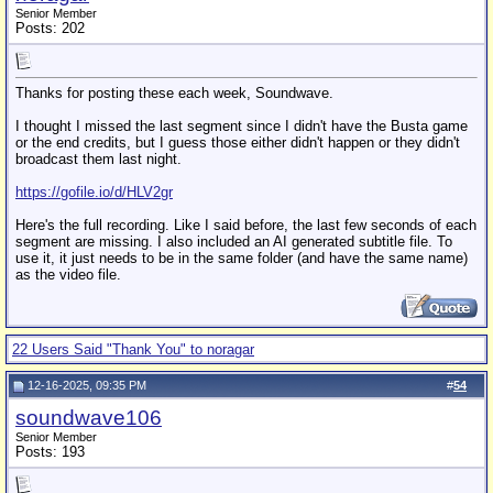
Senior Member
Posts: 202
Thanks for posting these each week, Soundwave.
I thought I missed the last segment since I didn't have the Busta game
or the end credits, but I guess those either didn't happen or they didn't
broadcast them last night.
https://gofile.io/d/HLV2gr
Here's the full recording. Like I said before, the last few seconds of each
segment are missing. I also included an AI generated subtitle file. To
use it, it just needs to be in the same folder (and have the same name)
as the video file.
22 Users Said "Thank You" to noragar
12-16-2025, 09:35 PM
#
54
soundwave106
Senior Member
Posts: 193