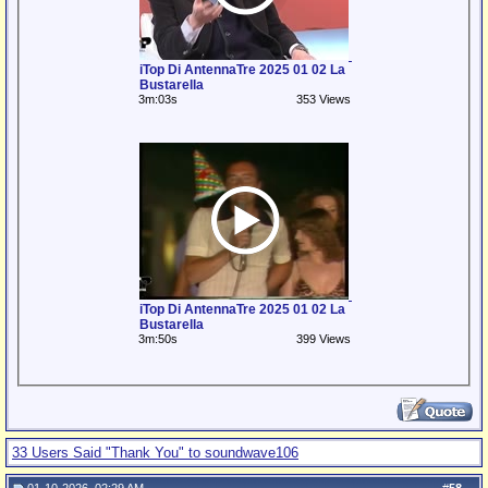
iTop Di AntennaTre 2025 01 02 La
Bustarella
3m:03s
353 Views
iTop Di AntennaTre 2025 01 02 La
Bustarella
3m:50s
399 Views
33 Users Said "Thank You" to soundwave106