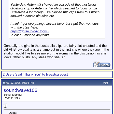
Yesterday, Antenna3 showed an episode of their nostalgia
clipshow
iTop di Antenna Tre
which seemed to focus on La
Bustarella a lot though. I've clipped two clips from this which
showed a couple nip slips etc.
I think I got everything relevant here, but I put the two hours
with the clips here:
https://gofile.io/d/RBogwG
In case I missed anything.
Generally the girls in the bustarella clips are fairly flat chested and the
old VHS low quality is a shame but in the first clip where they are in the
studio I would like to see more of the woman in the discussion as she
looks rather busty. Any ideas who she is?
2 Users Said "Thank You" to breastsarebest
01-12-2026, 05:36 PM
#
60
soundwave106
Senior Member
Posts: 193
Quote: