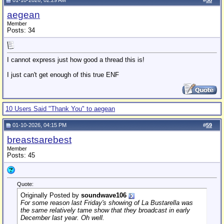
01-10-2026, 02:29 AM
#
58
aegean
Member
Posts: 34
I cannot express just how good a thread this is!
I just can't get enough of this true ENF
10 Users Said "Thank You" to aegean
01-10-2026, 04:15 PM
#
59
breastsarebest
Member
Posts: 45
Quote:
Originally Posted by
soundwave106
For some reason last Friday's showing of
La Bustarella
was
the same relatively tame show that they broadcast in early
December last year. Oh well.