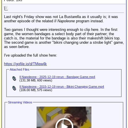
Last night's Friday show was not La Bustarella as it usually is; it was
another episode of the related
Il Napoleone
program instead.
Two games I thought were interesting enough to clip here. In the first
game, the women bandages a select body part of their partner; the
catch is, the material for the bandage is also their makeshift bikini top.
The second game is another "bikini changing under a strobe light" game,
as seen before.
I've uploaded the full show here:
https://gofile.io/d/TMew4k
Attached Files
Il Napoleone - 2025-12-19 rerun - Bandage Game.mp4
(131.38 MB, 600 views)
Il Napoleone - 2015-12-19 rerun - Bikini Changing Game.mp4
(106.00 MB, 575 views)
Streaming Videos