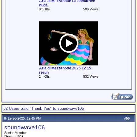
Aria di Mezzanotte La domatrice
nuda
8m:18s
500 Views
Aria di Mezzanotte 2025 12 15
rerun
2m:05s
532 Views
32 Users Said "Thank You" to soundwave106
12-20-2025, 12:45 PM
#
55
soundwave106
Senior Member
Posts: 193