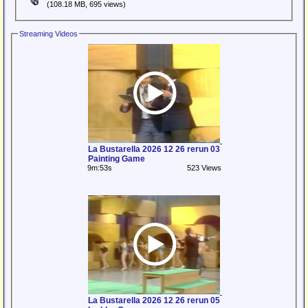
(108.18 MB, 695 views)
Streaming Videos
La Bustarella 2026 12 26 rerun 03
Painting Game
9m:53s
523 Views
La Bustarella 2026 12 26 rerun 05