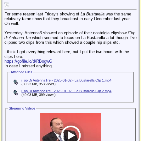
For some reason last Friday's showing of
La Bustarella
was the same
relatively tame show that they broadcast in early December last year.
Oh well.
Yesterday, Antenna3 showed an episode of their nostalgia clipshow
iTop
di Antenna Tre
which seemed to focus on La Bustarella a lot though. I've
clipped two clips from this which showed a couple nip slips etc.
I think I got everything relevant here, but I put the two hours with the
clips here:
https://gofile.io/d/RBogwG
In case I missed anything.
Attached Files
iTop Di AntennaTre - 2025-01-02 - La Bustarella Clip 1.mp4
(39.22 MB, 353 views)
iTop Di AntennaTre - 2025-01-02 - La Bustarella Clip 2.mp4
(49.03 MB, 399 views)
Streaming Videos