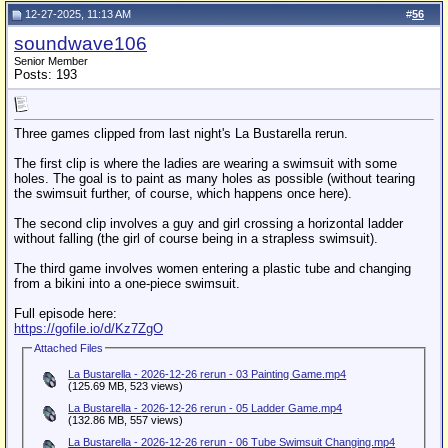
12-27-2025, 11:13 AM
#
56
soundwave106
Senior Member
Posts: 193
Three games clipped from last night's La Bustarella rerun.
The first clip is where the ladies are wearing a swimsuit with some
holes. The goal is to paint as many holes as possible (without tearing
the swimsuit further, of course, which happens once here).
The second clip involves a guy and girl crossing a horizontal ladder
without falling (the girl of course being in a strapless swimsuit).
The third game involves women entering a plastic tube and changing
from a bikini into a one-piece swimsuit.
Full episode here:
https://gofile.io/d/Kz7ZgO
Attached Files
La Bustarella - 2026-12-26 rerun - 03 Painting Game.mp4
(125.69 MB, 523 views)
La Bustarella - 2026-12-26 rerun - 05 Ladder Game.mp4
(132.86 MB, 557 views)
La Bustarella - 2026-12-26 rerun - 06 Tube Swimsuit Changing.mp4