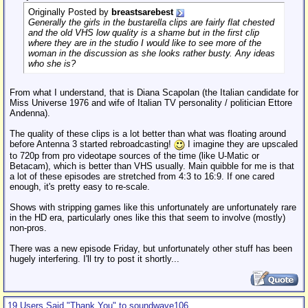
Originally Posted by
breastsarebest
Generally the girls in the bustarella clips are fairly flat chested
and the old VHS low quality is a shame but in the first clip
where they are in the studio I would like to see more of the
woman in the discussion as she looks rather busty. Any ideas
who she is?
From what I understand, that is Diana Scapolan (the Italian candidate for
Miss Universe 1976 and wife of Italian TV personality / politician Ettore
Andenna).
The quality of these clips is a lot better than what was floating around
before Antenna 3 started rebroadcasting!
I imagine they are upscaled
to 720p from pro videotape sources of the time (like U-Matic or
Betacam), which is better than VHS usually. Main quibble for me is that
a lot of these episodes are stretched from 4:3 to 16:9. If one cared
enough, it's pretty easy to re-scale.
Shows with stripping games like this unfortunately are unfortunately rare
in the HD era, particularly ones like this that seem to involve (mostly)
non-pros.
There was a new episode Friday, but unfortunately other stuff has been
hugely interfering. I'll try to post it shortly...
19 Users Said "Thank You" to soundwave106