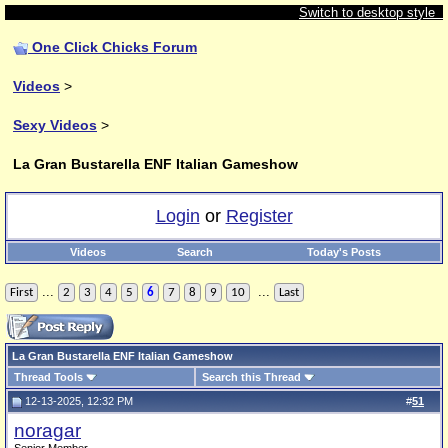
Switch to desktop style
One Click Chicks Forum
Videos
>
Sexy Videos
>
La Gran Bustarella ENF Italian Gameshow
Login
or
Register
Videos
Search
Today's Posts
...
...
First
2
3
4
5
6
7
8
9
10
Last
La Gran Bustarella ENF Italian Gameshow
Thread Tools
Search this Thread
12-13-2025, 12:32 PM
#
51
noragar