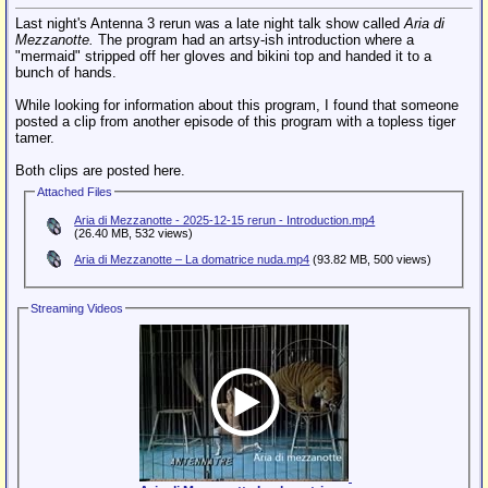
Last night's Antenna 3 rerun was a late night talk show called
Aria di
Mezzanotte.
The program had an artsy-ish introduction where a
"mermaid" stripped off her gloves and bikini top and handed it to a
bunch of hands.
While looking for information about this program, I found that someone
posted a clip from another episode of this program with a topless tiger
tamer.
Both clips are posted here.
Attached Files
Aria di Mezzanotte - 2025-12-15 rerun - Introduction.mp4
(26.40 MB, 532 views)
Aria di Mezzanotte – La domatrice nuda.mp4
(93.82 MB, 500 views)
Streaming Videos