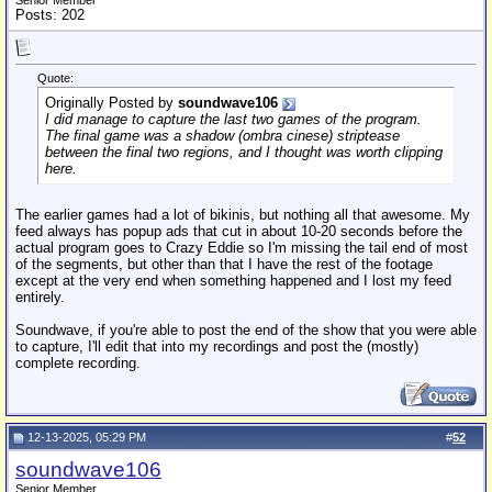
Senior Member
Posts: 202
Quote:
Originally Posted by
soundwave106
I did manage to capture the last two games of the program.
The final game was a shadow (
ombra cinese
) striptease
between the final two regions, and I thought was worth clipping
here.
The earlier games had a lot of bikinis, but nothing all that awesome. My
feed always has popup ads that cut in about 10-20 seconds before the
actual program goes to Crazy Eddie so I'm missing the tail end of most
of the segments, but other than that I have the rest of the footage
except at the very end when something happened and I lost my feed
entirely.
Soundwave, if you're able to post the end of the show that you were able
to capture, I'll edit that into my recordings and post the (mostly)
complete recording.
12-13-2025, 05:29 PM
#
52
soundwave106
Senior Member