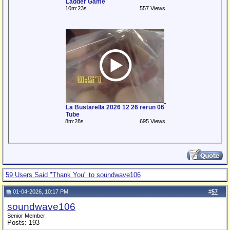
Ladder Game
10m:23s
557 Views
La Bustarella 2026 12 26 rerun 06
Tube
8m:28s
695 Views
59 Users Said "Thank You" to soundwave106
01-04-2026, 10:17 PM
#
57
soundwave106
Senior Member
Posts: 193