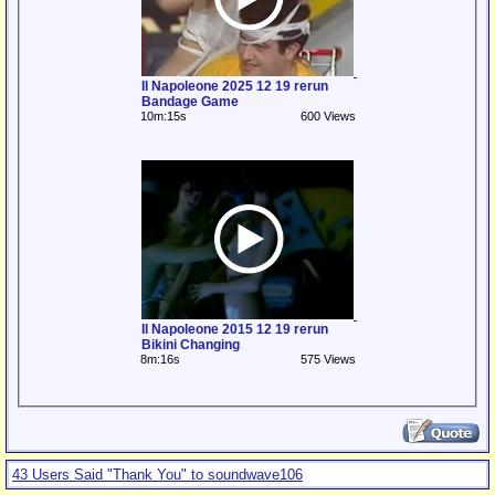
Il Napoleone 2025 12 19 rerun
Bandage Game
10m:15s
600 Views
Il Napoleone 2015 12 19 rerun
Bikini Changing
8m:16s
575 Views
43 Users Said "Thank You" to soundwave106