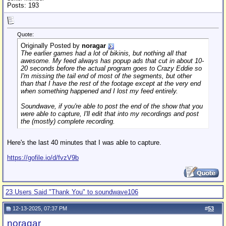
Posts: 193
Quote:
Originally Posted by
noragar
The earlier games had a lot of bikinis, but nothing all that
awesome. My feed always has popup ads that cut in about 10-
20 seconds before the actual program goes to Crazy Eddie so
I'm missing the tail end of most of the segments, but other
than that I have the rest of the footage except at the very end
when something happened and I lost my feed entirely.
Soundwave, if you're able to post the end of the show that you
were able to capture, I'll edit that into my recordings and post
the (mostly) complete recording.
Here's the last 40 minutes that I was able to capture.
https://gofile.io/d/fvzV9b
23 Users Said "Thank You" to soundwave106
12-13-2025, 07:37 PM
#
53
noragar