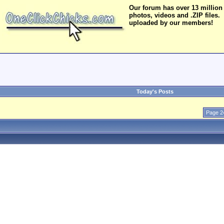
Our forum has over 13 million
photos, videos and .ZIP files.
uploaded by our members!
Today's Posts
Page 2