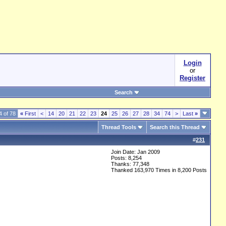
Login
or
Register
Search
4 of 78
«
First
<
14
20
21
22
23
24
25
26
27
28
34
74
>
Last
»
Thread Tools
Search this Thread
#
231
Join Date: Jan 2009
Posts: 8,254
Thanks: 77,348
Thanked 163,970 Times in 8,200 Posts