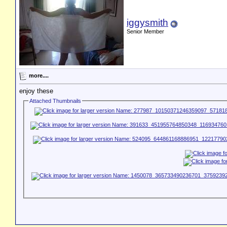
iggysmith
Senior Member
more....
enjoy these
Attached Thumbnails