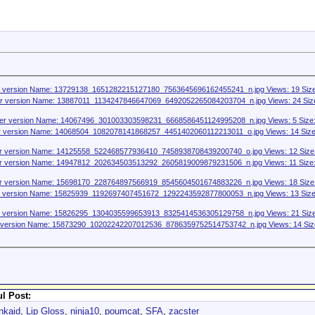
l Post:
nkaid
,
Lip Gloss
,
ninja10
,
poumcat
,
SFA
,
zacster