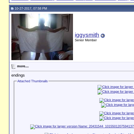
10-27-2017, 07:58 PM
iggysmith
Senior Member
more....
endings
Attached Thumbnails