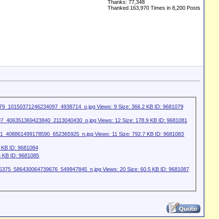
Thanks: 77,348
Thanked 163,970 Times in 8,200 Posts