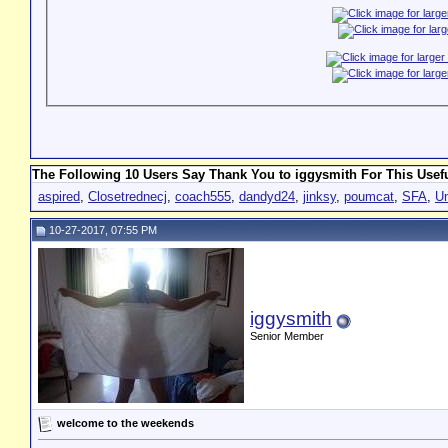
The Following 10 Users Say Thank You to iggysmith For This Usefu
aspired
,
Closetrednecj
,
coach555
,
dandyd24
,
jinksy
,
poumcat
,
SFA
,
U
10-27-2017, 07:55 PM
iggysmith
Senior Member
welcome to the weekends