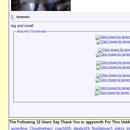
bottoms
big and small
Attached Thumbnails
The Following 12 Users Say Thank You to iggysmith For This Usefu
asian4me
,
Closetrednecj
,
coach555
,
dandyd24
,
floridalover3
,
jinksy
,
ki