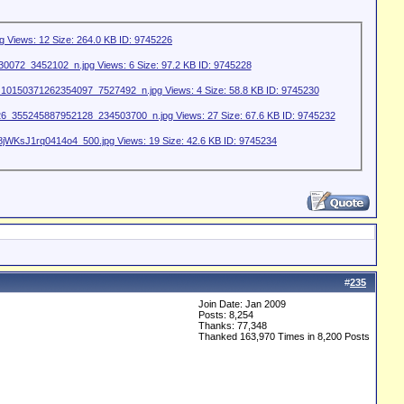
#
235
Join Date: Jan 2009
Posts: 8,254
Thanks: 77,348
Thanked 163,970 Times in 8,200 Posts