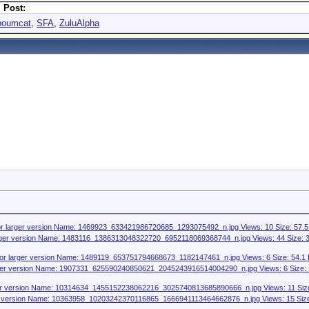
 Post:
poumcat
,
SFA
,
ZuluAlpha