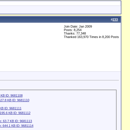
#
233
Join Date: Jan 2009
Posts: 8,254
Thanks: 77,348
Thanked 163,970 Times in 8,200 Posts