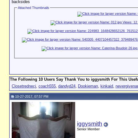
backsides
Attached Thumbnails
The Following 10 Users Say Thank You to iggysmith For This Usefu
Closetrednecj
,
coach555
,
dandyd24
,
Dookieman
,
kinkaid
,
nevergiven
10-27-2017, 07:57 PM
iggysmith
Senior Member