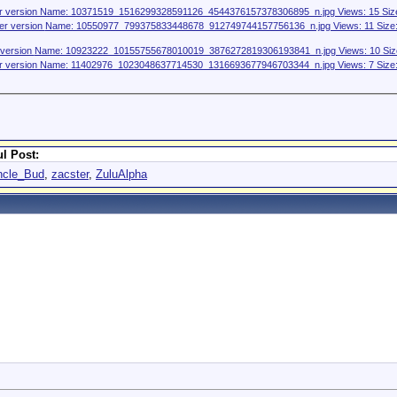
l Post:
ncle_Bud
,
zacster
,
ZuluAlpha