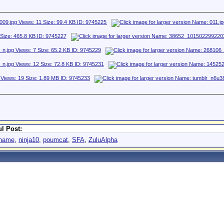
l Post:
aname
,
ninja10
,
poumcat
,
SFA
,
ZuluAlpha