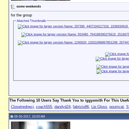
some weekends
for the group
Attached Thumbnails
The Following 10 Users Say Thank You to iggysmith For This Usefu
Closetrednecj
,
coach555
,
dandyd24
,
fabrizio86
,
Lip Gloss
,
poumcat
,
S
09-30-2017, 10:03 AM