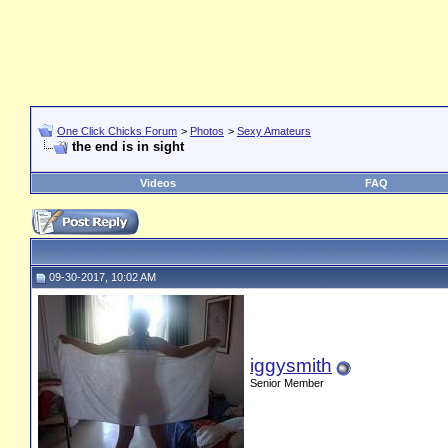
One Click Chicks Forum
>
Photos
>
Sexy Amateurs
the end is in sight
Videos
FAQ
09-30-2017, 10:02 AM
iggysmith
Senior Member