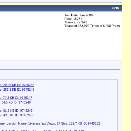
#
236
Join Date: Jan 2009
Posts: 8,254
Thanks: 77,348
Thanked 163,970 Times in 8,200 Posts