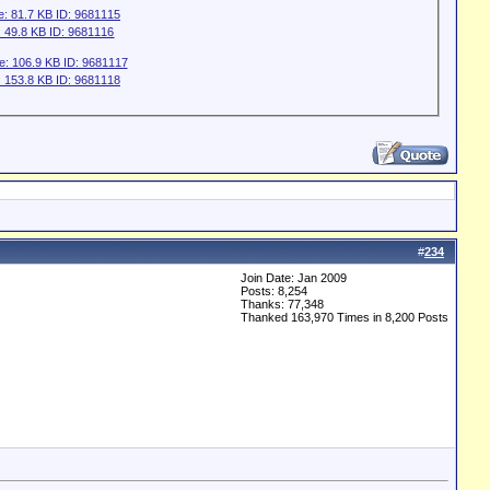
#
234
Join Date: Jan 2009
Posts: 8,254
Thanks: 77,348
Thanked 163,970 Times in 8,200 Posts