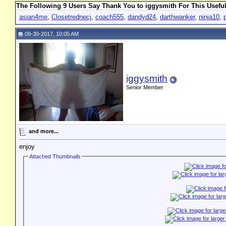
The Following 9 Users Say Thank You to iggysmith For This Useful
asian4me
,
Closetrednecj
,
coach555
,
dandyd24
,
darthwanker
,
ninja10
,
09-30-2017, 10:05 AM
iggysmith
Senior Member
and more...
enjoy
Attached Thumbnails