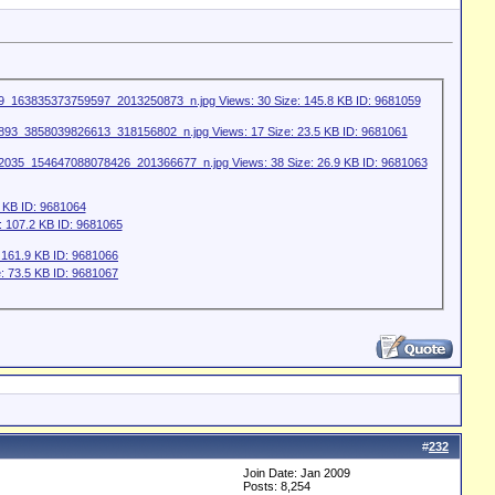
#
232
Join Date: Jan 2009
Posts: 8,254