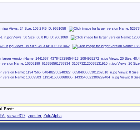
l Post:
FA
,
viewer317
,
zacster
,
ZuluAlpha