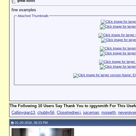
great butts
fine examples
Attached Thumbnails
The Following 10 Users Say Thank You to iggysmith For This Usefu
Callipygian13
,
chubby56
,
Closetrednecj
,
juiceman
,
mogarth
,
nevergiv
01-20-2016, 08:23 PM