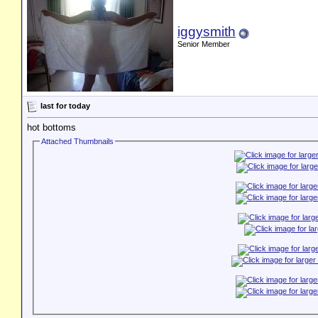
iggysmith
Senior Member
last for today
hot bottoms
Attached Thumbnails