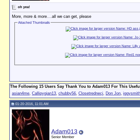
oh yea!
More, more & more....all we can get, please
Attached Thumbnails
The Following 15 Users Say Thank You to Adam013 For This Useful
asian4me
,
Callipygian13
,
chubby56
,
Closetrednecj
,
Don Jon
,
iggysmit
01-20-2016, 11:01 AM
Adam013
Senior Member