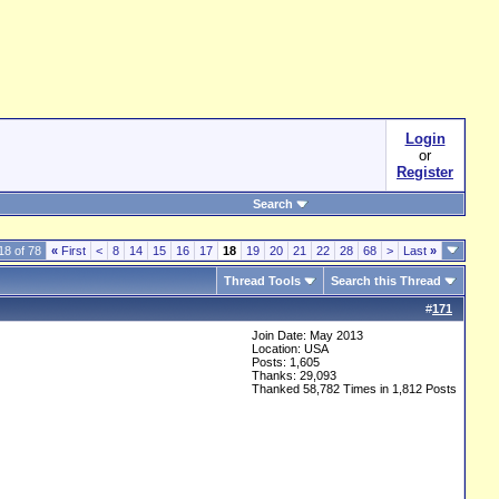
Login
or
Register
Search
18 of 78
«
First
<
8
14
15
16
17
18
19
20
21
22
28
68
>
Last
»
Thread Tools
Search this Thread
#
171
Join Date: May 2013
Location: USA
Posts: 1,605
Thanks: 29,093
Thanked 58,782 Times in 1,812 Posts