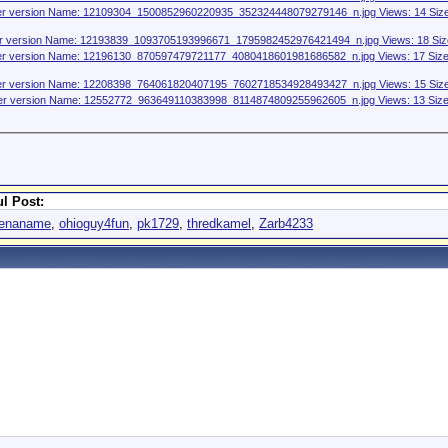
l Post:
venaname
,
ohioguy4fun
,
pk1729
,
thredkamel
,
Zarb4233