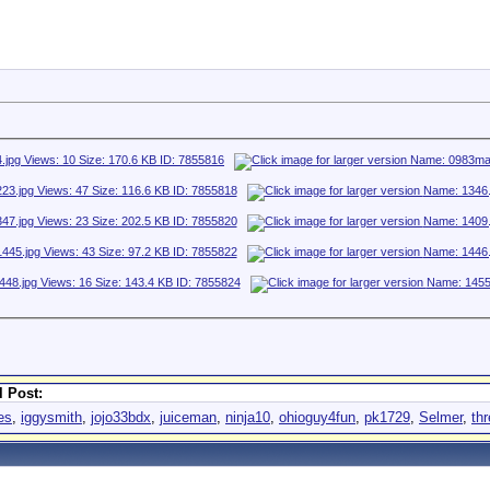
 Post:
es
,
iggysmith
,
jojo33bdx
,
juiceman
,
ninja10
,
ohioguy4fun
,
pk1729
,
Selmer
,
th