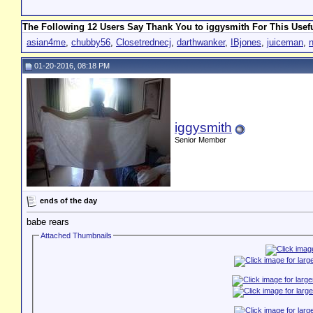
The Following 12 Users Say Thank You to iggysmith For This Usefu
asian4me
,
chubby56
,
Closetrednecj
,
darthwanker
,
IBjones
,
juiceman
,
01-20-2016, 08:18 PM
iggysmith
Senior Member
ends of the day
babe rears
Attached Thumbnails