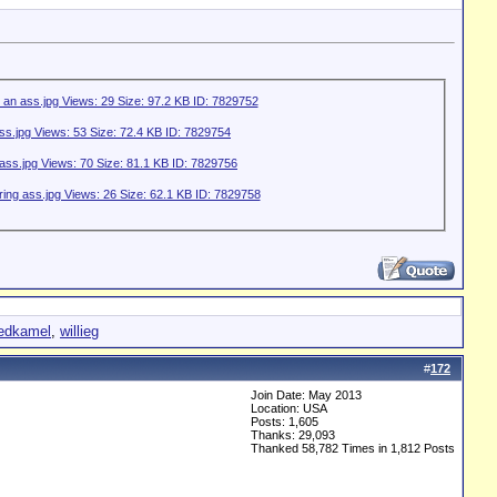
redkamel
,
willieg
#
172
Join Date: May 2013
Location: USA
Posts: 1,605
Thanks: 29,093
Thanked 58,782 Times in 1,812 Posts