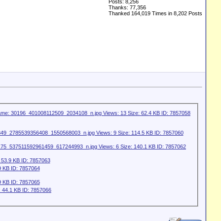
Posts: 8,256
Thanks: 77,356
Thanked 164,019 Times in 8,202 Posts