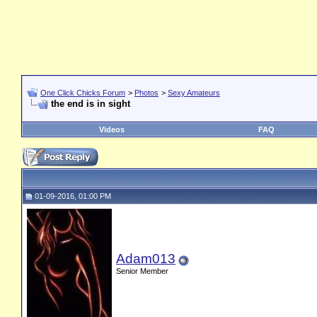
One Click Chicks Forum
>
Photos
>
Sexy Amateurs
the end is in sight
Videos
FAQ
01-09-2016, 01:00 PM
Adam013
Senior Member