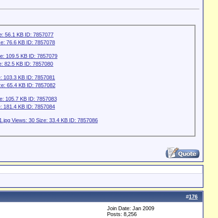
#
176
Join Date: Jan 2009
Posts: 8,256