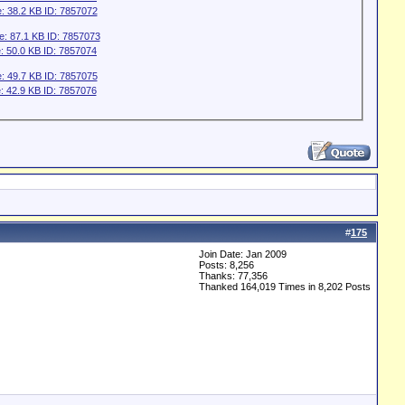
#
175
Join Date: Jan 2009
Posts: 8,256
Thanks: 77,356
Thanked 164,019 Times in 8,202 Posts