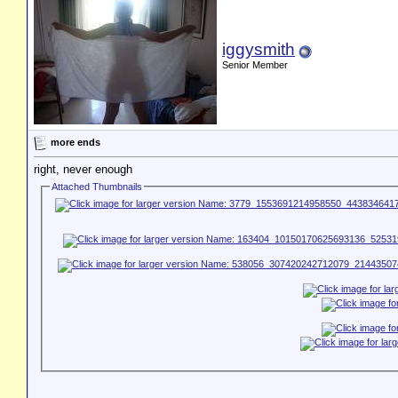
iggysmith
Senior Member
more ends
right, never enough
Attached Thumbnails