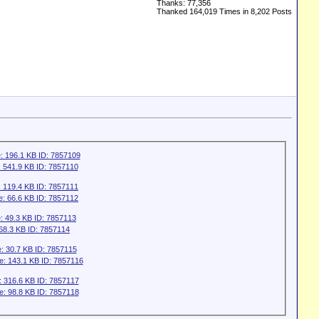
Thanks: 77,356
Thanked 164,019 Times in 8,202 Posts