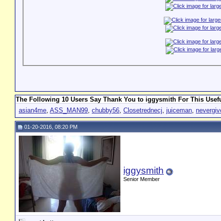
The Following 10 Users Say Thank You to iggysmith For This Usefu
asian4me
,
ASS_MAN99
,
chubby56
,
Closetrednecj
,
juiceman
,
nevergi
01-20-2016, 08:20 PM
iggysmith
Senior Member