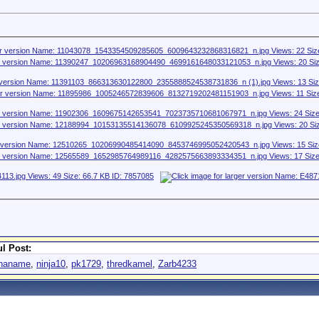
l Post:
enaname
,
ninja10
,
pk1729
,
thredkamel
,
Zarb4233