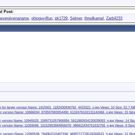
l Post:
nevergivenaname
,
ohioguy4fun
,
pk1729
,
Selmer
,
thredkamel
,
Zarb4233