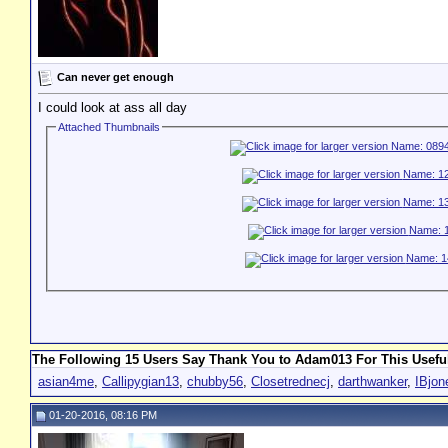
Can never get enough
I could look at ass all day
Attached Thumbnails
The Following 15 Users Say Thank You to Adam013 For This Useful
asian4me
,
Callipygian13
,
chubby56
,
Closetrednecj
,
darthwanker
,
IBjon
01-20-2016, 08:16 PM