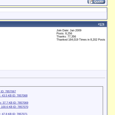
#
174
Join Date: Jan 2009
Posts: 8,256
Thanks: 77,356
Thanked 164,019 Times in 8,202 Posts