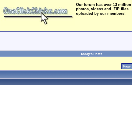
Our forum has over 13 million
photos, videos and .ZIP files.
uploaded by our members!
Today's Posts
Page 