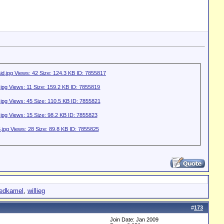
redkamel
,
willieg
#
173
Join Date: Jan 2009