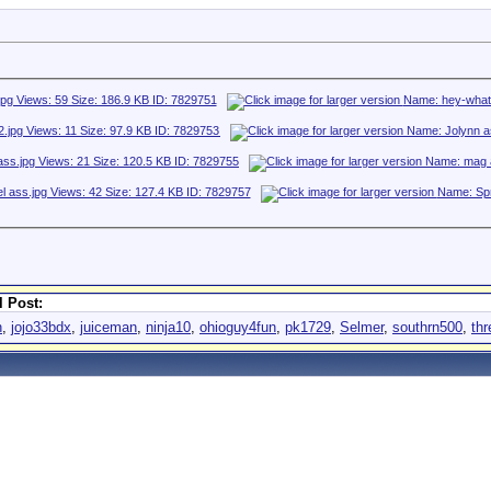
 Post:
h
,
jojo33bdx
,
juiceman
,
ninja10
,
ohioguy4fun
,
pk1729
,
Selmer
,
southrn500
,
th