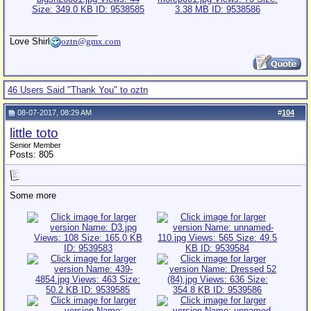
__________________
Love Shirl
oztn@gmx.com
46 Users Said "Thank You" to oztn
08-07-2017, 08:29 AM
#
104
little toto
Senior Member
Posts: 805
Some more