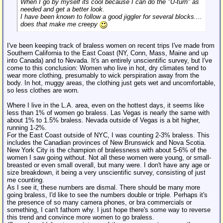
When I go by myself its cool because I can do the "U-turn" as
needed and get a better look.
I have been known to follow a good jiggler for several blocks....
does that make me creepy
I've been keeping track of braless women on recent trips I've made from
Southern California to the East Coast (NY, Conn, Mass, Maine and up
into Canada) and to Nevada. It's an entirely unscientific survey, but I've
come to this conclusion: Women who live in hot, dry climates tend to
wear more clothing, presumably to wick perspiration away from the
body. In hot, muggy areas, the clothing just gets wet and uncomfortable,
so less clothes are worn.
Where I live in the L.A. area, even on the hottest days, it seems like
less than 1% of women go braless. Las Vegas is nearly the same with
about 1% to 1.5% braless. Nevada outside of Vegas is a bit higher,
running 1-2%.
For the East Coast outside of NYC, I was counting 2-3% braless. This
includes the Canadian provinces of New Brunswick and Nova Scotia.
New York City is the champion of bralessness with about 5-6% of the
women I saw going without. Not all these women were young, or small-
breasted or even small overall, but many were. I don't have any age or
size breakdown, it being a very unscientific survey, consisting of just
me counting.
As I see it, these numbers are dismal. There should be many more
going braless, I'd like to see the numbers double or triple. Perhaps it's
the presence of so many camera phones, or bra commercials or
something, I can't fathom why. I just hope there's some way to reverse
this trend and convince more women to go braless.