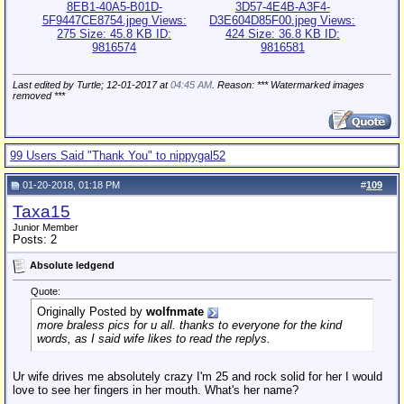
Last edited by Turtle; 12-01-2017 at
04:45 AM
. Reason: *** Watermarked images
removed ***
99 Users Said "Thank You" to nippygal52
01-20-2018, 01:18 PM
#
109
Taxa15
Junior Member
Posts: 2
Absolute ledgend
Quote:
Originally Posted by
wolfnmate
more braless pics for u all. thanks to everyone for the kind
words, as I said wife likes to read the replys.
Ur wife drives me absolutely crazy I'm 25 and rock solid for her I would
love to see her fingers in her mouth. What's her name?