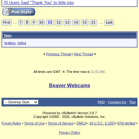
70 Users Said "Thank You" to little toto
...
...
First
7
8
9
10
11
12
13
14
15
21
Last
Tags
braless
,
nobra
«
Previous Thread
|
Next Thread
»
All times are GMT -4. The time now is
11:01 AM
.
Beaver Webcams
FAQ
-
Contact Us
-
Top
Powered by vBulletin® Version 3.8.7
Copyright ©2000 - 2026, vBulletin Solutions, Inc.
Forum Rules
•
Terms of Use
•
Terms of Service
•
DMCA
•
18 U.S.C. § 2257
•
RTA Verified
•
Privacy Policy