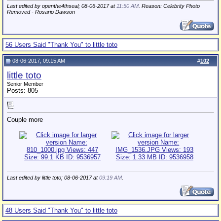
Last edited by openthe4thseal; 08-06-2017 at
11:50 AM
. Reason: Celebrity Photo
Removed - Rosario Dawson
56 Users Said "Thank You" to little toto
08-06-2017, 09:15 AM
#
102
little toto
Senior Member
Posts: 805
Couple more
Last edited by little toto; 08-06-2017 at
09:19 AM
.
48 Users Said "Thank You" to little toto