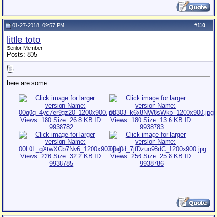
01-27-2018, 09:57 PM
#
110
little toto
Senior Member
Posts: 805
here are some