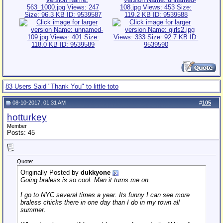
83 Users Said "Thank You" to little toto
08-10-2017, 01:31 AM
#
105
hotturkey
Member
Posts: 45
Quote:
Originally Posted by
dukkyone
Going braless is so cool. Man it turns me on.
I go to NYC several times a year. Its funny I can see more
braless chicks there in one day than I do in my town all
summer.