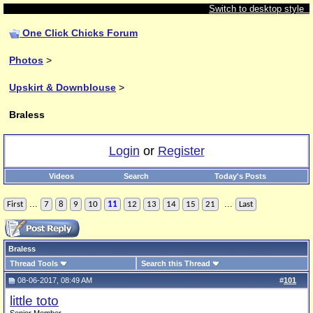
Switch to desktop style
One Click Chicks Forum
Photos
>
Upskirt & Downblouse
>
Braless
Login
or
Register
Videos
Search
Today's Posts
...
...
First
7
8
9
10
11
12
13
14
15
21
Last
Braless
Thread Tools
Search this Thread
08-06-2017, 08:49 AM
#
101
little toto