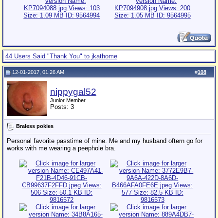
44 Users Said "Thank You" to jkathome
12-01-2017, 01:26 AM
#
108
nippygal52
Junior Member
Posts: 3
Braless pokies
Personal favorite passtime of mine. Me and my husband oftern go for
works with me wearing a peephole bra.