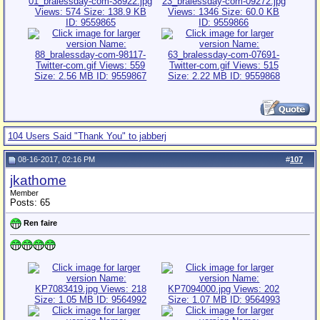
104 Users Said "Thank You" to jabberj
08-16-2017, 02:16 PM
#
107
jkathome
Member
Posts: 65
Ren faire