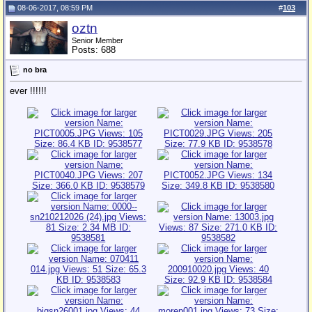
08-06-2017, 08:59 PM
#
103
oztn
Senior Member
Posts: 688
no bra
ever !!!!!!