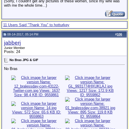
(Sorry, I couldn't get any pictures of these women, since my wife was
with me the whole time...)
11 Users Said "Thank You" to hotturkey
08-14-2017, 05:14 PM
#
106
jabberj
Junior Member
Posts: 24
No Bras JPG & GIF
No Bras