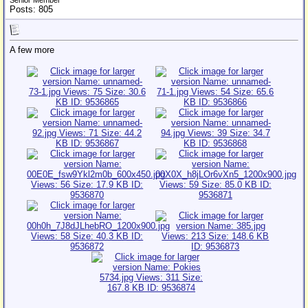
Senior Member
Posts: 805
A few more