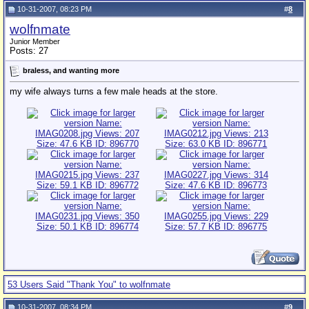
10-31-2007, 08:23 PM
#
8
wolfnmate
Junior Member
Posts: 27
braless, and wanting more
my wife always turns a few male heads at the store.
53 Users Said "Thank You" to wolfnmate
10-31-2007, 08:34 PM
#
9