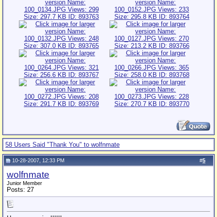
58 Users Said "Thank You" to wolfnmate
10-28-2007, 12:33 PM
#
5
wolfnmate
Junior Member
Posts: 27