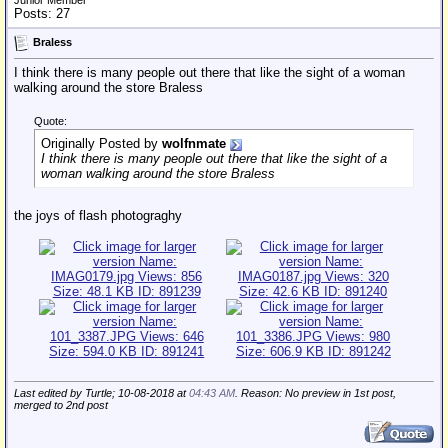
Junior Member
Posts: 27
Braless
I think there is many people out there that like the sight of a woman
walking around the store Braless
Quote:
Originally Posted by
wolfnmate
I think there is many people out there that like the sight of a
woman walking around the store Braless
the joys of flash photograghy
Last edited by Turtle; 10-08-2018 at
04:43 AM
. Reason: No preview in 1st post,
merged to 2nd post