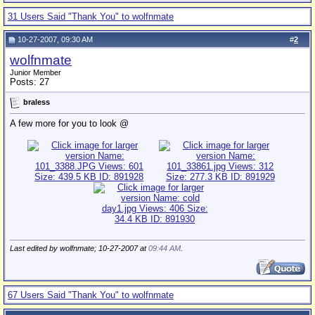
31 Users Said "Thank You" to wolfnmate
10-27-2007, 09:30 AM
#
2
wolfnmate
Junior Member
Posts: 27
braless
A few more for you to look @
Last edited by wolfnmate; 10-27-2007 at
09:44 AM
.
67 Users Said "Thank You" to wolfnmate