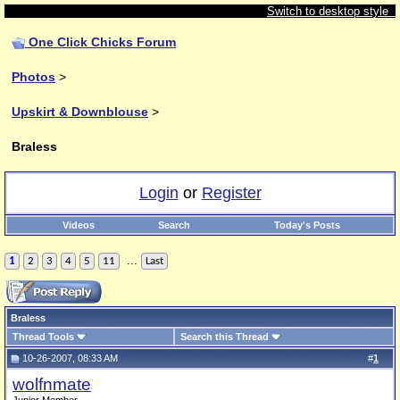
Switch to desktop style
One Click Chicks Forum
Photos
>
Upskirt & Downblouse
>
Braless
Login
or
Register
Videos
Search
Today's Posts
...
1
2
3
4
5
11
Last
Braless
Thread Tools
Search this Thread
10-26-2007, 08:33 AM
#
1
wolfnmate