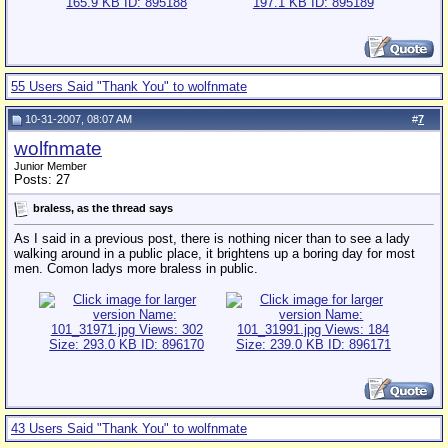
55 Users Said "Thank You" to wolfnmate
10-31-2007, 08:07 AM
#
7
wolfnmate
Junior Member
Posts: 27
braless, as the thread says
As I said in a previous post, there is nothing nicer than to see a lady
walking around in a public place, it brightens up a boring day for most
men. Comon ladys more braless in public.
43 Users Said "Thank You" to wolfnmate