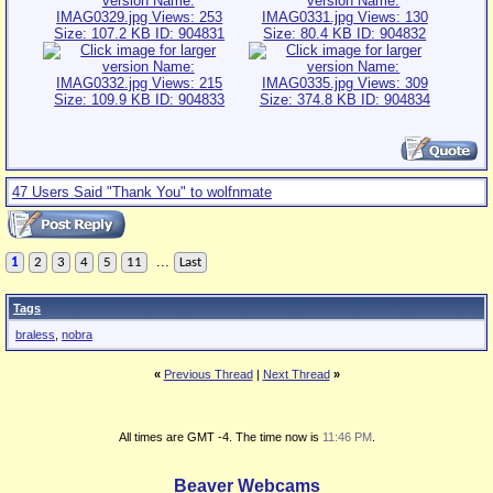
47 Users Said "Thank You" to wolfnmate
...
1
2
3
4
5
11
Last
Tags
braless
,
nobra
«
Previous Thread
|
Next Thread
»
All times are GMT -4. The time now is
11:46 PM
.
Beaver Webcams