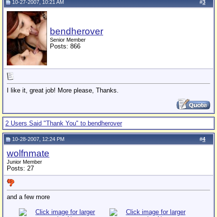
10-27-2007, 10:21 AM
#
3
bendherover
Senior Member
Posts: 866
I like it, great job! More please, Thanks.
2 Users Said "Thank You" to bendherover
10-28-2007, 12:24 PM
#
4
wolfnmate
Junior Member
Posts: 27
and a few more