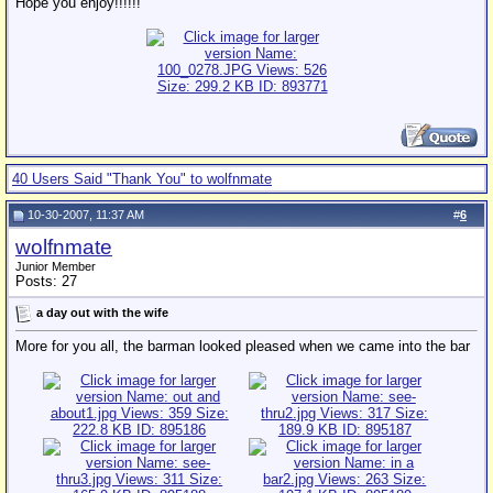
Hope you enjoy!!!!!!
40 Users Said "Thank You" to wolfnmate
10-30-2007, 11:37 AM
#
6
wolfnmate
Junior Member
Posts: 27
a day out with the wife
More for you all, the barman looked pleased when we came into the bar