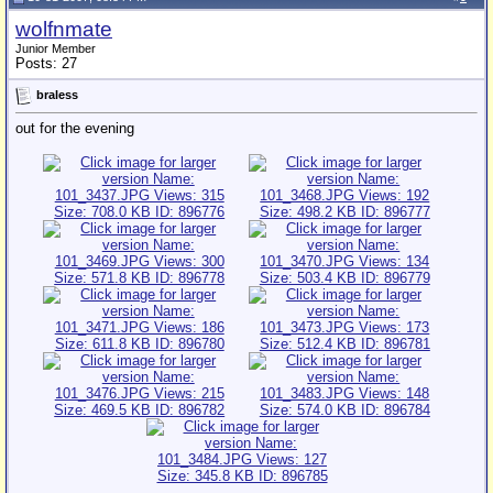
wolfnmate
Junior Member
Posts: 27
braless
out for the evening