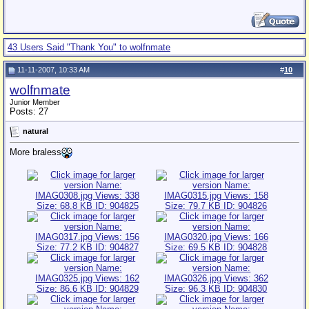
43 Users Said "Thank You" to wolfnmate
11-11-2007, 10:33 AM
#
10
wolfnmate
Junior Member
Posts: 27
natural
More braless