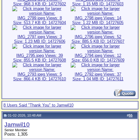
8 Users Said "Thank You" to Jamwil10
01-02-2026, 10:48 AM
#
55
Jamwil10
Senior Member
Posts: 1,305