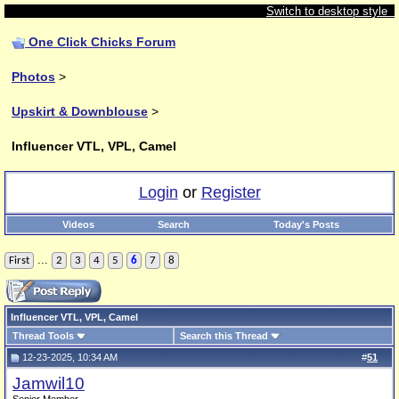
Switch to desktop style
One Click Chicks Forum
Photos
>
Upskirt & Downblouse
>
Influencer VTL, VPL, Camel
Login
or
Register
Videos
Search
Today's Posts
...
First
2
3
4
5
6
7
8
Influencer VTL, VPL, Camel
Thread Tools
Search this Thread
12-23-2025, 10:34 AM
#
51
Jamwil10