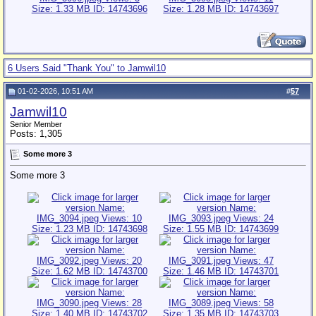
6 Users Said "Thank You" to Jamwil10
01-02-2026, 10:51 AM
#
57
Jamwil10
Senior Member
Posts: 1,305
Some more 3
Some more 3