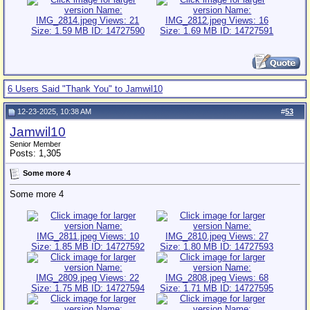
6 Users Said "Thank You" to Jamwil10
12-23-2025, 10:38 AM
#
53
Jamwil10
Senior Member
Posts: 1,305
Some more 4
Some more 4