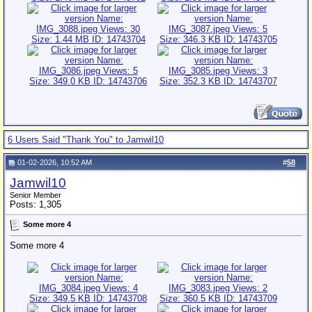
6 Users Said "Thank You" to Jamwil10
01-02-2026, 10:52 AM
#
58
Jamwil10
Senior Member
Posts: 1,305
Some more 4
Some more 4