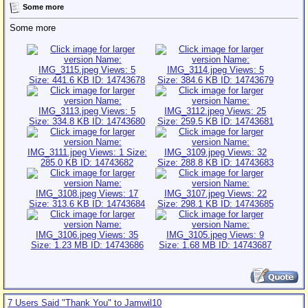
Some more
Some more
7 Users Said "Thank You" to Jamwil10