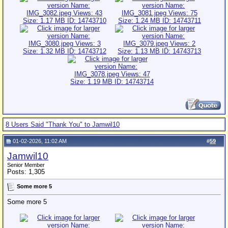
8 Users Said "Thank You" to Jamwil10
01-02-2026, 11:02 AM
#
59
Jamwil10
Senior Member
Posts: 1,305
Some more 5
Some more 5