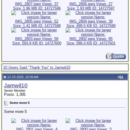
10 Users Said "Thank You" to Jamwil10
12-23-2025, 10:39 AM
#
54
Jamwil10
Senior Member
Posts: 1,305
Some more 5
Some more 5