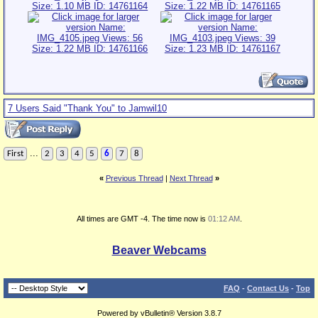
7 Users Said "Thank You" to Jamwil10
...
First
2
3
4
5
6
7
8
«
Previous Thread
|
Next Thread
»
All times are GMT -4. The time now is
01:12 AM
.
Beaver Webcams
FAQ
-
Contact Us
-
Top
Powered by vBulletin® Version 3.8.7