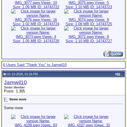
6 Users Said "Thank You" to Jamwil10
01-13-2026, 01:16 PM
#
60
Jamwil10
Senior Member
Posts: 1,305
Some more
Some more