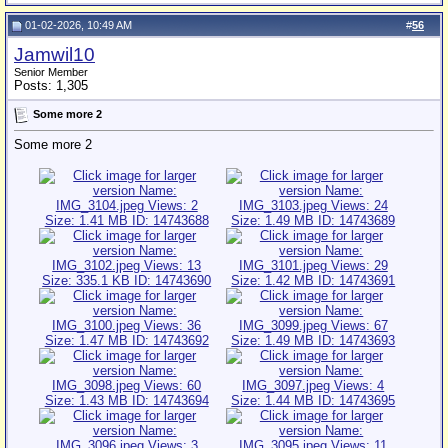
01-02-2026, 10:49 AM
#
56
Jamwil10
Senior Member
Posts: 1,305
Some more 2
Some more 2