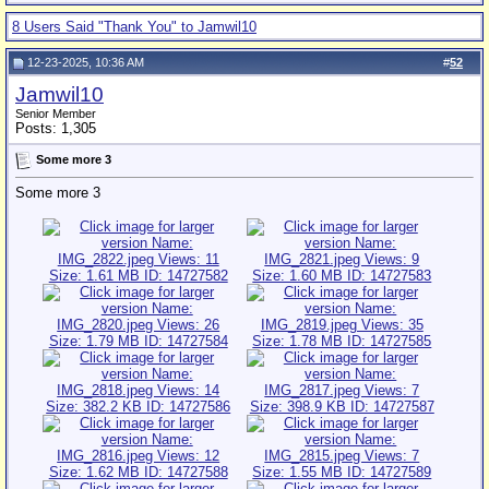
8 Users Said "Thank You" to Jamwil10
12-23-2025, 10:36 AM
#
52
Jamwil10
Senior Member
Posts: 1,305
Some more 3
Some more 3