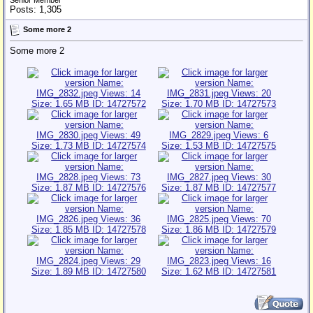
Senior Member
Posts: 1,305
Some more 2
Some more 2