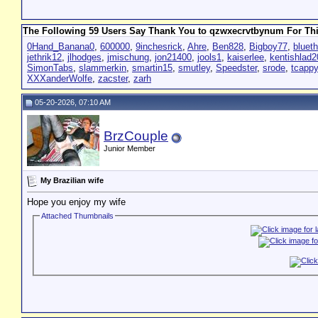
The Following 59 Users Say Thank You to qzwxecrvtbynum For Thi
0Hand_Banana0
,
600000
,
9inchesrick
,
Ahre
,
Ben828
,
Bigboy77
,
bluet
jethrik12
,
jlhodges
,
jmischung
,
jon21400
,
jools1
,
kaiserlee
,
kentishlad
SimonTabs
,
slammerkin
,
smartin15
,
smutley
,
Speedster
,
srode
,
tcapp
XXXanderWolfe
,
zacster
,
zarh
05-20-2026, 07:10 AM
BrzCouple
Junior Member
My Brazilian wife
Hope you enjoy my wife
Attached Thumbnails