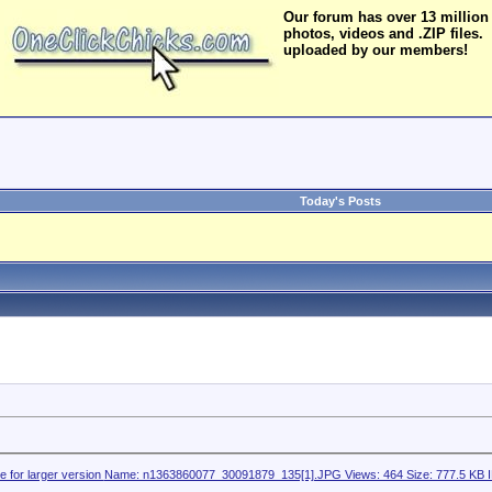
Our forum has over 13 million
photos, videos and .ZIP files.
uploaded by our members!
Today's Posts