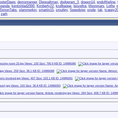
ooterDawg
,
demonranger
,
Diegoaltman
,
dodgeram_3
,
dragon14
,
endoftheline
,
aganda
,
kentishlad2000
,
Kimberly22
,
krullbagge
,
leoveltra
,
lifeonmars
,
Lotfw
,
SimonTabs
,
slammerkin
,
smartin15
,
smutley
,
Speedster
,
srode
,
tak
,
tcappy2
,
zarh