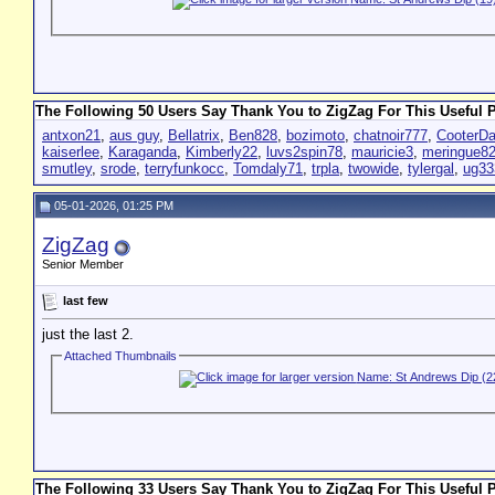
The Following 50 Users Say Thank You to ZigZag For This Useful P
antxon21
,
aus guy
,
Bellatrix
,
Ben828
,
bozimoto
,
chatnoir777
,
CooterD
kaiserlee
,
Karaganda
,
Kimberly22
,
luvs2spin78
,
mauricie3
,
meringue8
smutley
,
srode
,
terryfunkocc
,
Tomdaly71
,
trpla
,
twowide
,
tylergal
,
ug33
05-01-2026, 01:25 PM
ZigZag
Senior Member
last few
just the last 2.
Attached Thumbnails
The Following 33 Users Say Thank You to ZigZag For This Useful P