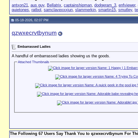
antxon21
,
aus guy
,
Bellatrix
,
captainshipman
,
dodgeram_3
,
enfviewer
,
quietones
,
ratbol
,
samclavexxxjun
,
slammerkin
,
smartin15
,
smutley
,
t
05-18-2026, 02:07 PM
qzwxecrvtbynum
Embarrassed Ladies
A handful of embarrassed ladies showing us the goods.
Attached Thumbnails
The Following 67 Users Say Thank You to qzwxecrvtbynum For Thi