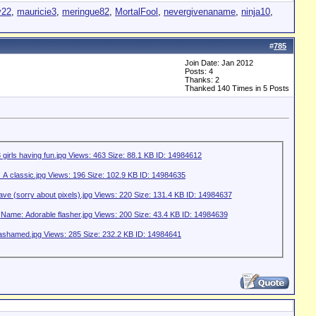
y22
,
mauricie3
,
meringue82
,
MortalFool
,
nevergivenaname
,
ninja10
,
#
785
Join Date: Jan 2012
Posts: 4
Thanks: 2
Thanked 140 Times in 5 Posts