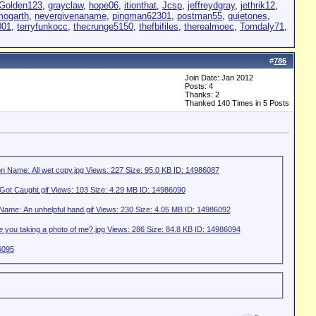
Golden123
,
grayclaw
,
hope06
,
itionthat
,
Jcsp
,
jeffreydgray
,
jethrik12
,
mogarth
,
nevergivenaname
,
pingman62301
,
postman55
,
quietones
,
001
,
terryfunkocc
,
thecrunge5150
,
thefbifiles
,
therealmoec
,
Tomdaly71
,
#
786
Join Date: Jan 2012
Posts: 4
Thanks: 2
Thanked 140 Times in 5 Posts