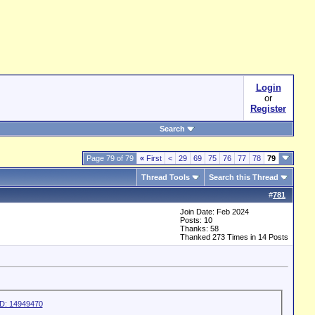
Login
or
Register
Search
Page 79 of 79
«
First
<
29
69
75
76
77
78
79
Thread Tools
Search this Thread
#
781
Join Date: Feb 2024
Posts: 10
Thanks: 58
Thanked 273 Times in 14 Posts