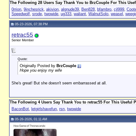
The Following 28 Users Say Thank You to BrzCouple For This Usef
0rrion
,
9inchesrick
,
akivion
,
algnude39
,
Ben828
,
bfambro
,
cjl999
,
Coot
Speedwolf
,
srode
,
twowide
,
ug333
,
waliant
,
WalnutSolo
,
weasel
,
weegi
05-23-2026, 07:38 PM
retrac55
Senior Member
Quote:
Originally Posted by
BrzCouple
Hope you enjoy my wife
She's great! But she doesn't seem embarrassed at all.
The Following 4 Users Say Thank You to retrac55 For This Useful P
BaconBot
,
letgirlshavefun
,
rsn
,
twowide
05-26-2026, 01:11 AM