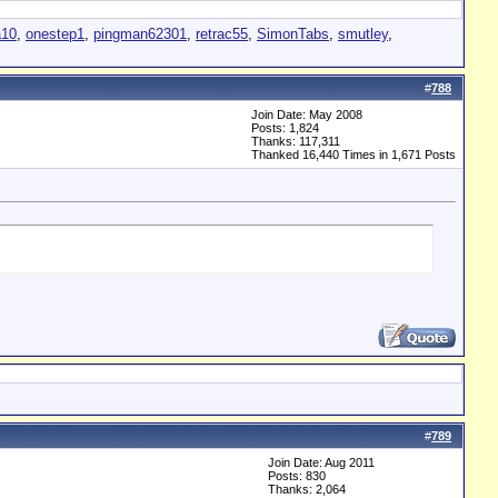
a10
,
onestep1
,
pingman62301
,
retrac55
,
SimonTabs
,
smutley
,
#
788
Join Date: May 2008
Posts: 1,824
Thanks: 117,311
Thanked 16,440 Times in 1,671 Posts
#
789
Join Date: Aug 2011
Posts: 830
Thanks: 2,064