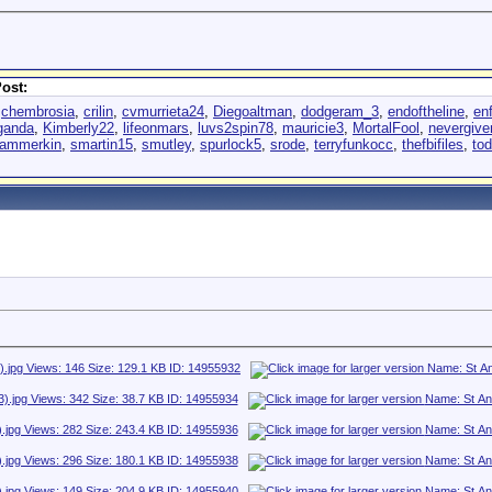
ost:
,
chembrosia
,
crilin
,
cvmurrieta24
,
Diegoaltman
,
dodgeram_3
,
endoftheline
,
en
ganda
,
Kimberly22
,
lifeonmars
,
luvs2spin78
,
mauricie3
,
MortalFool
,
nevergiv
lammerkin
,
smartin15
,
smutley
,
spurlock5
,
srode
,
terryfunkocc
,
thefbifiles
,
to