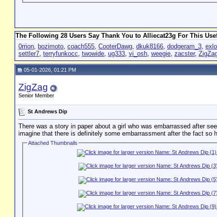
The Following 28 Users Say Thank You to Alliecat23g For This Usef
0rrion
,
bozimoto
,
coach555
,
CooterDawg
,
dkuk8166
,
dodgeram_3
,
exl
settler7
,
terryfunkocc
,
twowide
,
ug333
,
vi_osh
,
weegie
,
zacster
,
ZigZa
05-01-2026, 01:21 PM
ZigZag
Senior Member
St Andrews Dip
There was a story in paper about a girl who was embarrassed after seeing
imagine that there is definitely some embarrassment after the fact so h
Attached Thumbnails