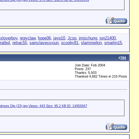
exloverboy
,
grayclaw
,
hope06
,
jayp10
,
Jcsp
,
jmischung
,
jon21400
,
ratbol
,
retrac55
,
samclavexxxjun
,
scooby81
,
slammerkin
,
smartin15
,
#
784
Join Date: Feb 2004
Posts: 237
Thanks: 5,503
Thanked 4,682 Times in 215 Posts