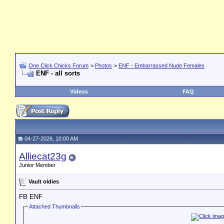
One Click Chicks Forum
>
Photos
>
ENF - Embarrassed Nude Females
ENF - all sorts
Videos
FAQ
04-27-2026, 10:00 AM
Alliecat23g
Junior Member
Vault oldies
FB ENF
Attached Thumbnails