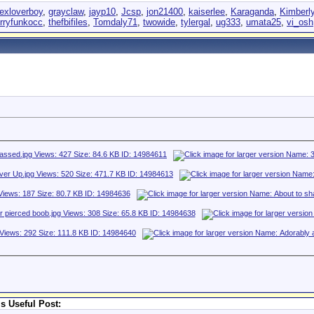
exloverboy
,
grayclaw
,
jayp10
,
Jcsp
,
jon21400
,
kaiserlee
,
Karaganda
,
Kimberl
erryfunkocc
,
thefbifiles
,
Tomdaly71
,
twowide
,
tylergal
,
ug333
,
umata25
,
vi_osh
s Useful Post: