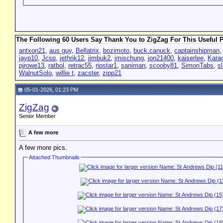
The Following 60 Users Say Thank You to ZigZag For This Useful P
antxon21
,
aus guy
,
Bellatrix
,
bozimoto
,
buck.canuck
,
captainshipman
jayp10
,
Jcsp
,
jethrik12
,
jimbuk2
,
jmischung
,
jon21400
,
kaiserlee
,
Kara
pjrowe13
,
ratbol
,
retrac55
,
ripstar1
,
saniman
,
scooby81
,
SimonTabs
,
s
WalnutSolo
,
willie t
,
zacster
,
zipp21
05-01-2026, 01:23 PM
ZigZag
Senior Member
A few more
A few more pics.
Attached Thumbnails