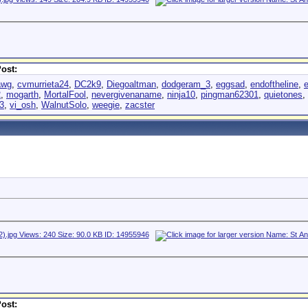
ost:
awg
,
cvmurrieta24
,
DC2k9
,
Diegoaltman
,
dodgeram_3
,
eggsad
,
endoftheline
,
2
,
mogarth
,
MortalFool
,
nevergivenaname
,
ninja10
,
pingman62301
,
quietones
,
3
,
vi_osh
,
WalnutSolo
,
weegie
,
zacster
ost: