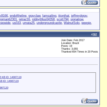
k8166
,
endoftheline
,
grayclaw
,
Iamsailing
,
itionthat
,
jeffreydgray
,
ingman62301
,
retrac55
,
robby69us04358
,
scott794
,
signalrow
,
twowide
,
ug333
,
umata25
,
undergroundcastle
,
WalnutSolo
,
weegie
,
#
787
Join Date: Feb 2017
Location: Brazil
Posts: 19
Thanks: 3,055
Thanked 654 Times in 20 Posts