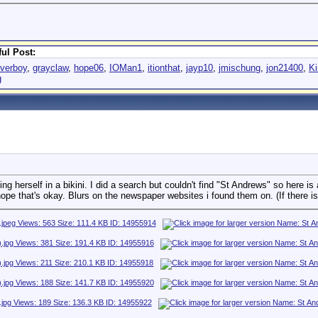
ul Post:
overboy
,
grayclaw
,
hope06
,
IOMan1
,
itionthat
,
jayp10
,
jmischung
,
jon21400
,
Ki
g
 herself in a bikini. I did a search but couldn't find "St Andrews" so here is 
ope that's okay. Blurs on the newspaper websites i found them on. (If there is