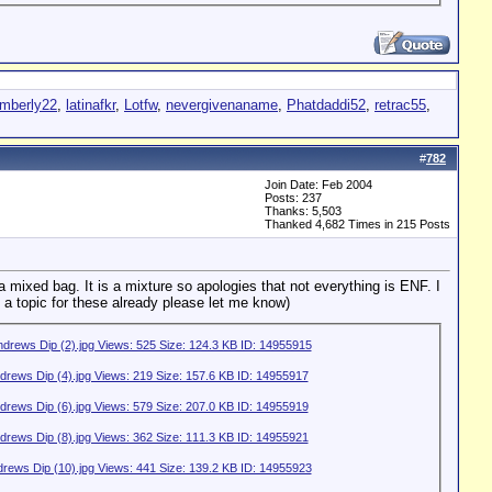
mberly22
,
latinafkr
,
Lotfw
,
nevergivenaname
,
Phatdaddi52
,
retrac55
,
#
782
Join Date: Feb 2004
Posts: 237
Thanks: 5,503
Thanked 4,682 Times in 215 Posts
a mixed bag. It is a mixture so apologies that not everything is ENF. I
 a topic for these already please let me know)