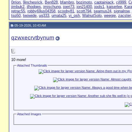
0rrion
,
9inchesrick
,
Ben828
,
bfambro
,
bozimoto
,
captainjack
,
cjl999
,
C
jimbuk2
,
jlhodges
,
jmischung
,
joeri73
,
jon21400
,
jools1
,
kaiserlee
,
Kar
retrac55
,
robby69us04358
,
scooby81
,
scott794
,
seamus24
,
signalrow
,
tsp50
,
twowide
,
ug333
,
umata25
,
vi_osh
,
WalnutSolo
,
weegie
,
zacster
05-19-2026, 10:43 AM
qzwxecrvtbynum
10 more!
Attached Thumbnails
Attached Images