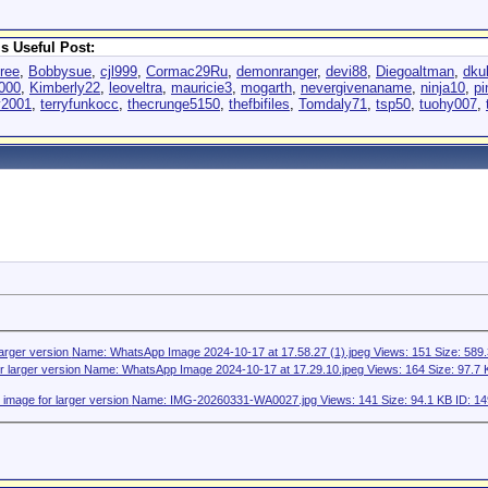
s Useful Post:
hree
,
Bobbysue
,
cjl999
,
Cormac29Ru
,
demonranger
,
devi88
,
Diegoaltman
,
dku
2000
,
Kimberly22
,
leoveltra
,
mauricie3
,
mogarth
,
nevergivenaname
,
ninja10
,
p
y2001
,
terryfunkocc
,
thecrunge5150
,
thefbifiles
,
Tomdaly71
,
tsp50
,
tuohy007
,