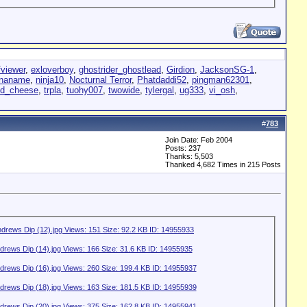
fviewer
,
exloverboy
,
ghostrider_ghostlead
,
Girdion
,
JacksonSG-1
,
enaname
,
ninja10
,
Nocturnal Terror
,
Phatdaddi52
,
pingman62301
,
dd_cheese
,
trpla
,
tuohy007
,
twowide
,
tylergal
,
ug333
,
vi_osh
,
#
783
Join Date: Feb 2004
Posts: 237
Thanks: 5,503
Thanked 4,682 Times in 215 Posts