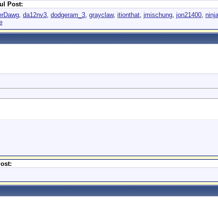
ul Post:
erDawg
,
da12nv3
,
dodgeram_3
,
grayclaw
,
itionthat
,
jmischung
,
jon21400
,
ninj
e
ost: